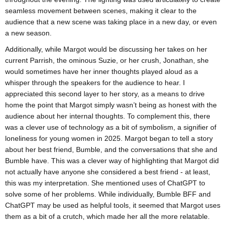
seamless movement between scenes, making it clear to the
audience that a new scene was taking place in a new day, or even
a new season.
Additionally, while Margot would be discussing her takes on her
current Parrish, the ominous Suzie, or her crush, Jonathan, she
would sometimes have her inner thoughts played aloud as a
whisper through the speakers for the audience to hear. I
appreciated this second layer to her story, as a means to drive
home the point that Margot simply wasn’t being as honest with the
audience about her internal thoughts. To complement this, there
was a clever use of technology as a bit of symbolism, a signifier of
loneliness for young women in 2025. Margot began to tell a story
about her best friend, Bumble, and the conversations that she and
Bumble have. This was a clever way of highlighting that Margot did
not actually have anyone she considered a best friend - at least,
this was my interpretation. She mentioned uses of ChatGPT to
solve some of her problems. While individually, Bumble BFF and
ChatGPT may be used as helpful tools, it seemed that Margot uses
them as a bit of a crutch, which made her all the more relatable.