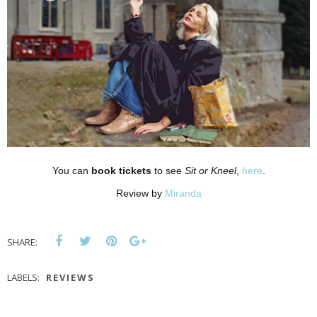
You can
book tickets
to see
Sit or Kneel
,
here
.
Review by
Miranda
SHARE:
LABELS:
REVIEWS