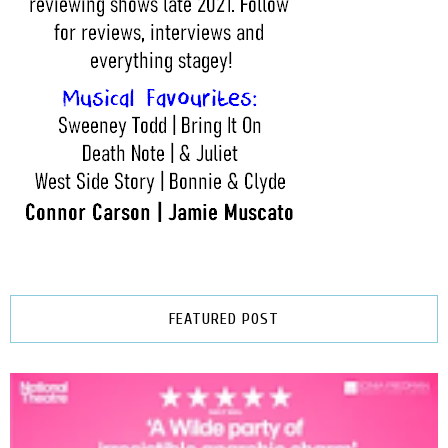
FEATURED POST