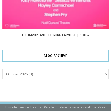
THE IMPORTANCE OF BEING EARNEST | REVIEW
BLOG ARCHIVE
This site uses cookies from Google to deliver its services and to analyze