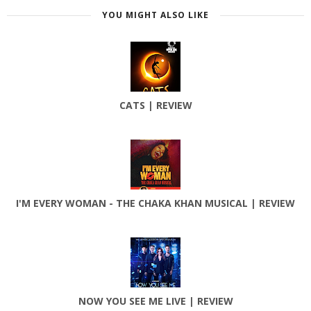
YOU MIGHT ALSO LIKE
CATS | REVIEW
I'M EVERY WOMAN - THE CHAKA KHAN MUSICAL | REVIEW
NOW YOU SEE ME LIVE | REVIEW