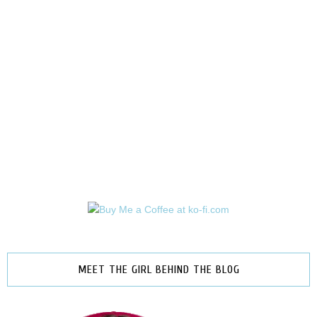
MEET THE GIRL BEHIND THE BLOG