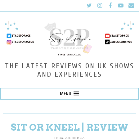
THE LATEST REVIEWS ON UK SHOWS
AND EXPERIENCES
MENU
SIT OR KNEEL | REVIEW
FRIDAY, 24 OCTOBER 2025