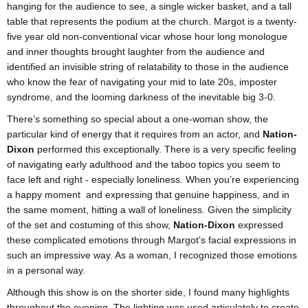
hanging for the audience to see, a single wicker basket, and a tall
table that represents the podium at the church. Margot is a twenty-
five year old non-conventional vicar whose hour long monologue
and inner thoughts brought laughter from the audience and
identified an invisible string of relatability to those in the audience
who know the fear of navigating your mid to late 20s, imposter
syndrome, and the looming darkness of the inevitable big 3-0.
There’s something so special about a one-woman show, the
particular kind of energy that it requires from an actor, and
Nation-
Dixon
performed this exceptionally. There is a very specific feeling
of navigating early adulthood and the taboo topics you seem to
face left and right - especially loneliness. When you’re experiencing
a happy moment and expressing that genuine happiness, and in
the same moment, hitting a wall of loneliness. Given the simplicity
of the set and costuming of this show,
Nation-Dixon
expressed
these complicated emotions through Margot’s facial expressions in
such an impressive way. As a woman, I recognized those emotions
in a personal way.
Although this show is on the shorter side, I found many highlights
throughout the evening. The lighting was used articulately to create