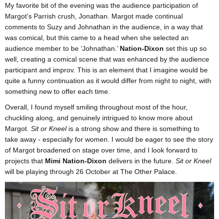
My favorite bit of the evening was the audience participation of
Margot’s Parrish crush, Jonathan. Margot made continual
comments to Suzy and Johnathan in the audience, in a way that
was comical, but this came to a head when she selected an
audience member to be ‘Johnathan.’
Nation-Dixon
set this up so
well, creating a comical scene that was enhanced by the audience
participant and improv. This is an element that I imagine would be
quite a funny continuation as it would differ from night to night, with
something new to offer each time.
Overall, I found myself smiling throughout most of the hour,
chuckling along, and genuinely intrigued to know more about
Margot.
Sit or Kneel
is a strong show and there is something to
take away - especially for women. I would be eager to see the story
of Margot broadened on stage over time, and I look forward to
projects that
Mimi Nation-Dixon
delivers in the future.
Sit or Kneel
will be playing through 26 October at The Other Palace.