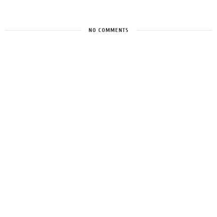
NO COMMENTS