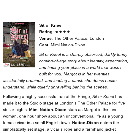
Sit or Kneel
Rating
: ★★★★
Venue
: The Other Palace, London
Cast
: Mimi Nation-Dixon
Sit or Kneel is a sharply observed, darkly funny
coming-of-age story about identity, expectation,
and finding your place in a world that wasn’t
built for you. Margot is in her twenties,
accidentally ordained, and leading a parish she doesn’t quite
understand, while quietly unravelling behind the scenes.
Following a highly successful run at the Fringe,
Sit or Kneel
has
made it to the Studio stage at London’s The Other Palace for five
stellar nights.
Mimi Nation-Dixon
stars as Margot in this one
woman, one hour show about an unconventional life as a young
female vicar in a small English town.
Nation-Dixon
enters the
simplistically set stage, a vicar’s robe and a farmhand jacket