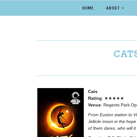
HOME
ABOUT
CATS
Cats
Rating
: ★★★★★
Venue
: Regents Park Op
From Euston station to V
Jellicle moon in the hop
of them dares, who will it