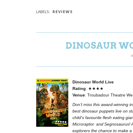
LABELS:
REVIEWS
DINOSAUR WO
S
Dinosaur World Live
Rating
: ★★★★
Venue
: Troubadour Theatre W
Don’t miss this award-winning int
best dinosaur puppets live on st
child's favourite flesh eating gi
Microraptor and Segnosaurus! A 
explorers the chance to make a 