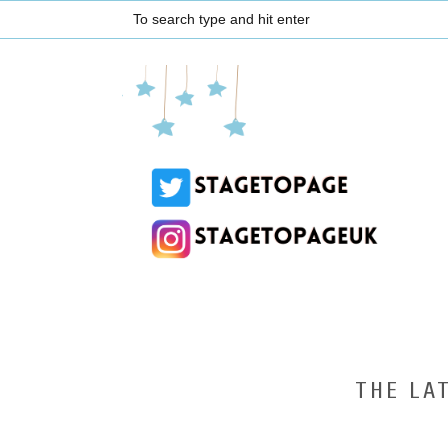
THE LA