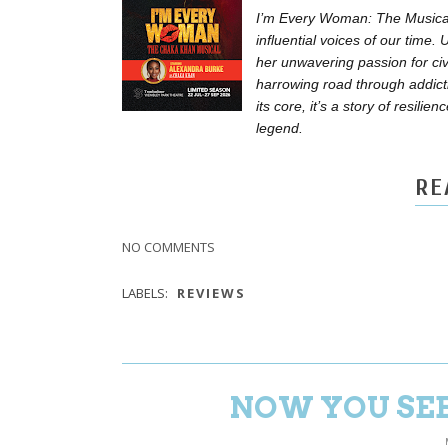
I’m Every Woman: The Musical 
influential voices of our time
her unwavering passion for civi
harrowing road through addict
its core, it’s a story of resi
legend.
RE
NO COMMENTS
LABELS:
REVIEWS
NOW YOU SEE