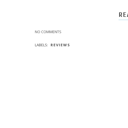
RE
NO COMMENTS
LABELS:
REVIEWS