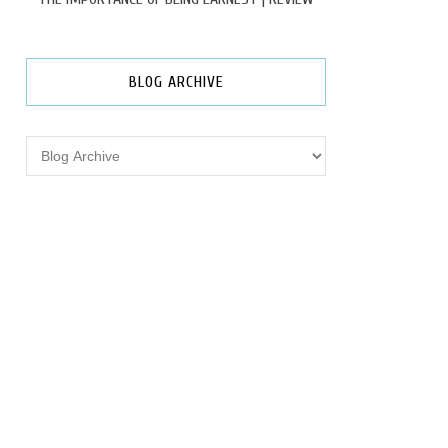
BLOG ARCHIVE