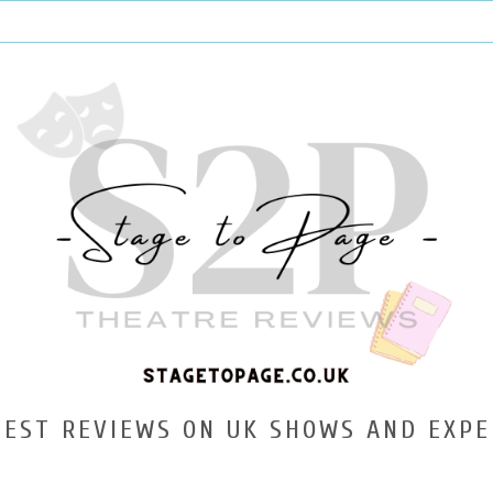
TEST REVIEWS ON UK SHOWS AND EXPE