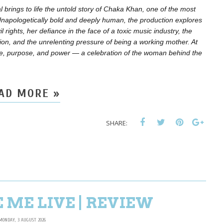
brings to life the untold story of Chaka Khan, one of the most
. Unapologetically bold and deeply human, the production explores
l rights, her defiance in the face of a toxic music industry, the
ion, and the unrelenting pressure of being a working mother. At
lience, purpose, and power — a celebration of the woman behind the
AD MORE »
SHARE:
 ME LIVE | REVIEW
MONDAY, 3 AUGUST 2026