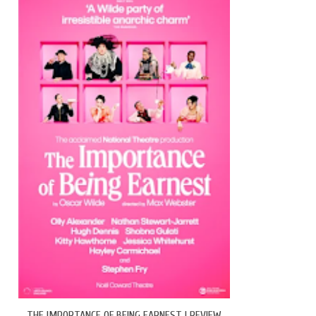
THE IMPORTANCE OF BEING EARNEST | REVIEW