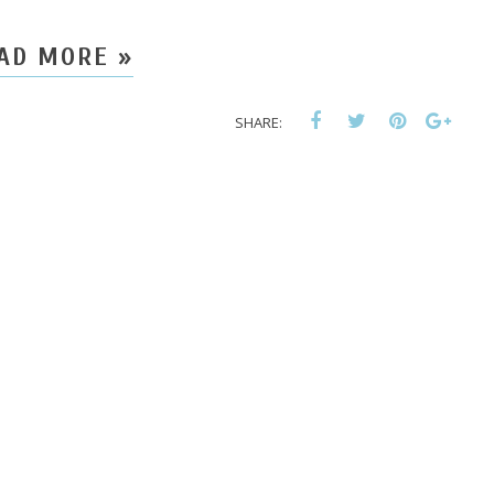
AD MORE »
SHARE: