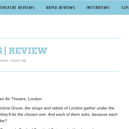
THEATRE REVIEWS
RAPID REVIEWS
INTERVIEWS
S2P
 | REVIEW
FRIDAY, 7 AUGUST 2026
en Air Theatre, London
ictoria Grove, the strays and rebels of London gather under the
e they’ll be the chosen one. And each of them asks, because each
 be?