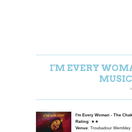
I'M EVERY WOM
MUSIC
T
I'm Every Woman - The Cha
Rating
: ★★
Venue
: Troubadour Wembley