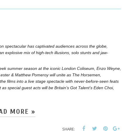
ion spectacular has captivated audiences across the globe,
 an explosive mix of high-tech illusions, solo stunts and jaw-
ve-week summer season at the iconic London Coliseum, Enzo Weyne,
Lester & Matthew Pomeroy will unite as The Horsemen,
the films into a live stage spectacle with never-before-seen feats
 as special guest acts will be Britain’s Got Talent’s Eden Choi,
AD MORE »
SHARE: