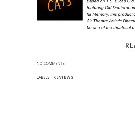
Based on T.S. Eliot’s Old
featuring Old Deuteronomy
hit Memory, this product
Air Theatre Artistic Dire
be one of the theatrical 
RE
NO COMMENTS
LABELS:
REVIEWS