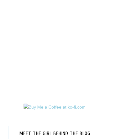
MEET THE GIRL BEHIND THE BLOG