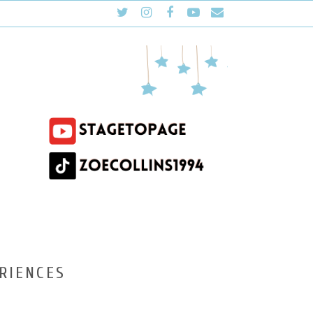
RIENCES