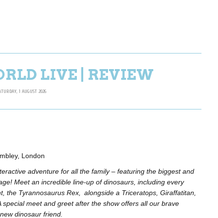
RLD LIVE | REVIEW
ATURDAY, 1 AUGUST 2026
embley, London
eractive adventure for all the family – featuring the biggest and
age! Meet an incredible line-up of dinosaurs, including every
ant, the Tyrannosaurus Rex, alongside a Triceratops, Giraffatitan,
special meet and greet after the show offers all our brave
new dinosaur friend.