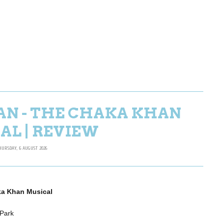
AN - THE CHAKA KHAN
AL | REVIEW
HURSDAY, 6 AUGUST 2026
ka Khan Musical
 Park