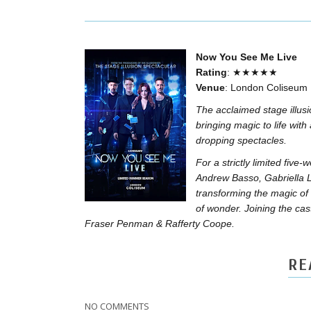
Now You See Me Live
Rating
: ★★★★★
Venue
: London Coliseum
The acclaimed stage illus
bringing magic to life with
dropping spectacles.
For a strictly limited fi
Andrew Basso, Gabriella 
transforming the magic of 
of wonder. Joining the cast
Fraser Penman & Rafferty Coope.
RE
NO COMMENTS