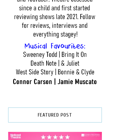
FEATURED POST