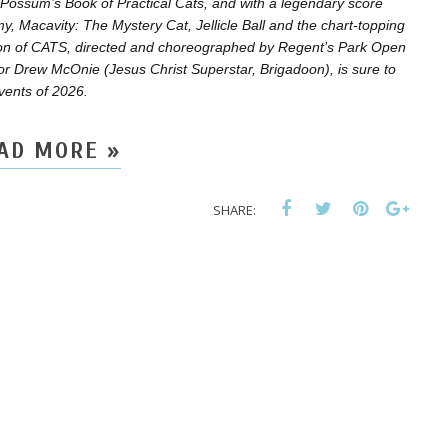
 Possum’s Book of Practical Cats, and with a legendary score
, Macavity: The Mystery Cat, Jellicle Ball and the chart-topping
ion of CATS, directed and choreographed by Regent’s Park Open
ctor Drew McOnie (Jesus Christ Superstar, Brigadoon), is sure to
events of 2026.
AD MORE »
SHARE: