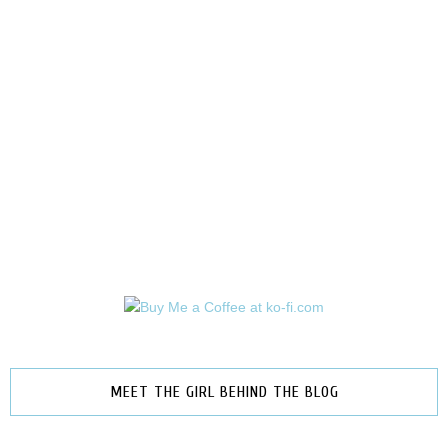
MEET THE GIRL BEHIND THE BLOG