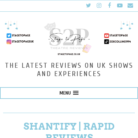
THE LATEST REVIEWS ON UK SHOWS
AND EXPERIENCES
MENU
SHANTIFY | RAPID
REVIEWS