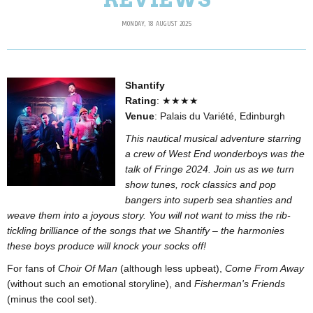
MONDAY, 18 AUGUST 2025
Shantify
Rating
: ★★★★
Venue
: Palais du Variété, Edinburgh
This nautical musical adventure starring
a crew of West End wonderboys was the
talk of Fringe 2024. Join us as we turn
show tunes, rock classics and pop
bangers into superb sea shanties and
weave them into a joyous story. You will not want to miss the rib-
tickling brilliance of the songs that we Shantify – the harmonies
these boys produce will knock your socks off!
For fans of
Choir Of Man
(although less upbeat),
Come From Away
(without such an emotional storyline), and
Fisherman's Friends
(minus the cool set).