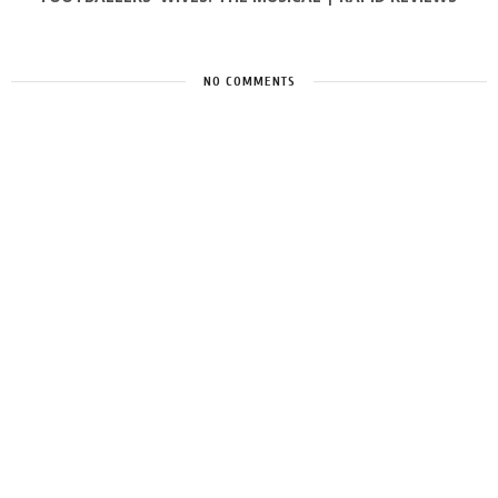
NO COMMENTS