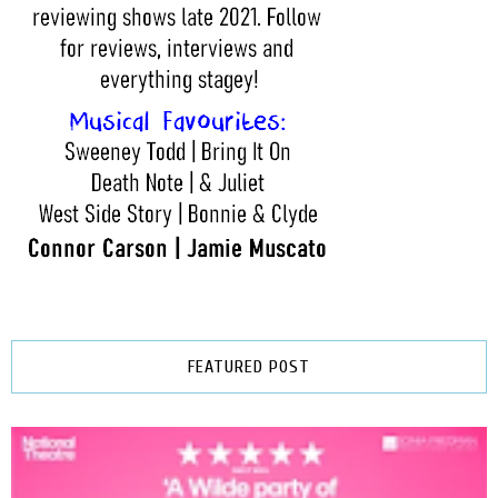
FEATURED POST