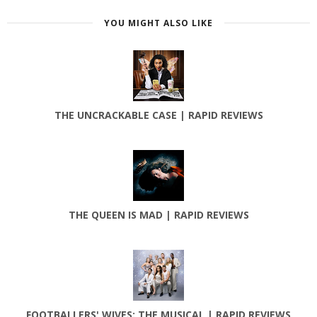
YOU MIGHT ALSO LIKE
THE UNCRACKABLE CASE | RAPID REVIEWS
THE QUEEN IS MAD | RAPID REVIEWS
FOOTBALLERS' WIVES: THE MUSICAL | RAPID REVIEWS