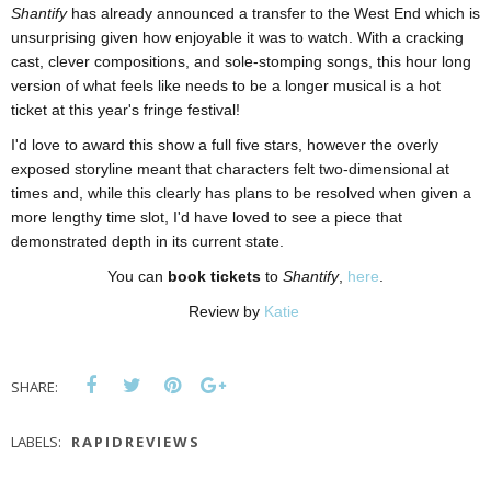
Shantify
has already announced a transfer to the West End which is
unsurprising given how enjoyable it was to watch. With a cracking
cast, clever compositions, and sole-stomping songs, this hour long
version of what feels like needs to be a longer musical is a hot
ticket at this year's fringe festival!
I'd love to award this show a full five stars, however the overly
exposed storyline meant that characters felt two-dimensional at
times and, while this clearly has plans to be resolved when given a
more lengthy time slot, I'd have loved to see a piece that
demonstrated depth in its current state.
You can
book tickets
to
Shantify
,
here
.
Review by
Katie
SHARE:
LABELS:
RAPIDREVIEWS