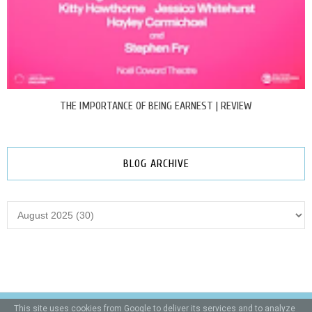
THE IMPORTANCE OF BEING EARNEST | REVIEW
BLOG ARCHIVE
This site uses cookies from Google to deliver its services and to analyze