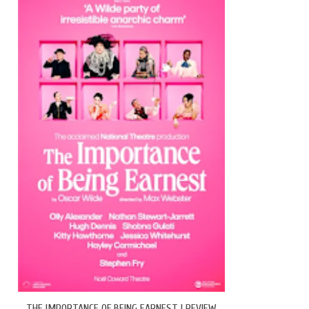
THE IMPORTANCE OF BEING EARNEST | REVIEW