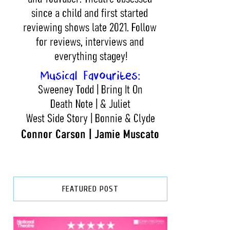
FEATURED POST