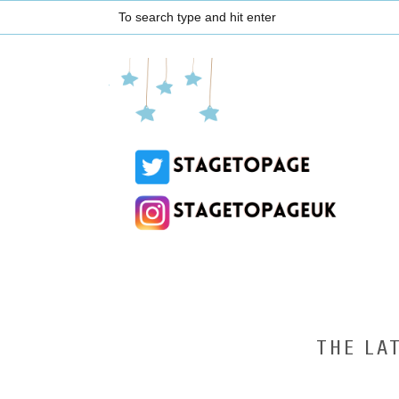
THE LA