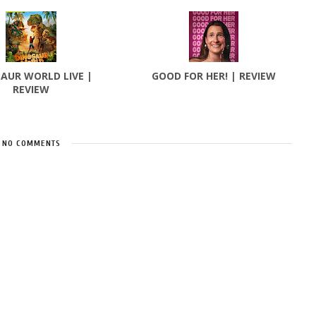
AUR WORLD LIVE |
GOOD FOR HER! | REVIEW
REVIEW
NO COMMENTS