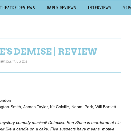
THEATRE REVIEWS
RAPID REVIEWS
INTERVIEWS
S2P
'S DEMISE | REVIEW
THURSDAY, 17 JULY 2025
London
ton-Smith, James Taylor, Kit Colville, Naomi Park, Will Bartlett
 mystery comedy musical! Detective Ben Stone is murdered at his
out like a candle on a cake. Five suspects have means, motive