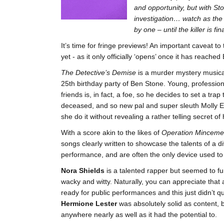
and opportunity, but with St
investigation… watch as the
by one – until the killer is f
It’s time for fringe previews! An important caveat to t
yet - as it only officially ‘opens’ once it has reach
The Detective’s Demise
is a murder mystery musica
25th birthday party of Ben Stone. Young, profession
friends is, in fact, a foe, so he decides to set a trap
deceased, and so new pal and super sleuth Molly Ev
she do it without revealing a rather telling secret 
With a score akin to the likes of
Operation Minceme
songs clearly written to showcase the talents of a d
performance, and are often the only device used to
Nora Shields
is a talented rapper but seemed to fu
wacky and witty. Naturally, you can appreciate that 
ready for public performances and this just didn’t q
Hermione Lester
was absolutely solid as content, 
anywhere nearly as well as it had the potential to.