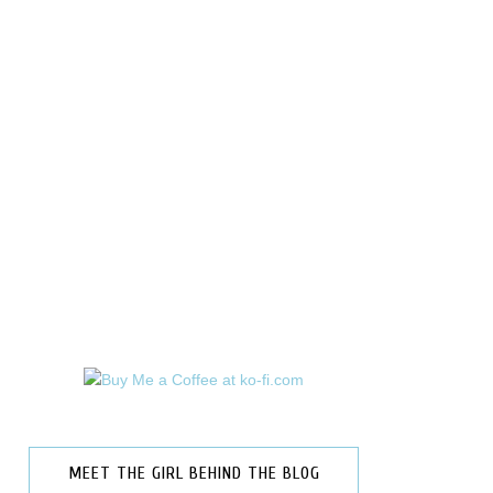
MEET THE GIRL BEHIND THE BLOG