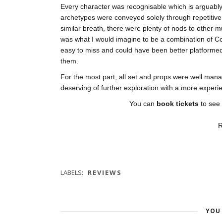
Every character was recognisable which is arguably
archetypes were conveyed solely through repetitive
similar breath, there were plenty of nods to other 
was what I would imagine to be a combination of C
easy to miss and could have been better platforme
them.
For the most part, all set and props were well manag
deserving of further exploration with a more experi
You can
book tickets
to see
R
LABELS:
REVIEWS
YOU 