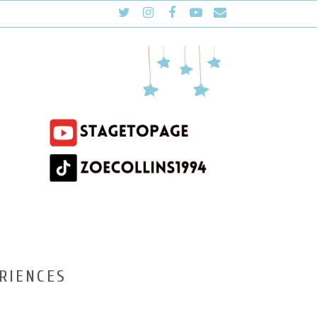
RIENCES