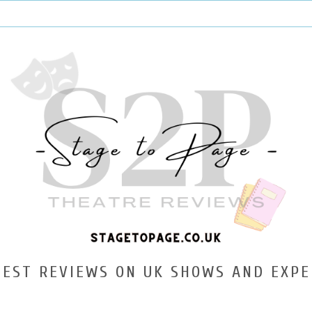
TEST REVIEWS ON UK SHOWS AND EXPE