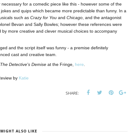
 necessary for a comedic piece like this - however some of the
 jokes and quips which became more predictable than funny. In a
musicals such as
Crazy for You
and
Chicago
, and the antagonist
olonel Bevan and Sally Bowles; however these references were
d by more creative and clever musical choices to accompany
ed and the script itself was funny - a premise definitely
enced cast and creative team.
The Detective's Demise
at the Fringe,
here
.
eview by
Katie
SHARE:
MIGHT ALSO LIKE