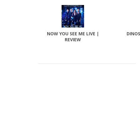
NOW YOU SEE ME LIVE |
DINOS
REVIEW