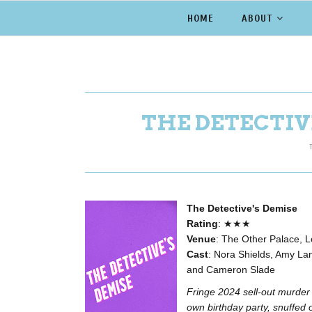
HOME
ABOUT
THE DETECTIVE
The Detective's Demise
Rating
:
★★★
Venue
: The Other Palace, 
Cast
: Nora Shields, Amy Lang
and Cameron Slade
Fringe 2024 sell-out murder
own birthday party, snuffed 