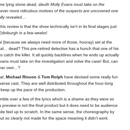
one lying stone dead, sleuth Molly Evans must take on the
 ever more ridiculous motives of the suspects are uncovered one
inally revealed…
his review is that the show technically isn’t in its final stages just
ed Edinburgh in a few weeks!
l (because we always need more of those, hooray) set at the
al… dead? This pre-retired detective has a hunch that one of his
 to catch the killer. It all quickly backfires when he ends up actually
ans must take on the investigation and solve the case! But, can
of her own…?
at
,
Michael Rincon
&
Tom Rolph
have devised some really fun
iverse cast. They are well distributed throughout the hour-long
 keep up the pace of the production.
mble over a few of the lyrics which is a shame as they were so
a preview is not the final product but it does need to be audience
uite feel up to scratch. In the same sense, the choreography by
but so clearly not made for the space meaning it didn’t work