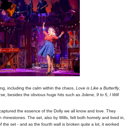
, including the calm within the chaos,
Love is Like a Butterfly
,
ourse, besides the obvious huge hits such as
Jolene
,
9 to 5
,
I Will
aptured the essence of the Dolly we all know and love. They
 rhinestones. The set, also by Wills, felt both homely and lived in,
the set - and as the fourth wall is broken quite a lot, it worked