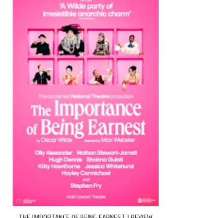
THE IMPORTANCE OF BEING EARNEST | REVIEW