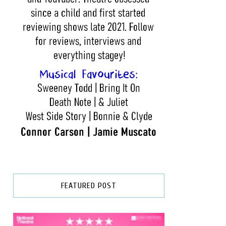
FEATURED POST