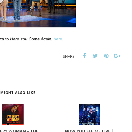
ts
to
Here You Come Again
,
here
.
SHARE:
MIGHT ALSO LIKE
VERY WOMAN - THE
NOW YOU SEE ME LIVE |