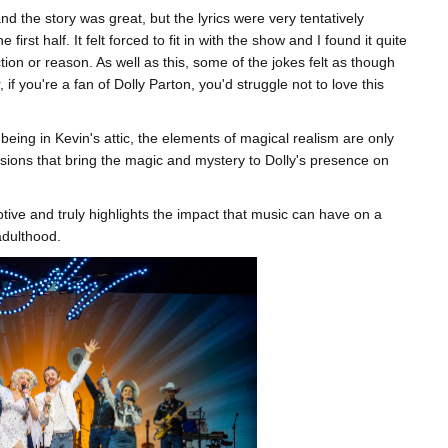
d the story was great, but the lyrics were very tentatively
 first half. It felt forced to fit in with the show and I found it quite
tion or reason. As well as this, some of the jokes felt as though
f you're a fan of Dolly Parton, you'd struggle not to love this
being in Kevin's attic, the elements of magical realism are only
lusions that bring the magic and mystery to Dolly's presence on
otive and truly highlights the impact that music can have on a
adulthood.