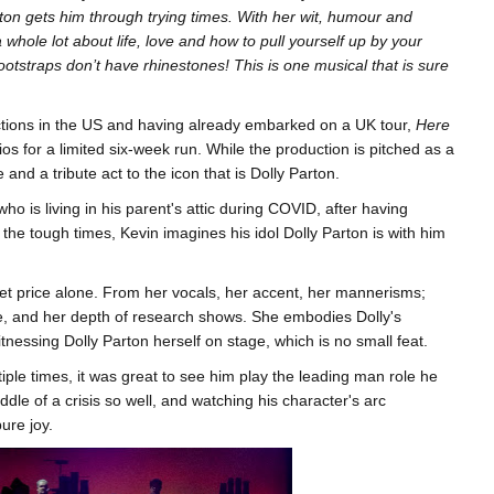
rton gets him through trying times. With her wit, humour and
whole lot about life, love and how to pull yourself up by your
otstraps don’t have rhinestones! This is one musical that is sure
ctions in the US and having already embarked on a UK tour,
Here
s for a limited six-week run. While the production is pitched as a
e and a tribute act to the icon that is Dolly Parton.
o is living in his parent's attic during COVID, after having
 the tough times, Kevin imagines his idol Dolly Parton is with him
icket price alone. From her vocals, her accent, her mannerisms;
ime, and her depth of research shows. She embodies Dolly's
itnessing Dolly Parton herself on stage, which is no small feat.
iple times, it was great to see him play the leading man role he
dle of a crisis so well, and watching his character's arc
ure joy.