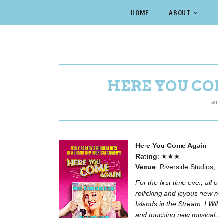
HOME
ABOUT
HERE YOU CO
SAT
Here You Come Again
Rating
: ★★★
Venue
: Riverside Studios
For the first time ever, all
rollicking and joyous new 
Islands in the Stream, I W
and touching new musical t