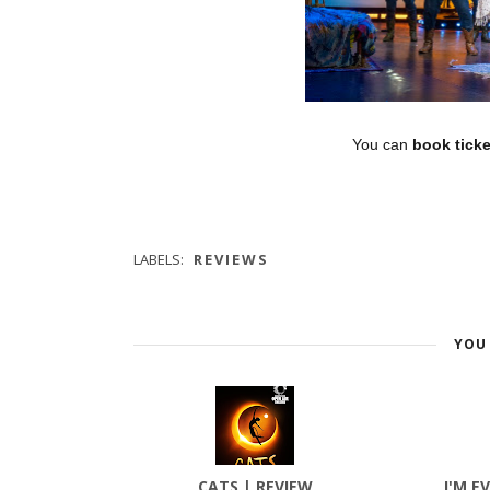
You can
book ticke
LABELS:
REVIEWS
YOU 
CATS | REVIEW
I'M E