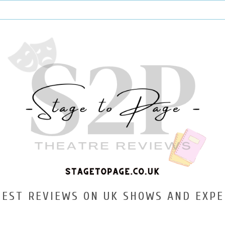
TEST REVIEWS ON UK SHOWS AND EXPE