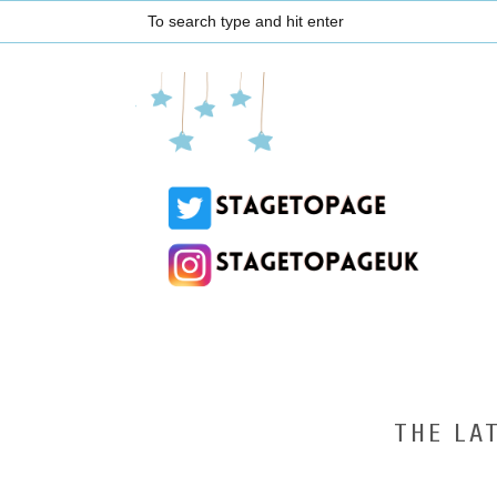
THE LA