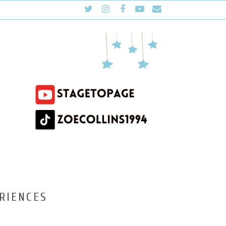
RIENCES