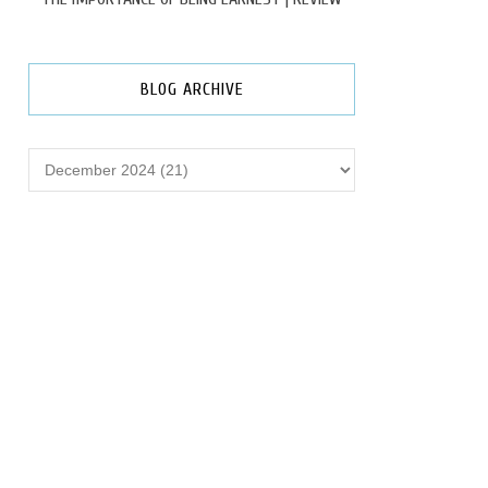
BLOG ARCHIVE