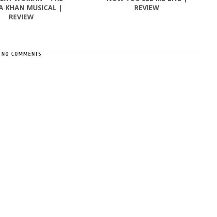
A KHAN MUSICAL |
REVIEW
REVIEW
NO COMMENTS