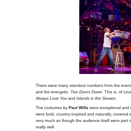
There were many standout numbers from the evening
and the energetic,
Two Doors Down
. This is, of c
Always Love You
and
Islands in the Stream
.
The costumes by
Paul Wills
were exceptional and c
were bold, country-inspired and naturally, covered in
very much as though the audience itself were part of 
really well.