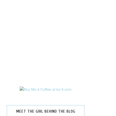
MEET THE GIRL BEHIND THE BLOG