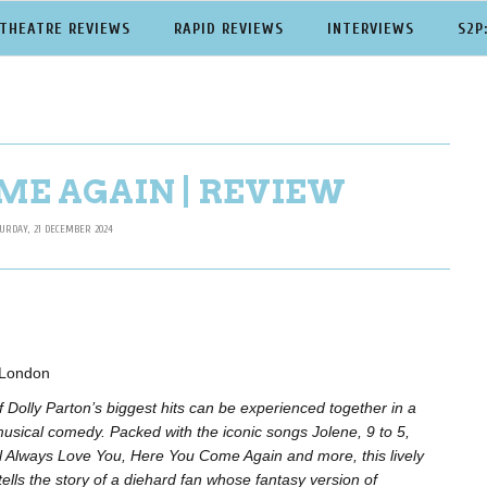
THEATRE REVIEWS
RAPID REVIEWS
INTERVIEWS
S2P
ME AGAIN | REVIEW
URDAY, 21 DECEMBER 2024
, London
 of Dolly Parton’s biggest hits can be experienced together in a
musical comedy. Packed with the iconic songs Jolene, 9 to 5,
ill Always Love You, Here You Come Again and more, this lively
ells the story of a diehard fan whose fantasy version of