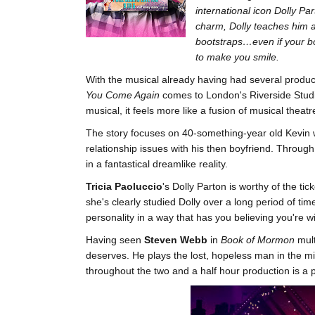
international icon Dolly Pa
charm, Dolly teaches him a 
bootstraps…even if your bo
to make you smile.
With the musical already having had several produ
You Come Again
comes to London's Riverside Studio
musical, it feels more like a fusion of musical theatr
The story focuses on 40-something-year old Kevin wh
relationship issues with his then boyfriend. Through
in a fantastical dreamlike reality.
Tricia Paoluccio
's Dolly Parton is worthy of the t
she's clearly studied Dolly over a long period of t
personality in a way that has you believing you're w
Having seen
Steven Webb
in
Book of Mormon
mult
deserves. He plays the lost, hopeless man in the mid
throughout the two and a half hour production is a p