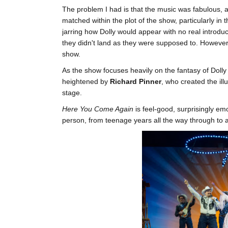
The problem I had is that the music was fabulous, an
matched within the plot of the show, particularly in the
jarring how Dolly would appear with no real introduc
they didn't land as they were supposed to. However, i
show.
As the show focuses heavily on the fantasy of Dolly 
heightened by
Richard Pinner
, who created the il
stage.
Here You Come Again
is feel-good, surprisingly em
person, from teenage years all the way through to 