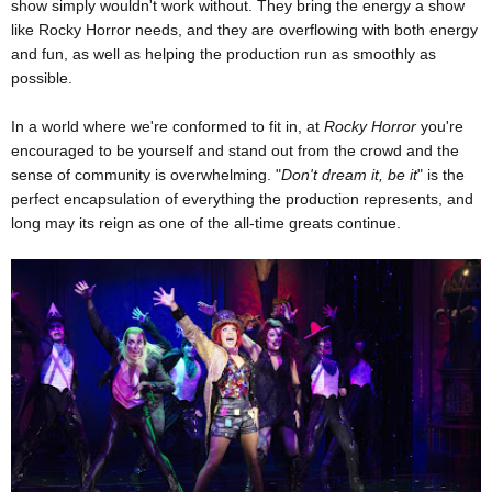
show simply wouldn't work without. They bring the energy a show
like Rocky Horror needs, and they are overflowing with both energy
and fun, as well as helping the production run as smoothly as
possible.
In a world where we're conformed to fit in, at
Rocky Horror
you're
encouraged to be yourself and stand out from the crowd and the
sense of community is overwhelming. "
Don't dream it, be it
" is the
perfect encapsulation of everything the production represents, and
long may its reign as one of the all-time greats continue.