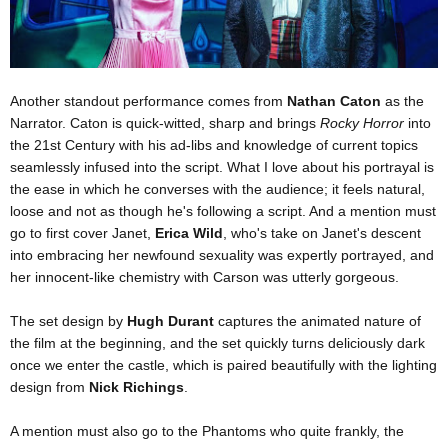
Another standout performance comes from
Nathan Caton
as the
Narrator. Caton is quick-witted, sharp and brings
Rocky Horror
into
the 21st Century with his ad-libs and knowledge of current topics
seamlessly infused into the script. What I love about his portrayal is
the ease in which he converses with the audience; it feels natural,
loose and not as though he's following a script. And a mention must
go to first cover Janet,
Erica Wild
, who's take on Janet's descent
into embracing her newfound sexuality was expertly portrayed, and
her innocent-like chemistry with Carson was utterly gorgeous.
The set design by
Hugh Durant
captures the animated nature of
the film at the beginning, and the set quickly turns deliciously dark
once we enter the castle, which is paired beautifully with the lighting
design from
Nick Richings
.
A mention must also go to the Phantoms who quite frankly, the