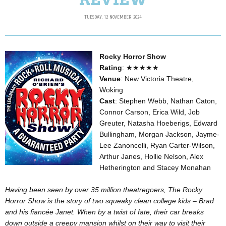
TUESDAY, 12 NOVEMBER 2024
Rocky Horror Show
Rating
: ★★★★★
Venue
: New Victoria Theatre,
Woking
Cast
: Stephen Webb, Nathan Caton,
Connor Carson, Erica Wild, Job
Greuter, Natasha Hoeberigs, Edward
Bullingham, Morgan Jackson, Jayme-
Lee Zanoncelli, Ryan Carter-Wilson,
Arthur Janes, Hollie Nelson, Alex
Hetherington and Stacey Monahan
Having been seen by over 35 million theatregoers, The Rocky
Horror Show is the story of two squeaky clean college kids – Brad
and his fiancée Janet. When by a twist of fate, their car breaks
down outside a creepy mansion whilst on their way to visit their