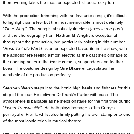
their evening takes the most unexpected, chaotic, sexy turn.
With the production brimming with fan favourite songs, it's difficult
to highlight just a few but the most memorable is most definitely
"
Time Warp
". The song is absolutely timeless (
excuse the pun!
)
and the choreography from
Nathan M Wright
is exceptional
throughout the production, but particularly shining in this number.
"
Rose Tint My World
" is an unexpected favourite in the show, with
the atmosphere feeling almost electric as the cast step onstage to
the opening notes in the iconic corsets, suspenders and feather
boas. The costume design by
Sue Blane
encapsulates the
aesthetic of the production perfectly.
Stephen Webb
steps into the iconic high heels and fishnets for this
stop of the tour. He delivers Dr Frank’n’Furter with ease. The
atmosphere is palpable as he steps onstage for the first time during
"
Sweet Transvestite
". He both plays homage to Tim Curry's
portrayal of Frank, whilst also firmly putting his own stamp onto one
of the most iconic roles in musical theatre.
Riff Raff is a firm favourite of mine and
Job Greuter
delivers one of