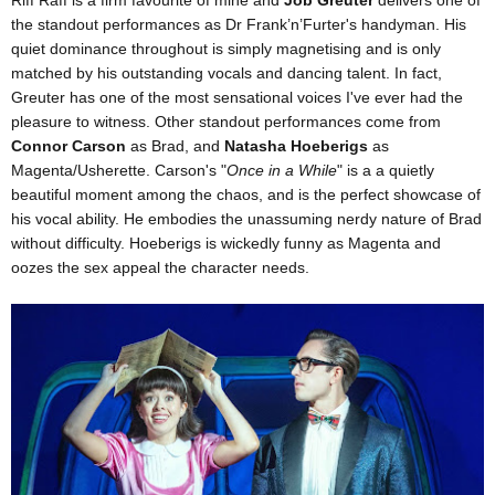
the standout performances as Dr Frank’n’Furter's handyman. His
quiet dominance throughout is simply magnetising and is only
matched by his outstanding vocals and dancing talent. In fact,
Greuter has one of the most sensational voices I've ever had the
pleasure to witness. Other standout performances come from
Connor Carson
as Brad, and
Natasha Hoeberigs
as
Magenta/Usherette. Carson's "
Once in a While
" is a a quietly
beautiful moment among the chaos, and is the perfect showcase of
his vocal ability. He embodies the unassuming nerdy nature of Brad
without difficulty. Hoeberigs is wickedly funny as Magenta and
oozes the sex appeal the character needs.