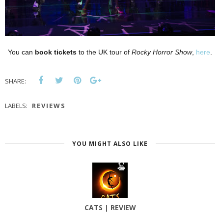
You can
book tickets
to the UK tour of
Rocky Horror Show
,
here
.
SHARE:
LABELS:
REVIEWS
YOU MIGHT ALSO LIKE
CATS | REVIEW