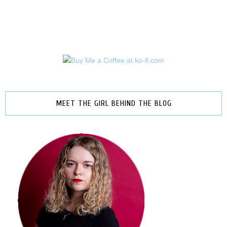
MEET THE GIRL BEHIND THE BLOG