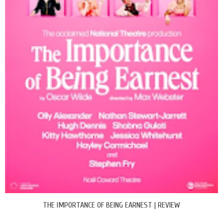
THE IMPORTANCE OF BEING EARNEST | REVIEW