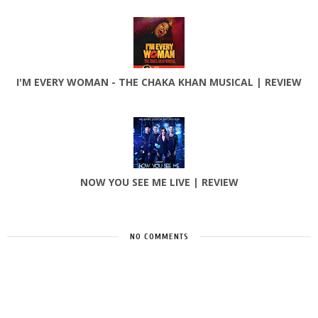
I'M EVERY WOMAN - THE CHAKA KHAN MUSICAL | REVIEW
NOW YOU SEE ME LIVE | REVIEW
NO COMMENTS