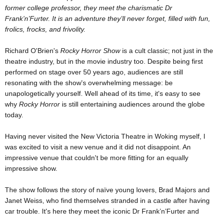
former college professor, they meet the charismatic Dr
Frank’n’Furter. It is an adventure they’ll never forget, filled with fun,
frolics, frocks, and frivolity.
Richard O'Brien's
Rocky Horror Show
is a cult classic; not just in the
theatre industry, but in the movie industry too. Despite being first
performed on stage over 50 years ago, audiences are still
resonating with the show's overwhelming message: be
unapologetically yourself. Well ahead of its time, it's easy to see
why
Rocky Horror
is still entertaining audiences around the globe
today.
Having never visited the New Victoria Theatre in Woking myself, I
was excited to visit a new venue and it did not disappoint. An
impressive venue that couldn't be more fitting for an equally
impressive show.
The show follows the story of naïve young lovers, Brad Majors and
Janet Weiss, who find themselves stranded in a castle after having
car trouble. It's here they meet the iconic Dr Frank’n’Furter and