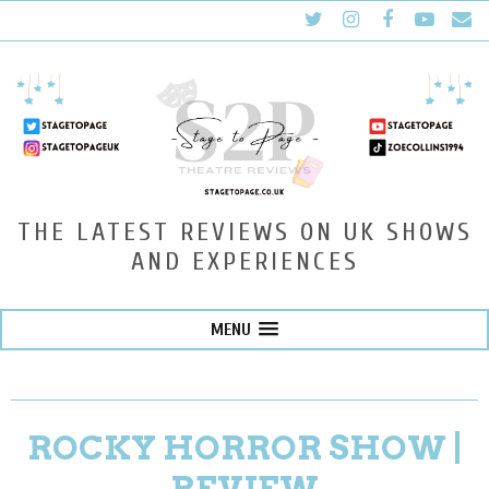
THE LATEST REVIEWS ON UK SHOWS
AND EXPERIENCES
MENU
ROCKY HORROR SHOW |
REVIEW