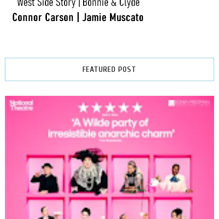
FEATURED POST