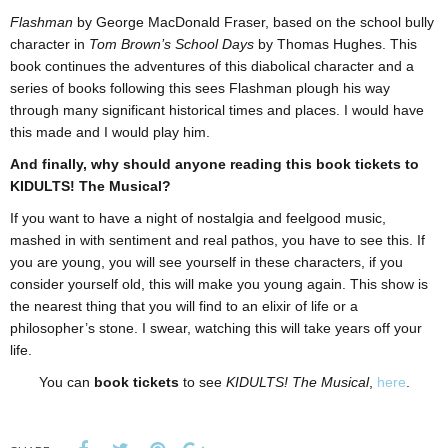
Flashman
by George MacDonald Fraser, based on the school bully
character in
Tom Brown’s School Days
by Thomas Hughes. This
book continues the adventures of this diabolical character and a
series of books following this sees Flashman plough his way
through many significant historical times and places. I would have
this made and I would play him.
And finally, why should anyone reading this book tickets to
KIDULTS! The Musical?
If you want to have a night of nostalgia and feelgood music,
mashed in with sentiment and real pathos, you have to see this. If
you are young, you will see yourself in these characters, if you
consider yourself old, this will make you young again. This show is
the nearest thing that you will find to an elixir of life or a
philosopher’s stone. I swear, watching this will take years off your
life.
You can
book tickets
to see
KIDULTS! The Musical
,
here
.