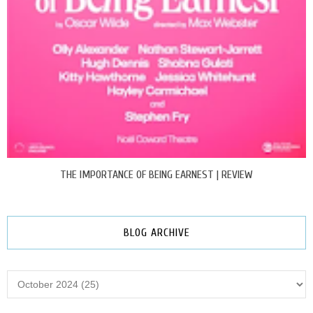
THE IMPORTANCE OF BEING EARNEST | REVIEW
BLOG ARCHIVE