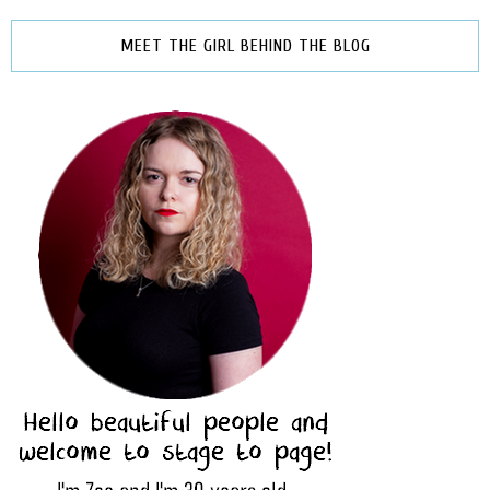
MEET THE GIRL BEHIND THE BLOG