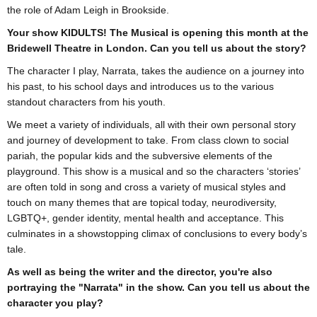
the role of Adam Leigh in Brookside.
Your show KIDULTS! The Musical is opening this month at the
Bridewell Theatre in London. Can you tell us about the story?
The character I play, Narrata, takes the audience on a journey into
his past, to his school days and introduces us to the various
standout characters from his youth.
We meet a variety of individuals, all with their own personal story
and journey of development to take. From class clown to social
pariah, the popular kids and the subversive elements of the
playground. This show is a musical and so the characters ‘stories’
are often told in song and cross a variety of musical styles and
touch on many themes that are topical today, neurodiversity,
LGBTQ+, gender identity, mental health and acceptance. This
culminates in a showstopping climax of conclusions to every body’s
tale.
As well as being the writer and the director, you're also
portraying the "Narrata" in the show. Can you tell us about the
character you play?