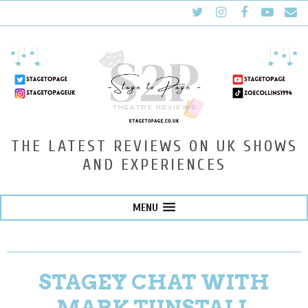
THE LATEST REVIEWS ON UK SHOWS
AND EXPERIENCES
MENU
STAGEY CHAT WITH
MARK TUNSTALL