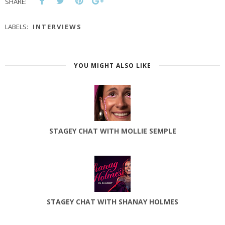
SHARE:
LABELS:
INTERVIEWS
YOU MIGHT ALSO LIKE
STAGEY CHAT WITH MOLLIE SEMPLE
STAGEY CHAT WITH SHANAY HOLMES