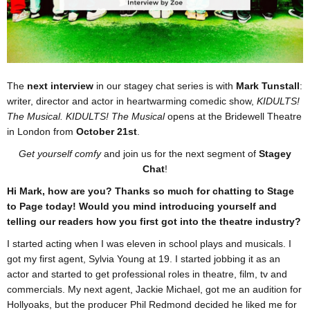
The
next interview
in our stagey chat series is with
Mark Tunstall
:
writer, director and actor in heartwarming comedic show,
KIDULTS!
The Musical. KIDULTS! The Musical
opens at the Bridewell Theatre
in London from
October 21st
.
Get yourself comfy
and join us for the next segment of
Stagey
Chat
!
Hi Mark, how are you? Thanks so much for chatting to Stage
to Page today! Would you mind introducing yourself and
telling our readers how you first got into the theatre industry?
I started acting when I was eleven in school plays and musicals. I
got my first agent, Sylvia Young at 19. I started jobbing it as an
actor and started to get professional roles in theatre, film, tv and
commercials. My next agent, Jackie Michael, got me an audition for
Hollyoaks, but the producer Phil Redmond decided he liked me for