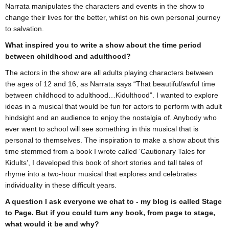
Narrata manipulates the characters and events in the show to
change their lives for the better, whilst on his own personal journey
to salvation.
What inspired you to write a show about the time period
between childhood and adulthood?
The actors in the show are all adults playing characters between
the ages of 12 and 16, as Narrata says “That beautiful/awful time
between childhood to adulthood…Kidulthood”. I wanted to explore
ideas in a musical that would be fun for actors to perform with adult
hindsight and an audience to enjoy the nostalgia of. Anybody who
ever went to school will see something in this musical that is
personal to themselves. The inspiration to make a show about this
time stemmed from a book I wrote called ‘Cautionary Tales for
Kidults’, I developed this book of short stories and tall tales of
rhyme into a two-hour musical that explores and celebrates
individuality in these difficult years.
A question I ask everyone we chat to - my blog is called Stage
to Page. But if you could turn any book, from page to stage,
what would it be and why?