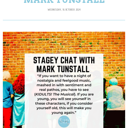
WEDNESDAY, 16 OCTOBER 2024