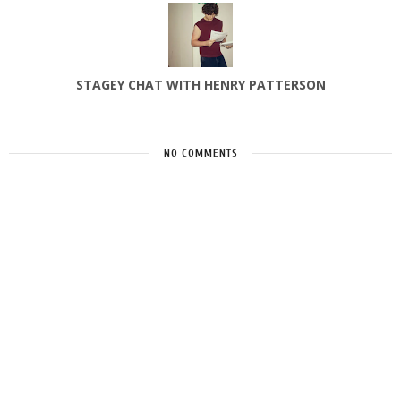
STAGEY CHAT WITH HENRY PATTERSON
NO COMMENTS