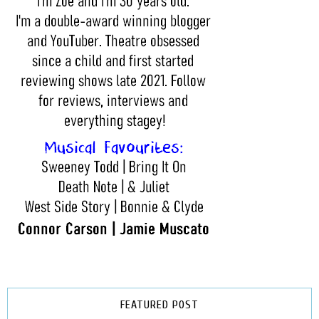
FEATURED POST