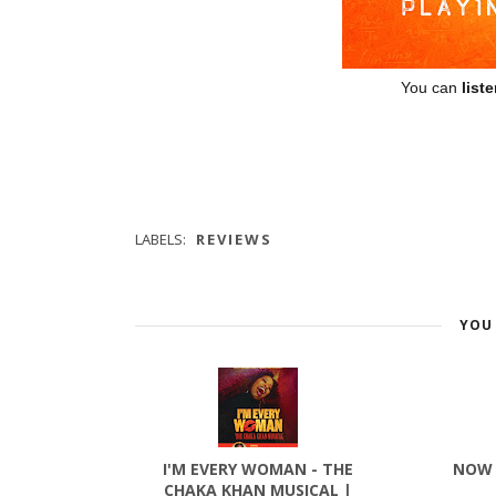
You can
list
LABELS:
REVIEWS
YOU 
I'M EVERY WOMAN - THE
NOW 
CHAKA KHAN MUSICAL |