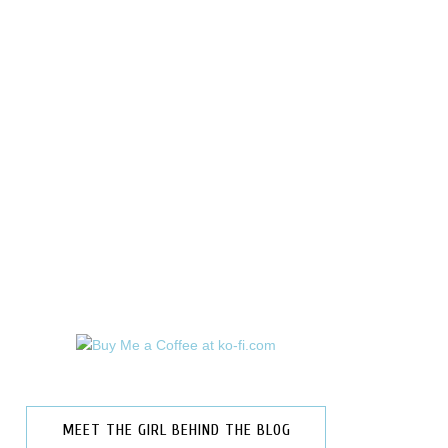
MEET THE GIRL BEHIND THE BLOG