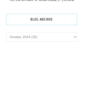
BLOG ARCHIVE