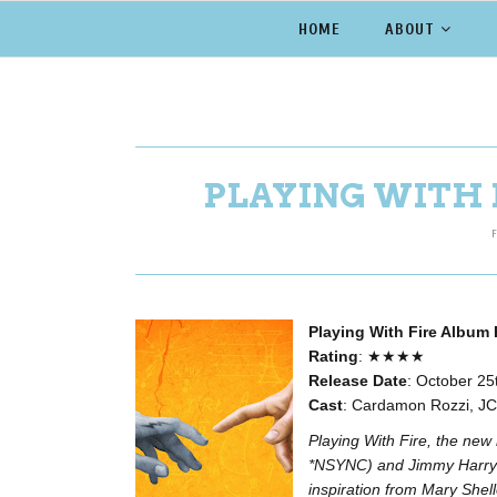
HOME
ABOUT
PLAYING WITH 
F
Playing With Fire Album
Rating
: ★★★★
Release Date
: October 25t
Cast
: Cardamon Rozzi, JC 
Playing With Fire, the n
*NSYNC) and Jimmy Harry 
inspiration from Mary Shell