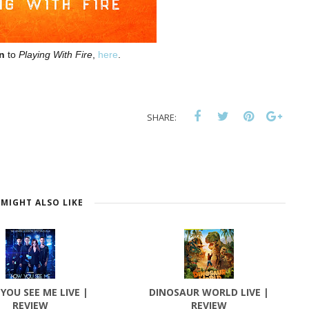
en
to
Playing With Fire
,
here
.
SHARE:
MIGHT ALSO LIKE
YOU SEE ME LIVE |
DINOSAUR WORLD LIVE |
REVIEW
REVIEW