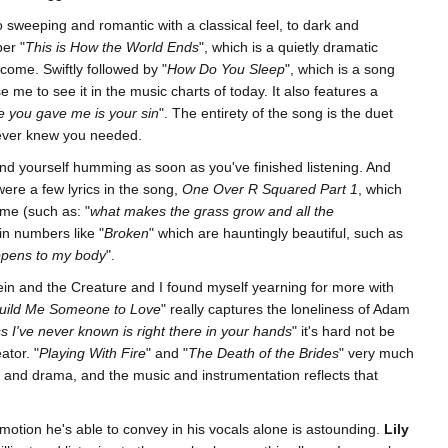
sweeping and romantic with a classical feel, to dark and
er "
This is How the World Ends
", which is a quietly dramatic
 come. Swiftly followed by "
How Do You Sleep
", which is a song
 me to see it in the music charts of today. It also features a
fe you gave me is your sin
". The entirety of the song is the duet
ever knew you needed.
find yourself humming as soon as you've finished listening. And
 were a few lyrics in the song,
One Over R Squared Part 1
, which
yme (such as: "
what makes the grass grow and all the
 in numbers like "
Broken
" which are hauntingly beautiful, such as
ppens to my body
".
in and the Creature and I found myself yearning for more with
uild Me Someone to Love
" really captures the loneliness of Adam
s I've never known is right there in your hands
" it's hard not be
ator. "
Playing With Fire
" and "
The Death of the Brides
" very much
ity and drama, and the music and instrumentation reflects that
otion he's able to convey in his vocals alone is astounding.
Lily