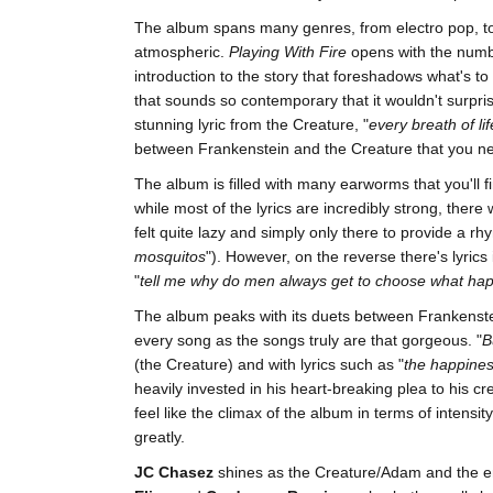
The album spans many genres, from electro pop, to 
atmospheric.
Playing With Fire
opens with the numb
introduction to the story that foreshadows what's to
that sounds so contemporary that it wouldn't surprise
stunning lyric from the Creature, "
every breath of li
between Frankenstein and the Creature that you n
The album is filled with many earworms that you'll 
while most of the lyrics are incredibly strong, there
felt quite lazy and simply only there to provide a rh
mosquitos
"). However, on the reverse there's lyrics
"
tell me why do men always get to choose what ha
The album peaks with its duets between Frankenste
every song as the songs truly are that gorgeous. "
B
(the Creature) and with lyrics such as "
the happines
heavily invested in his heart-breaking plea to his cre
feel like the climax of the album in terms of intens
greatly.
JC Chasez
shines as the Creature/Adam and the em