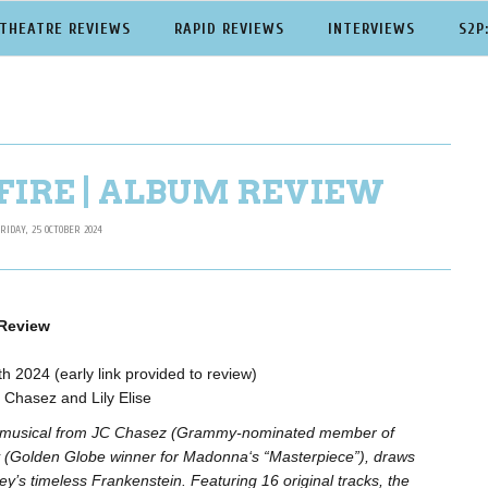
THEATRE REVIEWS
RAPID REVIEWS
INTERVIEWS
S2P
FIRE | ALBUM REVIEW
RIDAY, 25 OCTOBER 2024
 Review
h 2024 (early link provided to review)
Chasez and Lily Elise
ew musical from JC Chasez (Grammy-nominated member of
(Golden Globe winner for Madonna‘s “Masterpiece”), draws
ey’s timeless Frankenstein. Featuring 16 original tracks, the