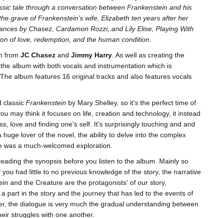
ssic tale through a conversation between Frankenstein and his
the grave of Frankenstein’s wife, Elizabeth ten years after her
ances by Chasez, Cardamon Rozzi, and Lily Elise, Playing With
tion of love, redemption, and the human condition.
um from
JC Chasez
and
Jimmy Harry
. As well as creating the
 the album with both vocals and instrumentation which is
 The album features 16 original tracks and also features vocals
d classic
Frankenstein
by Mary Shelley, so it's the perfect time of
you may think it focuses on life, creation and technology, it instead
s, love and finding one's self. It's surprisingly touching and and
huge lover of the novel, the ability to delve into the complex
re was a much-welcomed exploration.
th reading the synopsis before you listen to the album. Mainly so
 you had little to no previous knowledge of the story, the narrative
in and the Creature are the protagonists' of our story,
a part in the story and the journey that has led to the events of
ver, the dialogue is very much the gradual understanding between
eir struggles with one another.