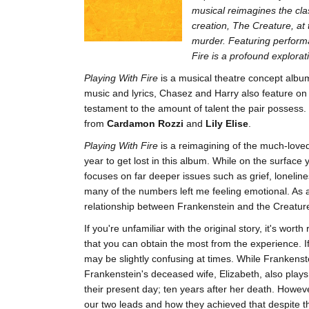
musical reimagines the cla
creation, The Creature, at 
murder. Featuring perform
Fire is a profound explora
Playing With Fire
is a musical theatre concept alb
music and lyrics, Chasez and Harry also feature on
testament to the amount of talent the pair possess.
from
Cardamon Rozzi
and
Lily Elise
.
Playing With Fire
is a reimagining of the much-love
year to get lost in this album. While on the surface 
focuses on far deeper issues such as grief, lonelines
many of the numbers left me feeling emotional. As a 
relationship between Frankenstein and the Creatu
If you're unfamiliar with the original story, it's wor
that you can obtain the most from the experience. If
may be slightly confusing at times. While Frankenste
Frankenstein's deceased wife, Elizabeth, also plays 
their present day; ten years after her death. Howe
our two leads and how they achieved that despite th