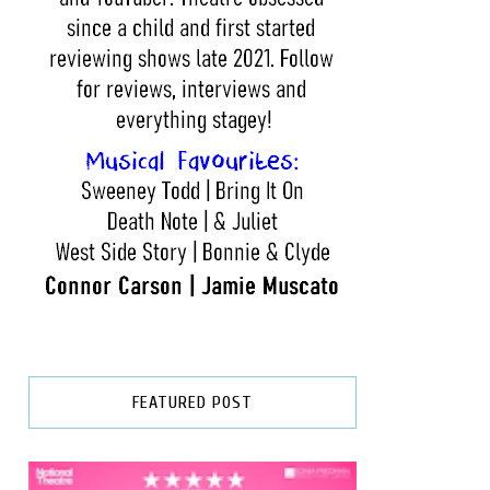
FEATURED POST