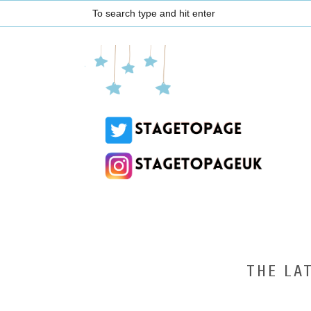
THE LA