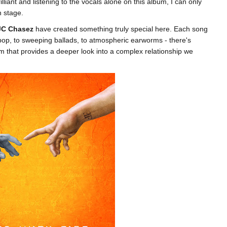
illiant and listening to the vocals alone on this album, I can only
n stage.
JC Chasez
have created something truly special here. Each song
o pop, to sweeping ballads, to atmospheric earworms - there's
m that provides a deeper look into a complex relationship we