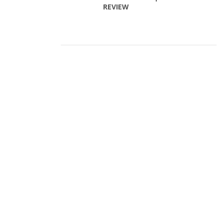
REVIEW