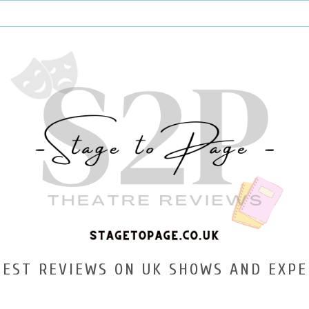
TEST REVIEWS ON UK SHOWS AND EXPE