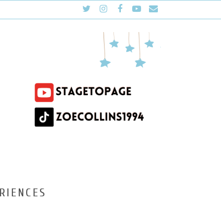
RIENCES