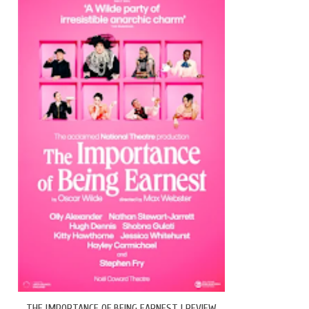
THE IMPORTANCE OF BEING EARNEST | REVIEW