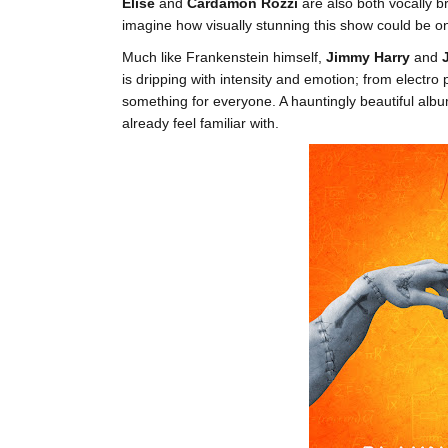
Elise
and
Cardamon Rozzi
are also both vocally br
imagine how visually stunning this show could be o
Much like Frankenstein himself,
Jimmy Harry
and
is dripping with intensity and emotion; from electr
something for everyone. A hauntingly beautiful albu
already feel familiar with.