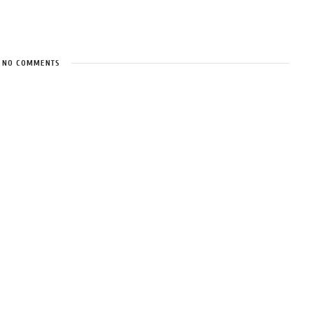
NO COMMENTS