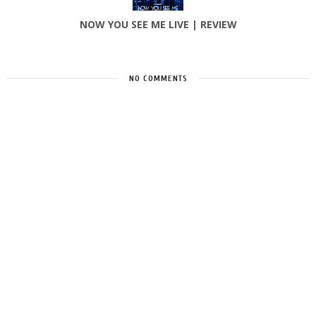
NOW YOU SEE ME LIVE | REVIEW
NO COMMENTS