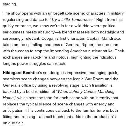
staging.
The show opens with an unforgettable scene: characters in military
regalia sing and dance to “
Try a Little Tenderness
.” Right from this
quirky entrance, we know we’re in for a wild ride where political
seriousness meets absurdity—a blend that feels both nostalgic and
surprisingly relevant. Coogan’s first character, Captain Mandrake,
takes on the spiralling madness of General Ripper, the one man
with the codes to stop the impending American nuclear strike. Their
exchanges are rapid-fire and riotous, highlighting the ridiculous
lengths power struggles can reach.
Hildegard Bechtler
’s set design is impressive, managing quick,
seamless scene changes between the iconic War Room and the
General’s office by using a revolving stage. Each transition is
backed by a bold rendition of “
When Johnny Comes Marching
Home
,” which sets the tone for each scene with an intensity that
replaces the typical silence of scene changes with energy and
anticipation. This continuous callback to the familiar tune is both
fitting and rousing—a small touch that adds to the production’s
unique flair.