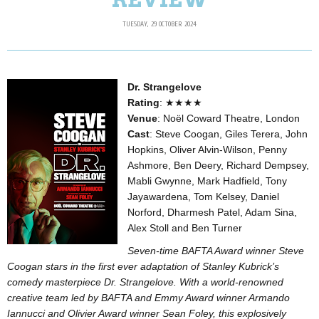
TUESDAY, 29 OCTOBER 2024
Dr. Strangelove
Rating
: ★★★★
Venue
: Noël Coward Theatre, London
Cast
: Steve Coogan, Giles Terera, John
Hopkins, Oliver Alvin-Wilson, Penny
Ashmore, Ben Deery, Richard Dempsey,
Mabli Gwynne, Mark Hadfield, Tony
Jayawardena, Tom Kelsey, Daniel
Norford, Dharmesh Patel, Adam Sina,
Alex Stoll and Ben Turner
Seven-time BAFTA Award winner Steve
Coogan stars in the first ever adaptation of Stanley Kubrick’s
comedy masterpiece Dr. Strangelove. With a world-renowned
creative team led by BAFTA and Emmy Award winner Armando
Iannucci and Olivier Award winner Sean Foley, this explosively