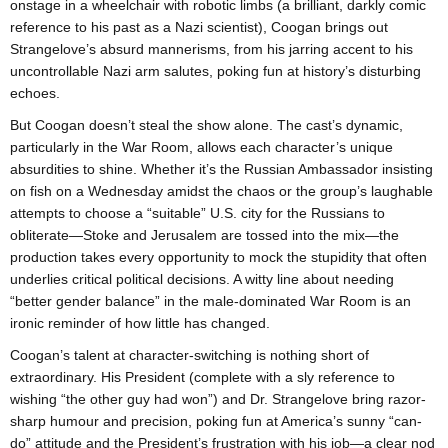
onstage in a wheelchair with robotic limbs (a brilliant, darkly comic
reference to his past as a Nazi scientist), Coogan brings out
Strangelove’s absurd mannerisms, from his jarring accent to his
uncontrollable Nazi arm salutes, poking fun at history’s disturbing
echoes.
But Coogan doesn’t steal the show alone. The cast’s dynamic,
particularly in the War Room, allows each character’s unique
absurdities to shine. Whether it’s the Russian Ambassador insisting
on fish on a Wednesday amidst the chaos or the group’s laughable
attempts to choose a “suitable” U.S. city for the Russians to
obliterate—Stoke and Jerusalem are tossed into the mix—the
production takes every opportunity to mock the stupidity that often
underlies critical political decisions. A witty line about needing
“better gender balance” in the male-dominated War Room is an
ironic reminder of how little has changed.
Coogan’s talent at character-switching is nothing short of
extraordinary. His President (complete with a sly reference to
wishing “the other guy had won”) and Dr. Strangelove bring razor-
sharp humour and precision, poking fun at America’s sunny “can-
do” attitude and the President’s frustration with his job—a clear nod