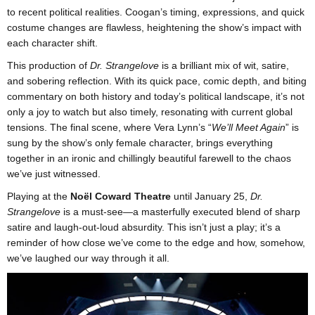
to recent political realities. Coogan’s timing, expressions, and quick
costume changes are flawless, heightening the show’s impact with
each character shift.
This production of
Dr. Strangelove
is a brilliant mix of wit, satire,
and sobering reflection. With its quick pace, comic depth, and biting
commentary on both history and today’s political landscape, it’s not
only a joy to watch but also timely, resonating with current global
tensions. The final scene, where Vera Lynn’s “
We’ll Meet Again
” is
sung by the show’s only female character, brings everything
together in an ironic and chillingly beautiful farewell to the chaos
we’ve just witnessed.
Playing at the
Noël Coward Theatre
until January 25,
Dr.
Strangelove
is a must-see—a masterfully executed blend of sharp
satire and laugh-out-loud absurdity. This isn’t just a play; it’s a
reminder of how close we’ve come to the edge and how, somehow,
we’ve laughed our way through it all.