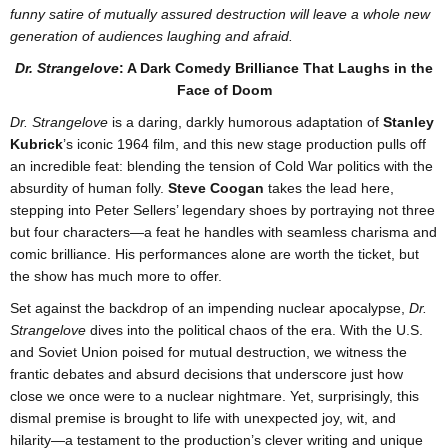
funny satire of mutually assured destruction will leave a whole new
generation of audiences laughing and afraid.
Dr. Strangelove
: A Dark Comedy Brilliance That Laughs in the
Face of Doom
Dr. Strangelove
is a daring, darkly humorous adaptation of
Stanley
Kubrick
’s iconic 1964 film, and this new stage production pulls off
an incredible feat: blending the tension of Cold War politics with the
absurdity of human folly.
Steve Coogan
takes the lead here,
stepping into Peter Sellers’ legendary shoes by portraying not three
but four characters—a feat he handles with seamless charisma and
comic brilliance. His performances alone are worth the ticket, but
the show has much more to offer.
Set against the backdrop of an impending nuclear apocalypse,
Dr.
Strangelove
dives into the political chaos of the era. With the U.S.
and Soviet Union poised for mutual destruction, we witness the
frantic debates and absurd decisions that underscore just how
close we once were to a nuclear nightmare. Yet, surprisingly, this
dismal premise is brought to life with unexpected joy, wit, and
hilarity—a testament to the production’s clever writing and unique