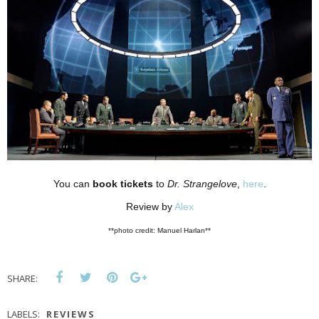
You can
book tickets
to
Dr. Strangelove
,
here
.
Review by
Alex
**photo credit: Manuel Harlan**
SHARE:
LABELS:
REVIEWS