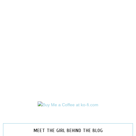
MEET THE GIRL BEHIND THE BLOG