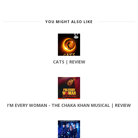
YOU MIGHT ALSO LIKE
CATS | REVIEW
I'M EVERY WOMAN - THE CHAKA KHAN MUSICAL | REVIEW