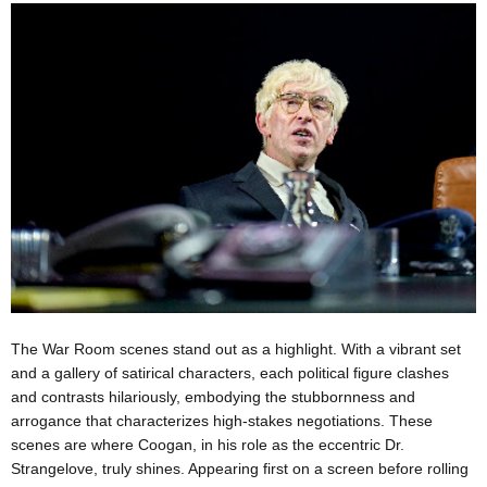
The War Room scenes stand out as a highlight. With a vibrant set
and a gallery of satirical characters, each political figure clashes
and contrasts hilariously, embodying the stubbornness and
arrogance that characterizes high-stakes negotiations. These
scenes are where Coogan, in his role as the eccentric Dr.
Strangelove, truly shines. Appearing first on a screen before rolling