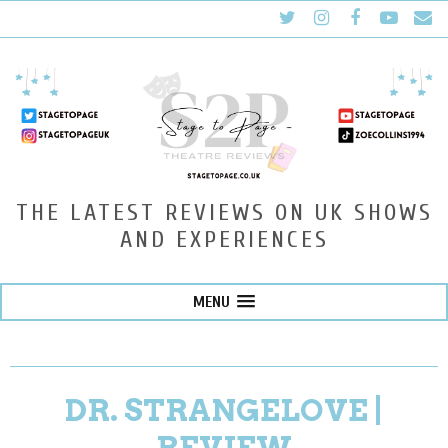
THE LATEST REVIEWS ON UK SHOWS
AND EXPERIENCES
MENU
DR. STRANGELOVE |
REVIEW