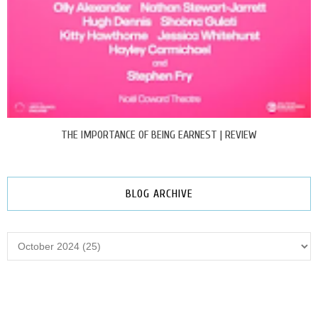
THE IMPORTANCE OF BEING EARNEST | REVIEW
BLOG ARCHIVE