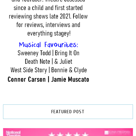
FEATURED POST