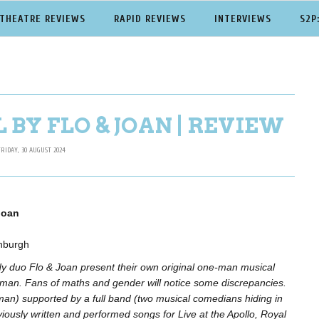
THEATRE REVIEWS
RAPID REVIEWS
INTERVIEWS
S2P
BY FLO & JOAN | REVIEW
FRIDAY, 30 AUGUST 2024
Joan
nburgh
 duo Flo & Joan present their own original one-man musical
man. Fans of maths and gender will notice some discrepancies.
(man) supported by a full band (two musical comedians hiding in
iously written and performed songs for Live at the Apollo, Royal