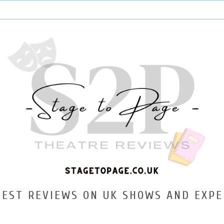
TEST REVIEWS ON UK SHOWS AND EXPE