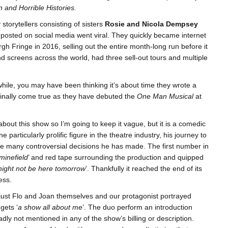
 and Horrible Histories.
torytellers consisting of sisters
Rosie and Nicola Dempsey
 posted on social media went viral. They quickly became internet
gh Fringe in 2016, selling out the entire month-long run before it
 screens across the world, had three sell-out tours and multiple
hile, you may have been thinking it’s about time they wrote a
finally come true as they have debuted the
One Man Musical
at
bout this show so I’m going to keep it vague, but it is a comedic
particularly prolific figure in the theatre industry, his journey to
he many controversial decisions he has made. The first number in
 minefield
’ and red tape surrounding the production and quipped
might not be here tomorrow
’. Thankfully it reached the end of its
ess.
just Flo and Joan themselves and our protagonist portrayed
gets ‘
a show all about me
’. The duo perform an introduction
y not mentioned in any of the show’s billing or description.