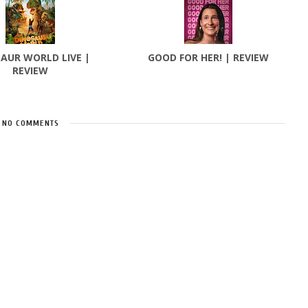
AUR WORLD LIVE |
GOOD FOR HER! | REVIEW
REVIEW
NO COMMENTS