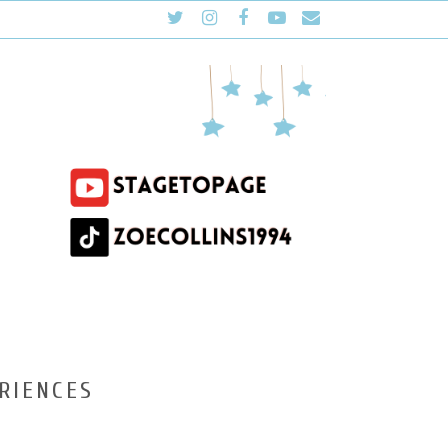
RIENCES