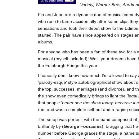
Variety, Warner Bros, Aardman
Flo and Joan are a dynamic duo of musical comedy s
who rose to fame accidentally after some clips they
sensations and took their debut show to the Edinbur
started. The pair have since appeared on stages and
albums.
For anyone who has been a fan of these two for a w
musical (myself included)! Well, your dreams have 
the Edinburgh Fringe this year.
I honestly don’t know how much I’m allowed to say a
‘parody-esque’ style autobiographical show about one 
the top, successes, marriages (and divorce), and t
the show even comedically brings to light the ‘
legal
that people ‘
better see the show today, because it 
run, and was a complete sell-out and a raging succ
The setup was perfect, with the band comprised of 
brilliantly by (
George Fouracres
), bragging that he 
number before George graces the stage, a name sadl