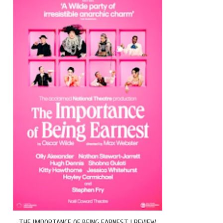
THE IMPORTANCE OF BEING EARNEST | REVIEW