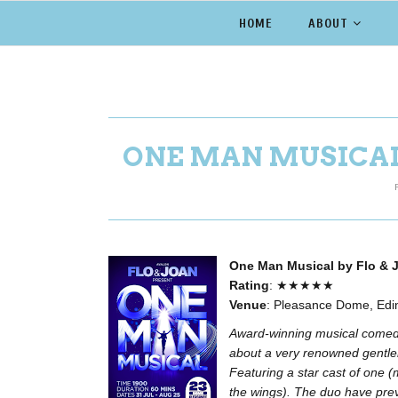
HOME
ABOUT
ONE MAN MUSICAL 
One Man Musical by Flo & 
Rating
: ★★★★★
Venue
: Pleasance Dome, Edi
Award-winning musical comedy
about a very renowned gentle
Featuring a star cast of one 
the wings). The duo have prev