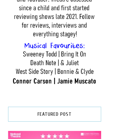
FEATURED POST