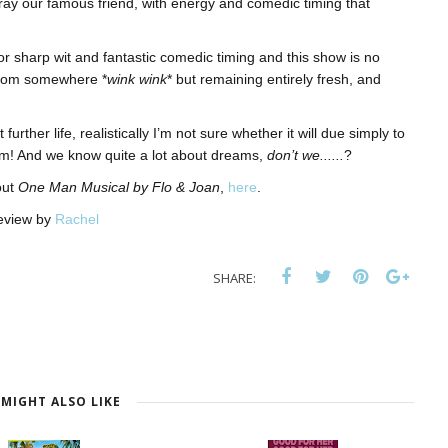
ray our famous friend, with energy and comedic timing that
r sharp wit and fantastic comedic timing and this show is no
 from somewhere *
wink wink
* but remaining entirely fresh, and
rther life, realistically I’m not sure whether it will due simply to
dream! And we know quite a lot about dreams,
don’t we......
?
out
One Man Musical by Flo & Joan
,
here
.
eview by
Rachel
SHARE:
MIGHT ALSO LIKE