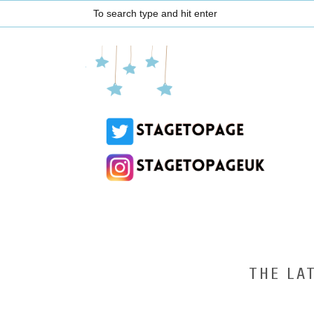
THE LA