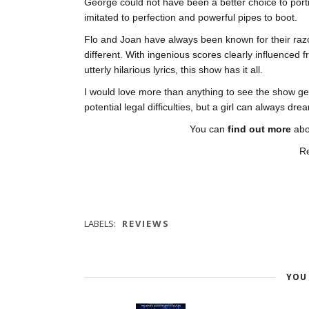
George could not have been a better choice to port
imitated to perfection and powerful pipes to boot.
Flo and Joan have always been known for their razo
different. With ingenious scores clearly influenced
utterly hilarious lyrics, this show has it all.
I would love more than anything to see the show get fu
potential legal difficulties, but a girl can always 
You can
find out more
ab
R
LABELS:
REVIEWS
YOU 