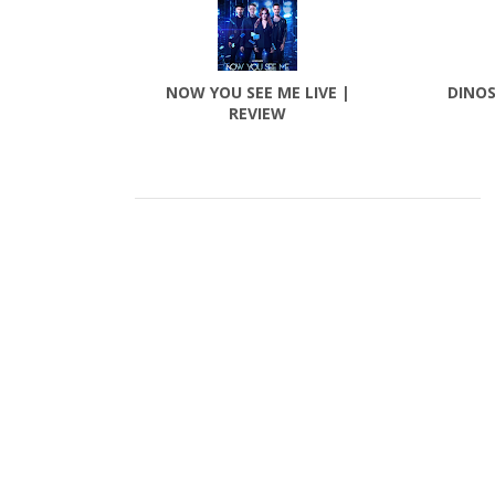
NOW YOU SEE ME LIVE |
DINOS
REVIEW