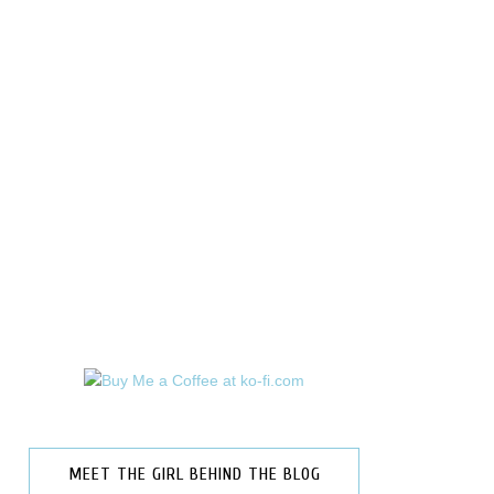
MEET THE GIRL BEHIND THE BLOG