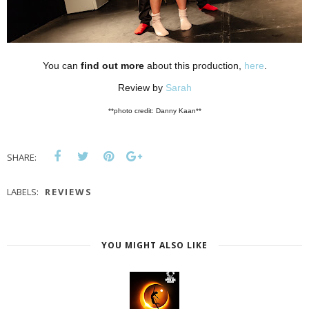
You can
find out more
about this production,
here
.
Review by
Sarah
**photo credit: Danny Kaan**
SHARE:
LABELS:
REVIEWS
YOU MIGHT ALSO LIKE