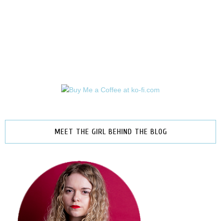
MEET THE GIRL BEHIND THE BLOG