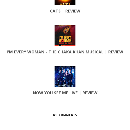
CATS | REVIEW
I'M EVERY WOMAN - THE CHAKA KHAN MUSICAL | REVIEW
NOW YOU SEE ME LIVE | REVIEW
NO COMMENTS