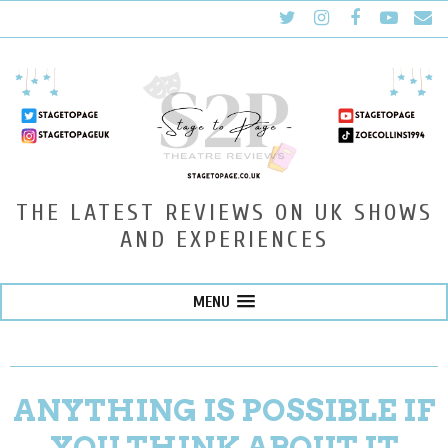
THE LATEST REVIEWS ON UK SHOWS
AND EXPERIENCES
MENU
ANYTHING IS POSSIBLE IF
YOU THINK ABOUT IT