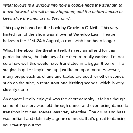
​What follows is a window into how a couple finds the strength to
move forward, the will to stay together, and the determination to
keep alive the memory of their child.
This play is based on the book by
Cordelia O’Neill
. This very
limited run of the show was shown at Waterloo East Theatre
between the 21st-24th August; a run I wish had been longer.
What I like about the theatre itself, its very small and for this
particular show, the intimacy of the theatre really worked. I’m not
sure how well this would have translated in a bigger theatre. The
staging is quite simple; set up just like an apartment. However,
many props such as chairs and tables are used for other scenes
such as the tube, a restaurant and birthing scenes, which is very
cleverly done.
An aspect I really enjoyed was the choreography. It felt as though
some of the story was told through dance and even using dance to
transition into new scenes was very effective. The drum and bass
was brilliant and definitely a genre of music that's great to dancing
your feelings out too.