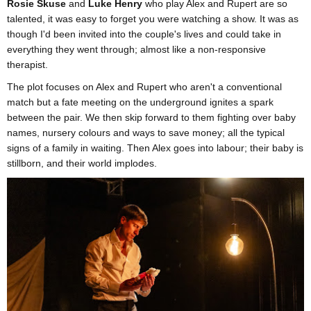
Rosie Skuse
and
Luke Henry
who play Alex and Rupert are so
talented, it was easy to forget you were watching a show. It was as
though I'd been invited into the couple's lives and could take in
everything they went through; almost like a non-responsive
therapist.
The plot focuses on Alex and Rupert who aren't a conventional
match but a fate meeting on the underground ignites a spark
between the pair. We then skip forward to them fighting over baby
names, nursery colours and ways to save money; all the typical
signs of a family in waiting. Then Alex goes into labour; their baby is
stillborn, and their world implodes.