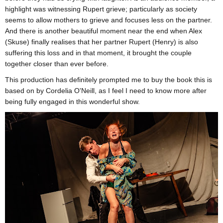
highlight was witnessing Rupert grieve; particularly as society
seems to allow mothers to grieve and focuses less on the partner.
And there is another beautiful moment near the end when Alex
(Skuse) finally realises that her partner Rupert (Henry) is also
suffering this loss and in that moment, it brought the couple
together closer than ever before.
This production has definitely prompted me to buy the book this is
based on by Cordelia O'Neill, as I feel I need to know more after
being fully engaged in this wonderful show.