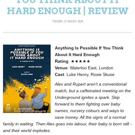
HARD ENOUGH | REVIEW
TUESDAY, 27 AUGUST 2024
Anything Is Possible If You Think
About It Hard Enough
Rating
: ★★★★★
Venue
: Waterloo East, London
Cast
: Luke Henry, Rosie Skuse
Alex and Rupert aren't a conventional
match, but a caffeinated meeting on the
Underground ignites a spark. Skip
forward to them fighting over baby
names, nursery colours and ways to
save money. All the signs of a normal
family in waiting. Then Alex goes into labour, their baby is born still -
and their world implodes.