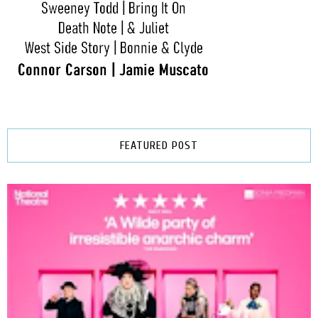
FEATURED POST