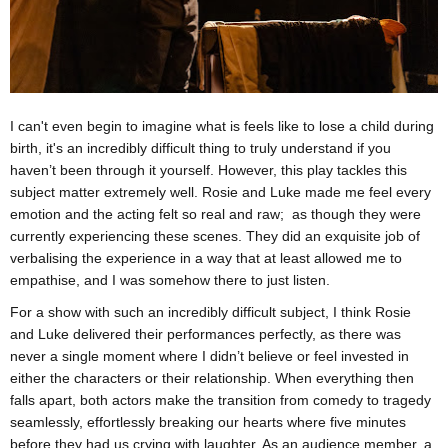
I can't even begin to imagine what is feels like to lose a child during
birth, it's an incredibly difficult thing to truly understand if you
haven’t been through it yourself. However, this play tackles this
subject matter extremely well. Rosie and Luke made me feel every
emotion and the acting felt so real and raw; as though they were
currently experiencing these scenes. They did an exquisite job of
verbalising the experience in a way that at least allowed me to
empathise, and I was somehow there to just listen.
For a show with such an incredibly difficult subject, I think Rosie
and Luke delivered their performances perfectly, as there was
never a single moment where I didn’t believe or feel invested in
either the characters or their relationship. When everything then
falls apart, both actors make the transition from comedy to tragedy
seamlessly, effortlessly breaking our hearts where five minutes
before they had us crying with laughter. As an audience member, a