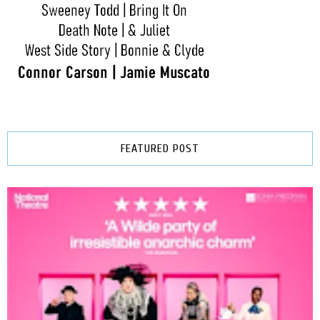
FEATURED POST