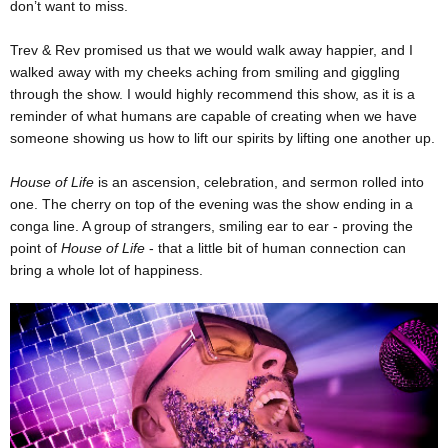
don’t want to miss.
Trev & Rev promised us that we would walk away happier, and I
walked away with my cheeks aching from smiling and giggling
through the show. I would highly recommend this show, as it is a
reminder of what humans are capable of creating when we have
someone showing us how to lift our spirits by lifting one another up.
House of Life
is an ascension, celebration, and sermon rolled into
one. The cherry on top of the evening was the show ending in a
conga line. A group of strangers, smiling ear to ear - proving the
point of
House of Life
- that a little bit of human connection can
bring a whole lot of happiness.