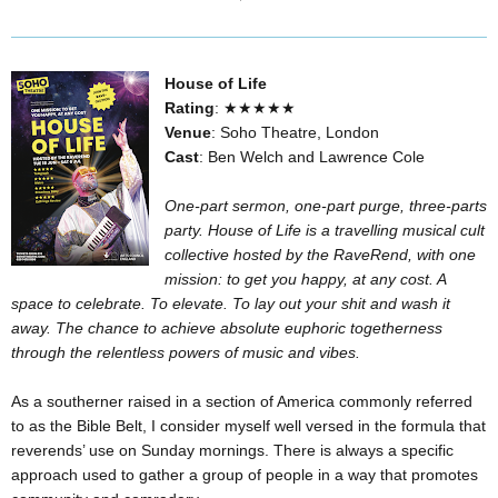
House of Life
Rating
: ★★★★★
Venue
: Soho Theatre, London
Cast
: Ben Welch and Lawrence Cole
One-part sermon, one-part purge, three-parts
party. House of Life is a travelling musical cult
collective hosted by the RaveRend, with one
mission: to get you happy, at any cost. A
space to celebrate. To elevate. To lay out your shit and wash it
away. The chance to achieve absolute euphoric togetherness
through the relentless powers of music and vibes.
As a southerner raised in a section of America commonly referred
to as the Bible Belt, I consider myself well versed in the formula that
reverends’ use on Sunday mornings. There is always a specific
approach used to gather a group of people in a way that promotes