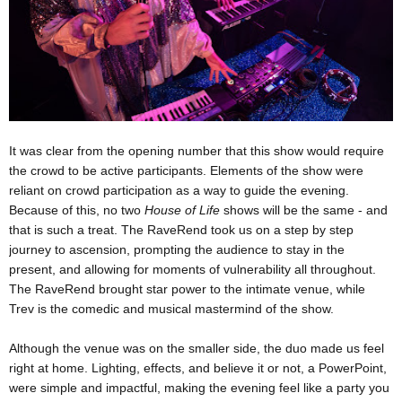
It was clear from the opening number that this show would require
the crowd to be active participants. Elements of the show were
reliant on crowd participation as a way to guide the evening.
Because of this, no two
House of Life
shows will be the same - and
that is such a treat. The RaveRend took us on a step by step
journey to ascension, prompting the audience to stay in the
present, and allowing for moments of vulnerability all throughout.
The RaveRend brought star power to the intimate venue, while
Trev is the comedic and musical mastermind of the show.
Although the venue was on the smaller side, the duo made us feel
right at home. Lighting, effects, and believe it or not, a PowerPoint,
were simple and impactful, making the evening feel like a party you