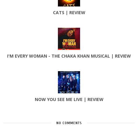
CATS | REVIEW
I'M EVERY WOMAN - THE CHAKA KHAN MUSICAL | REVIEW
NOW YOU SEE ME LIVE | REVIEW
NO COMMENTS