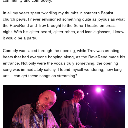
community and comradery.
In all my years spent twiddling my thumbs in southern Baptist
church pews, I never envisioned something quite as joyous as what
the RaveRend and Trev brought to the Soho Theatre on press
night. With his glitter beard, glitter robes, and iconic glasses, I knew
it would be a party.
Comedy was laced through the opening, while Trev was creating
beats that had everyone bopping along, as the RaveRend made his
entrance. Not only were the vocals truly something, the opening
song was immediately catchy. I found myself wondering, how long
until I can get these songs on streaming?