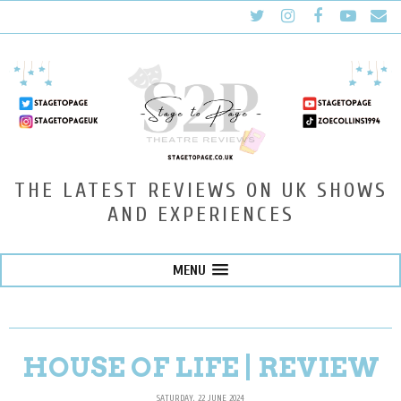
THE LATEST REVIEWS ON UK SHOWS
AND EXPERIENCES
MENU
HOUSE OF LIFE | REVIEW
SATURDAY, 22 JUNE 2024