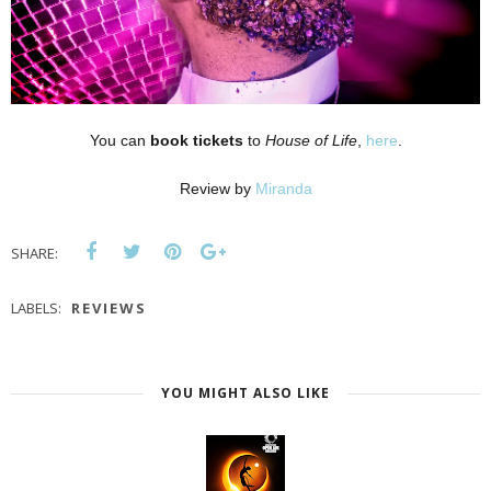
You can
book tickets
to
House of Life
,
here
.
Review by
Miranda
SHARE:
LABELS:
REVIEWS
YOU MIGHT ALSO LIKE