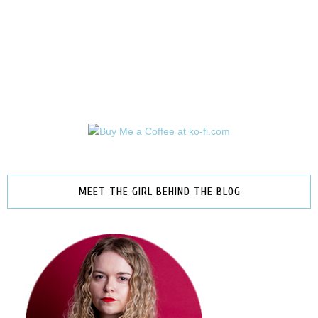
MEET THE GIRL BEHIND THE BLOG