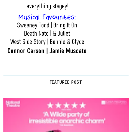
FEATURED POST