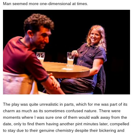
Man seemed more one-dimensional at times.
The play was quite unrealistic in parts, which for me was part of its
charm as much as its sometimes confused nature. There were
moments where I was sure one of them would walk away from the
date, only to find them having another pint minutes later, compelled
to stay due to their genuine chemistry despite their bickering and