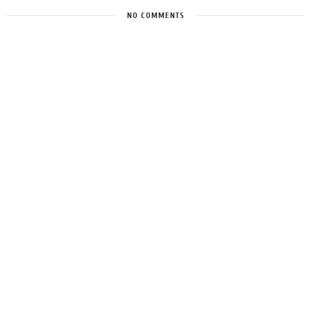
NO COMMENTS