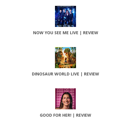
NOW YOU SEE ME LIVE | REVIEW
DINOSAUR WORLD LIVE | REVIEW
GOOD FOR HER! | REVIEW