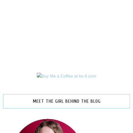
MEET THE GIRL BEHIND THE BLOG