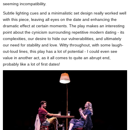
seeming incompatibility.
Subtle lighting cues and a minimalistic set design really worked well
with this piece, leaving all eyes on the date and enhancing the
dramatic effect at certain moments. The play makes an interesting
point about the cynicism surrounding repetitive modern dating - its
complexities, our desire to hide our vulnerabilities, and ultimately
our need for stability and love. Witty throughout, with some laugh-
out-loud lines, this play has a lot of potential - I could even see
value in another act, as it all comes to quite an abrupt end,
probably like a lot of first dates!