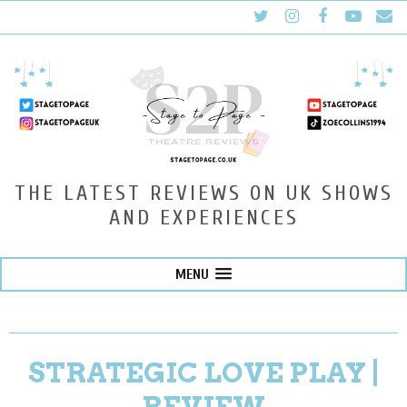
THE LATEST REVIEWS ON UK SHOWS
AND EXPERIENCES
MENU
STRATEGIC LOVE PLAY |
REVIEW