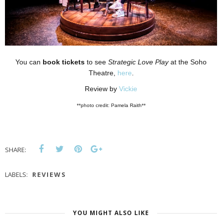
You can
book tickets
to see
Strategic Love Play
at the Soho
Theatre,
here
.
Review by
Vickie
**photo credit: Pamela Raith**
SHARE:
LABELS:
REVIEWS
YOU MIGHT ALSO LIKE