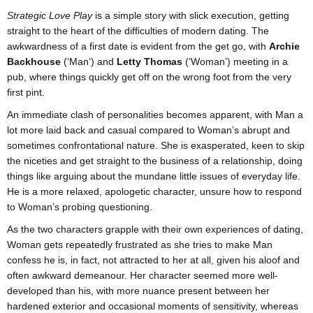
Strategic Love Play
is a simple story with slick execution, getting
straight to the heart of the difficulties of modern dating. The
awkwardness of a first date is evident from the get go, with
Archie
Backhouse
(‘Man’) and
Letty Thomas
(‘Woman’) meeting in a
pub, where things quickly get off on the wrong foot from the very
first pint.
An immediate clash of personalities becomes apparent, with Man a
lot more laid back and casual compared to Woman’s abrupt and
sometimes confrontational nature. She is exasperated, keen to skip
the niceties and get straight to the business of a relationship, doing
things like arguing about the mundane little issues of everyday life.
He is a more relaxed, apologetic character, unsure how to respond
to Woman’s probing questioning.
As the two characters grapple with their own experiences of dating,
Woman gets repeatedly frustrated as she tries to make Man
confess he is, in fact, not attracted to her at all, given his aloof and
often awkward demeanour. Her character seemed more well-
developed than his, with more nuance present between her
hardened exterior and occasional moments of sensitivity, whereas