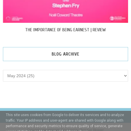
THE IMPORTANCE OF BEING EARNEST | REVIEW
BLOG ARCHIVE
This site uses cookies from Google to deliver its services and to analyze
traffic. Your IP address and user-agent are shared with Google along with
performance and security metrics to ensure quality of service, generate
Copyright
stagetopage
. Designed by
Best For Blogger