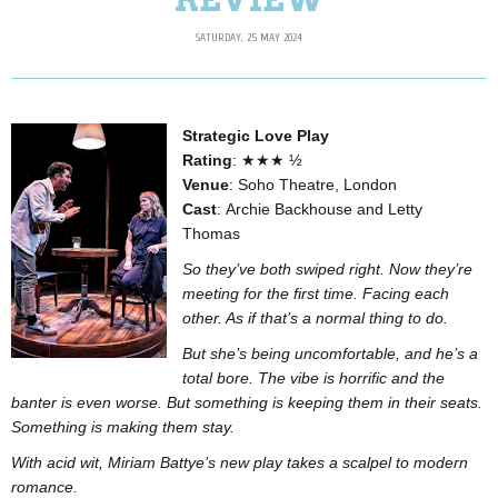
SATURDAY, 25 MAY 2024
Strategic Love Play
Rating
: ★★★ ½
Venue
: Soho Theatre, London
Cast
: Archie Backhouse and Letty
Thomas
So they’ve both swiped right. Now they’re
meeting for the first time. Facing each
other. As if that’s a normal thing to do.
But she’s being uncomfortable, and he’s a
total bore. The vibe is horrific and the
banter is even worse. But something is keeping them in their seats.
Something is making them stay.
With acid wit, Miriam Battye’s new play takes a scalpel to modern
romance.