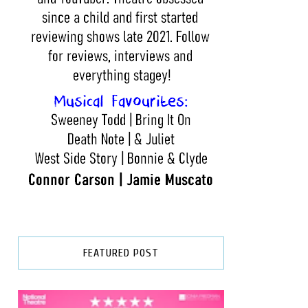
FEATURED POST