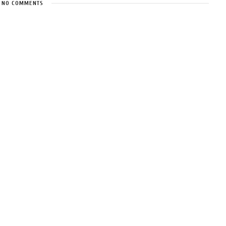
NO COMMENTS