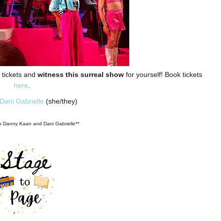
r tickets and
witness this surreal show
for yourself! Book tickets
here
.
Dani Gabrielle
(she/they)
to Danny Kaan and Dani Gabrielle**