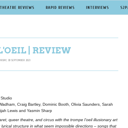
THEATRE REVIEWS
RAPID REVIEWS
INTERVIEWS
S2P
'OEIL | REVIEW
URDAY, 30 SEPTEMBER 2023
 Studio
Wadham, Craig Bartley, Dominic Booth, Olivia Saunders, Sarah
lijah Lewis and Yasmin Sharp
et, queer theatre, and circus with the trompe l’oeil illusionary art
g lyrical structure in what seem impossible directions – songs that