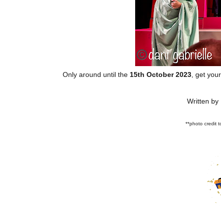
Only around until the
15th October 2023
, get you
Written by
**photo credit 