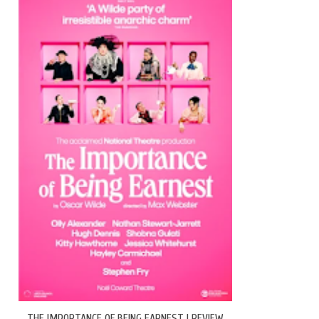
THE IMPORTANCE OF BEING EARNEST | REVIEW