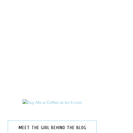
MEET THE GIRL BEHIND THE BLOG