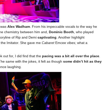
e was
Alex Wadham
. From his impeccable vocals to the way he
 The chemistry between him and,
Dominic Booth
, who played
toryline of Rip and Demi
captivating
. Another highlight
 the Imitator. She gave me
Cabaret
Emcee vibes; what a
out for, I did find that the
pacing was a bit all over the place
.
The same with the jokes, it felt as though
some didn’t hit as they
ence laughing.