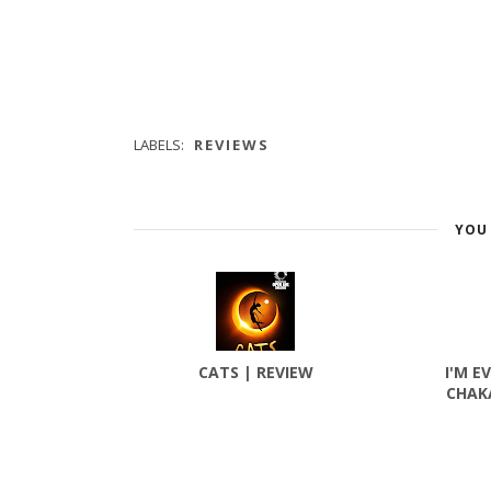
LABELS:
REVIEWS
YOU 
CATS | REVIEW
I'M E
CHAK