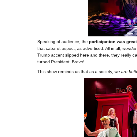
Speaking of audience, the
participation was great
that cabaret aspect, as advertised. All in all;
wonderf
Trump accent slipped here and there, they really
ca
turned President. Bravo!
This show reminds us that as a society,
we are bett