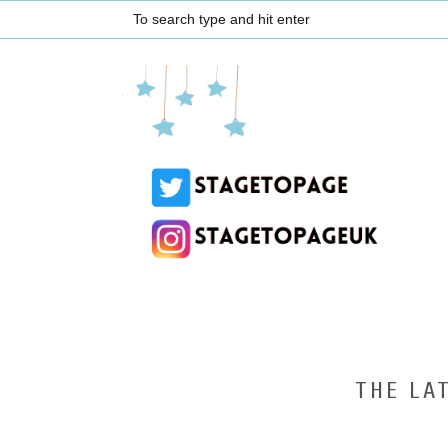
THE LA