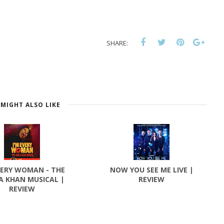
SHARE:
MIGHT ALSO LIKE
VERY WOMAN - THE
NOW YOU SEE ME LIVE |
A KHAN MUSICAL |
REVIEW
REVIEW