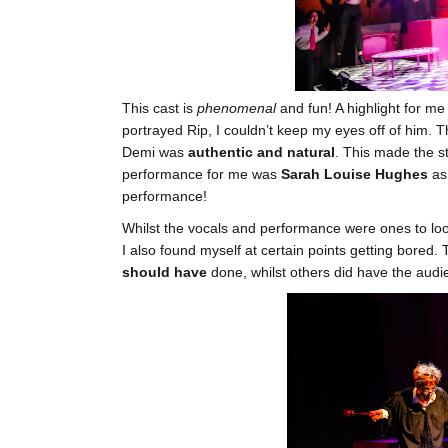
This cast is
phenomenal
and fun! A highlight for m
portrayed Rip, I couldn’t keep my eyes off of him.
Demi was
authentic and natural
. This made the s
performance for me was
Sarah Louise Hughes
as
performance!
Whilst the vocals and performance were ones to look 
I also found myself at certain points getting bored. 
should have
done, whilst others did have the audi