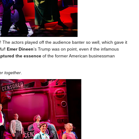
! The actors played off the audience banter so well, which gave it
ul
!
Emer Dineen
’s Trump was on point, even if the infamous
ptured the essence
of the former American businessman
er together
.