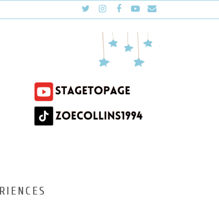
RIENCES