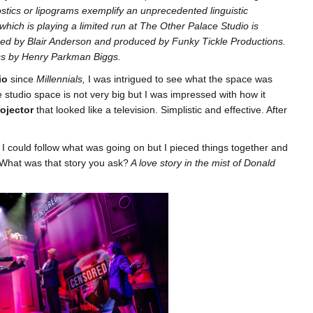
tics or lipograms exemplify an unprecedented linguistic
 which is playing a limited run at The Other Palace Studio is
ed by Blair Anderson and produced by Funky Tickle Productions.
ics by Henry Parkman Biggs.
io
since
Millennials,
I was intrigued to see what the space was
e studio space is not very big but I was impressed with how it
rojector
that looked like a television. Simplistic and effective. After
 I could follow what was going on but I pieced things together and
y. What was that story you ask?
A love story in the mist of Donald