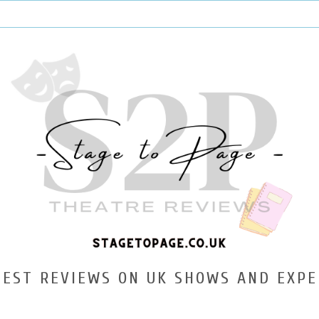
TEST REVIEWS ON UK SHOWS AND EXPE