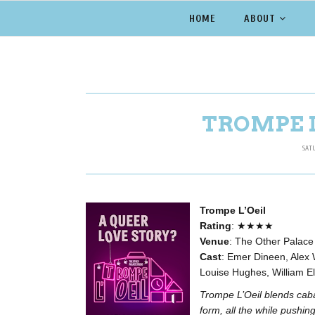
HOME
ABOUT
TROMPE L
SAT
Trompe L’Oeil
Rating
: ★★★★
Venue
: The Other Palace
Cast
: Emer Dineen, Alex 
Louise Hughes, William E
Trompe L’Oeil blends cabar
form, all the while pushin