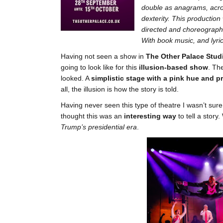
double as anagrams, acros
dexterity. This production
directed and choreograph
With book music, and lyr
Having not seen a show in
The Other Palace Stud
going to look like for this
illusion-based show
. Th
looked. A
simplistic stage with a pink hue and p
all, the illusion is how the story is told.
Having never seen this type of theatre I wasn’t sure
thought this was an
interesting way
to tell a stor
Trump’s presidential era
.