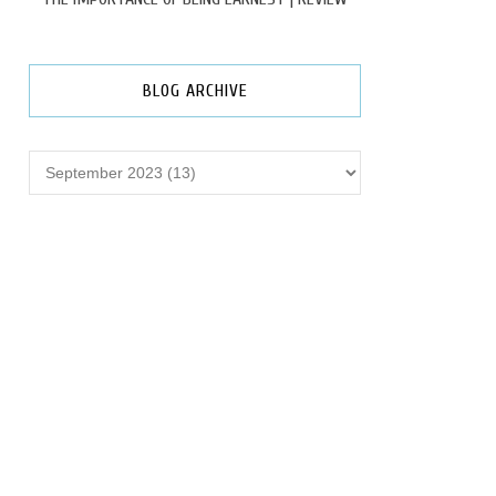
BLOG ARCHIVE