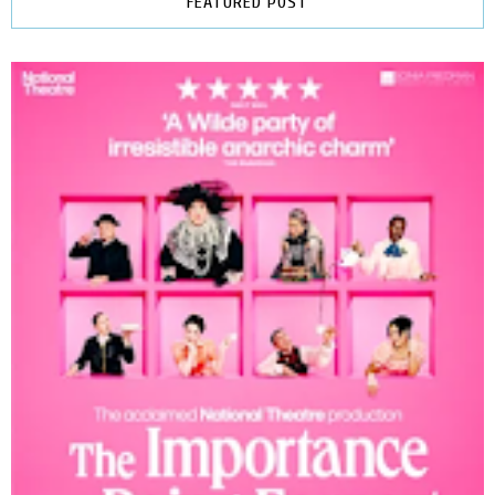
FEATURED POST