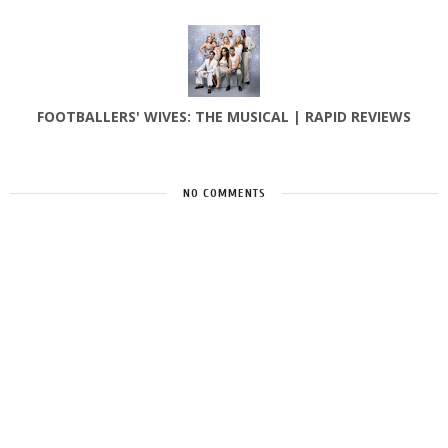
FOOTBALLERS' WIVES: THE MUSICAL | RAPID REVIEWS
NO COMMENTS