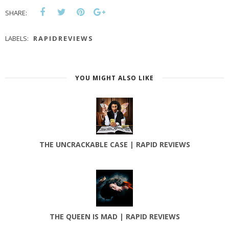
SHARE:
LABELS:
RAPIDREVIEWS
YOU MIGHT ALSO LIKE
THE UNCRACKABLE CASE | RAPID REVIEWS
THE QUEEN IS MAD | RAPID REVIEWS