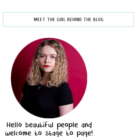
MEET THE GIRL BEHIND THE BLOG