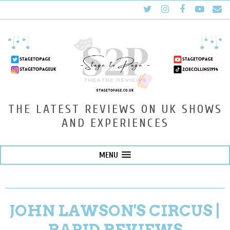
THE LATEST REVIEWS ON UK SHOWS
AND EXPERIENCES
MENU
JOHN LAWSON'S CIRCUS |
RAPID REVIEWS