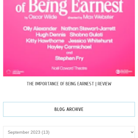
THE IMPORTANCE OF BEING EARNEST | REVIEW
BLOG ARCHIVE