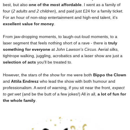
best, but also
one of the most affordable
. I went as a family of
four (
2 adults and 2 children
), and paid just £24 for a family ticket.
For an hour of non-stop entertainment and high-end talent, it's
excellent value for money
.
From jaw-dropping moments, to laugh-out-loud moments, to a
laser segment that feels nothing short of a rave - there is
truly
something for everyone
at
John Lawson's Circus
. Aerial silks,
tightrope walking, juggling, acrobatics and a laser show are just a
selection of acts
you'll be treated to.
However, the stars of the show for me were both
Bippo the Clown
and
Attila Endresz
who lead the show with both humour and
professionalism. A word of warning, if you sit near the front,
expect
to get wet
(and be the butt of a few jokes!) All in all,
a lot of fun for
the whole family
.