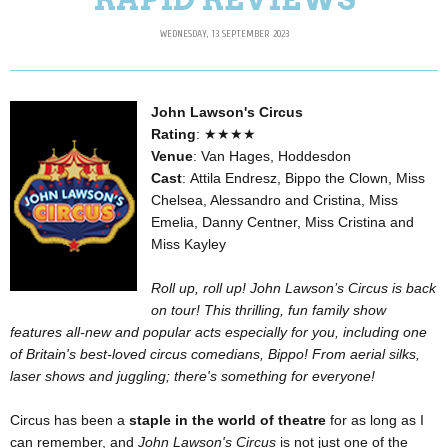
WEDNESDAY, 13 SEPTEMBER 2023
John Lawson's Circus
Rating
: ★★★★
Venue
: Van Hages, Hoddesdon
Cast
: Attila Endresz, Bippo the Clown, Miss
Chelsea, Alessandro and Cristina, Miss
Emelia, Danny Centner, Miss Cristina and
Miss Kayley
Roll up, roll up! John Lawson’s Circus is back
on tour! This thrilling, fun family show
features all-new and popular acts especially for you, including one
of Britain's best-loved circus comedians, Bippo! From aerial silks,
laser shows and juggling; there's something for everyone!
Circus has been a
staple in the world of theatre
for as long as I
can remember, and
John Lawson's Circus
is not just one of the