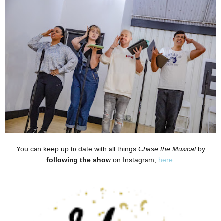
You can keep up to date with all things
Chase the Musical
by
following the show
on Instagram,
here
.