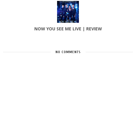
NOW YOU SEE ME LIVE | REVIEW
NO COMMENTS