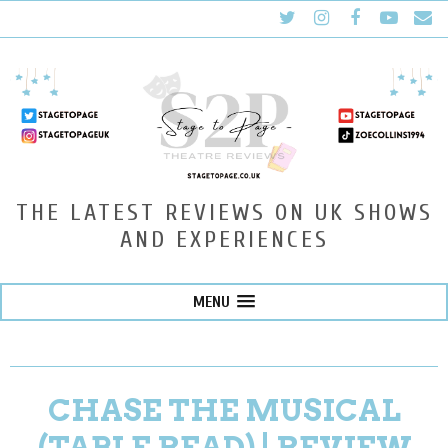
THE LATEST REVIEWS ON UK SHOWS
AND EXPERIENCES
MENU
CHASE THE MUSICAL
(TABLE READ) | REVIEW