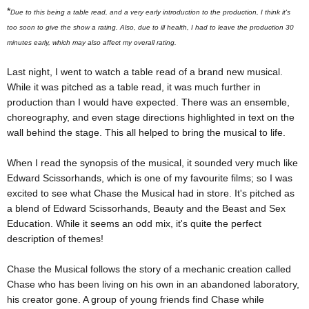
*
Due to this being a table read, and a very early introduction to the production, I think it's
too soon to give the show a rating. Also, due to ill health, I had to leave the production 30
minutes early, which may also affect my overall rating.
Last night, I went to watch a table read of a brand new musical.
While it was pitched as a table read, it was much further in
production than I would have expected. There was an ensemble,
choreography, and even stage directions highlighted in text on the
wall behind the stage. This all helped to bring the musical to life.
When I read the synopsis of the musical, it sounded very much like
Edward Scissorhands, which is one of my favourite films; so I was
excited to see what Chase the Musical had in store. It's pitched as
a blend of Edward Scissorhands, Beauty and the Beast and Sex
Education. While it seems an odd mix, it's quite the perfect
description of themes!
Chase the Musical follows the story of a mechanic creation called
Chase who has been living on his own in an abandoned laboratory,
his creator gone. A group of young friends find Chase while