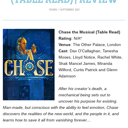
FRIDAY, 1 SEPTEMBER 2023
Chase the Musical (Table Read)
Rating
: N/A*
Venue
: The Other Palace, London
Cast
: Dax O'Callaghan, Tanesha
Moses, Lloyd Notice, Rachel White,
Shak Mancel James, Miranda
Wilford, Curtis Patrick and Glenn
Adamson
After his creator’s death, a
mechanical being sets out to
uncover his purpose for existing.
Man-made, but conscious with the ability to feel emotion, Chase
discovers the realities of the new world, and the people in it, and
learns how to save it all from vanishing forever…