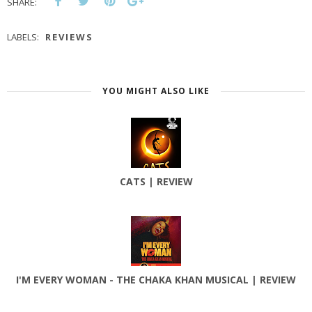
SHARE:
LABELS:
REVIEWS
YOU MIGHT ALSO LIKE
CATS | REVIEW
I'M EVERY WOMAN - THE CHAKA KHAN MUSICAL | REVIEW