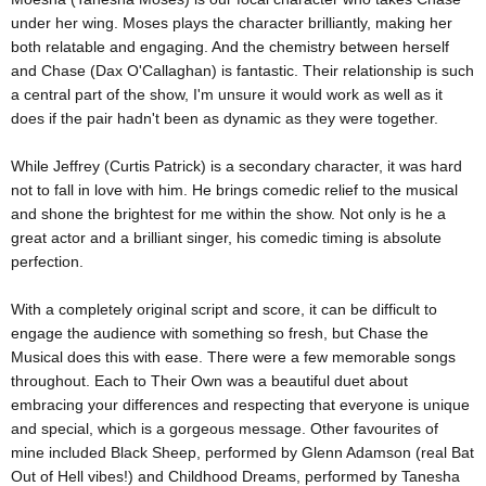
under her wing. Moses plays the character brilliantly, making her
both relatable and engaging. And the chemistry between herself
and Chase (Dax O'Callaghan) is fantastic. Their relationship is such
a central part of the show, I'm unsure it would work as well as it
does if the pair hadn't been as dynamic as they were together.
While Jeffrey (Curtis Patrick) is a secondary character, it was hard
not to fall in love with him. He brings comedic relief to the musical
and shone the brightest for me within the show. Not only is he a
great actor and a brilliant singer, his comedic timing is absolute
perfection.
With a completely original script and score, it can be difficult to
engage the audience with something so fresh, but Chase the
Musical does this with ease. There were a few memorable songs
throughout. Each to Their Own was a beautiful duet about
embracing your differences and respecting that everyone is unique
and special, which is a gorgeous message. Other favourites of
mine included Black Sheep, performed by Glenn Adamson (real Bat
Out of Hell vibes!) and Childhood Dreams, performed by Tanesha