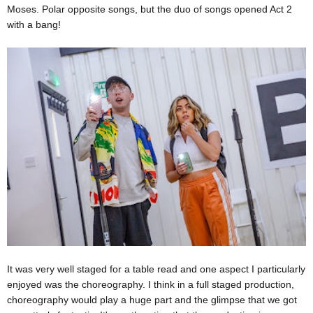
Moses. Polar opposite songs, but the duo of songs opened Act 2
with a bang!
It was very well staged for a table read and one aspect I particularly
enjoyed was the choreography. I think in a full staged production,
choreography would play a huge part and the glimpse that we got