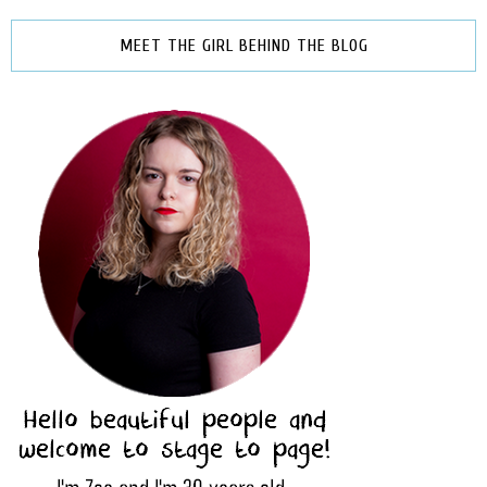
MEET THE GIRL BEHIND THE BLOG