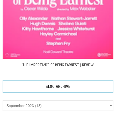
THE IMPORTANCE OF BEING EARNEST | REVIEW
BLOG ARCHIVE