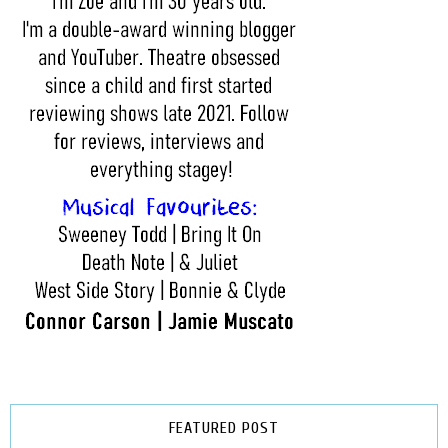
FEATURED POST