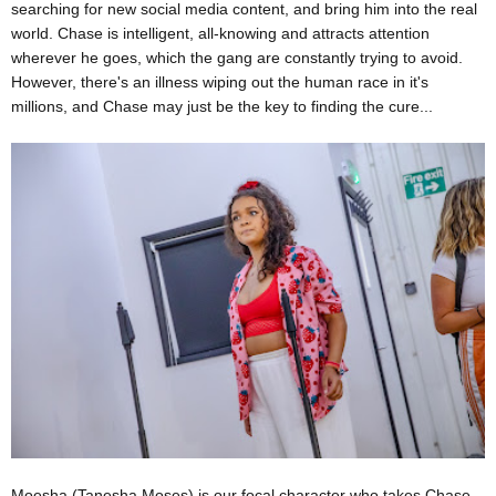
searching for new social media content, and bring him into the real
world. Chase is intelligent, all-knowing and attracts attention
wherever he goes, which the gang are constantly trying to avoid.
However, there's an illness wiping out the human race in it's
millions, and Chase may just be the key to finding the cure...
Moesha (Tanesha Moses) is our focal character who takes Chase