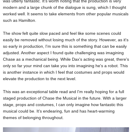
was utterly fantastic. It's worth noting that the production is very
modern and a large chunk of the dialogue is sung, which I thought
worked well. It seems to take elements from other popular musicals
such as Hamilton.
The show felt quite slow paced and feel like some scenes could
easily be removed without losing much of the story. However, as it's
so early in production, I'm sure this is something that can be easily
adjusted. Another aspect I found quite challenging was imagining
Chase as a mechanical being. While Dax's acting was great, there's
only so far your mind can take you into imagining he's a robot. This
is another instance in which I feel that costumes and props would
elevate the production to the next level.
This was an exceptional table read and I'm really hoping for a full
staged production of Chase the Musical in the future. With a larger
stage, props and costumes, I can only imagine how fantastic this
musical could be. It's endearing, fun and has heart-warming
themes of belonging throughout.