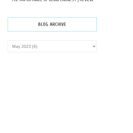
BLOG ARCHIVE