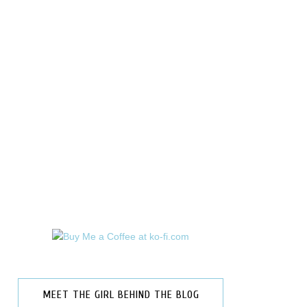
MEET THE GIRL BEHIND THE BLOG