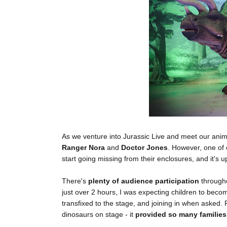
As we venture into Jurassic Live and meet our anim
Ranger Nora
and
Doctor Jones
. However, one of 
start going missing from their enclosures, and it's u
There's
plenty of audience participation
througho
just over 2 hours, I was expecting children to beco
transfixed to the stage, and joining in when asked.
dinosaurs on stage - it
provided so many families