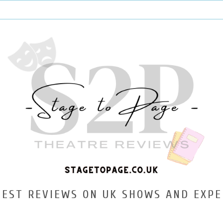
TEST REVIEWS ON UK SHOWS AND EXPE