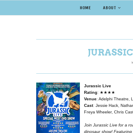
HOME
ABOUT
JURASSIC
W
Jurassic Live
Rating
: ★★★★
Venue
: Adelphi Theatre,
Cast
: Jessie Hack, Natha
Freya Wheeler, Chris Cast
Join Jurassic Live for a 
dinosaur show!
Featuring 