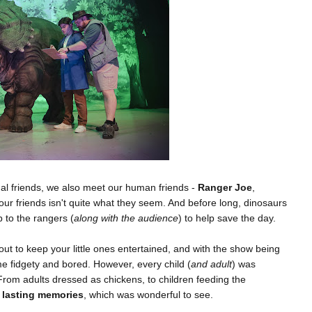
al friends, we also meet our human friends -
Ranger Joe
,
our friends isn't quite what they seem. And before long, dinosaurs
p to the rangers (
along with the audience
) to help save the day.
ut to keep your little ones entertained, and with the show being
me fidgety and bored. However, every child (
and adult
) was
 From adults dressed as chickens, to children feeding the
 lasting memories
, which was wonderful to see.