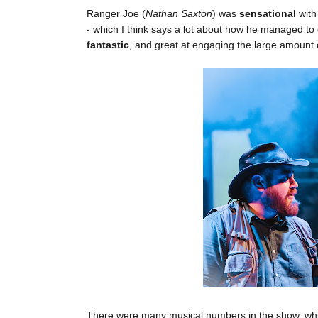
Ranger Joe (
Nathan Saxton
) was
sensational
with
- which I think says a lot about how he managed to
fantastic
, and great at engaging the large amount o
There were many musical numbers in the show, whic