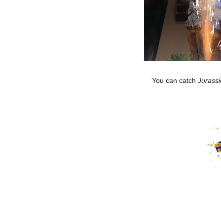
You can catch
Jurassi