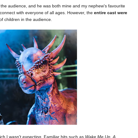
 the audience, and he was both mine and my nephew's favourite
 connect with everyone of all ages. However, the
entire cast were
f children in the audience.
h I wasn't expecting. Familiar hits such as
Wake Me Up
,
A