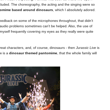
cluded. The choreography, the acting and the singing were so
antomime based around dinosaurs
, which I absolutely adored.
 feedback on some of the microphones throughout, that didn't
 audio problems sometimes can't be helped. Also, the use of
 myself frequently covering my eyes as they really were quite
reat characters, and, of course, dinosaurs - then
Jurassic Live
is
w is a
dinosaur themed pantomime
, that the whole family will