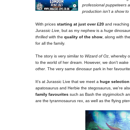
professional puppeteers an
production isn’t a show to
With prices
starting at just over £20
and reachin
Jurassic Live
, but as my nephew is a
huge
dinosaur
thrilled
with the
quality of the show
, along with th
for all the family.
The story is very similar to
Wizard of Oz
, whereby o
to the world of her dream. However, we don't wake
other
. The very same dinosaur park in her favourit
It's at Jurassic Live that we meet a
huge selection
apatosaurus and Herbie the stegosaurus, we're als
family favourites
such as Bash the stygimoloch an
are the tyrannosaurus rex, as well as the flying pte