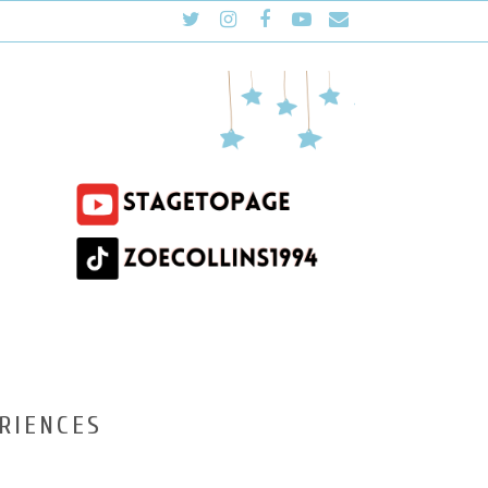
RIENCES