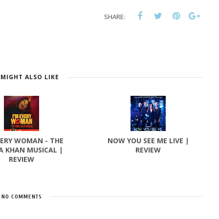
SHARE:
MIGHT ALSO LIKE
VERY WOMAN - THE
NOW YOU SEE ME LIVE |
A KHAN MUSICAL |
REVIEW
REVIEW
NO COMMENTS