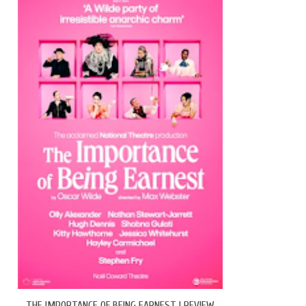
THE IMPORTANCE OF BEING EARNEST | REVIEW