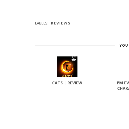
LABELS:
REVIEWS
YOU 
CATS | REVIEW
I'M E
CHAK