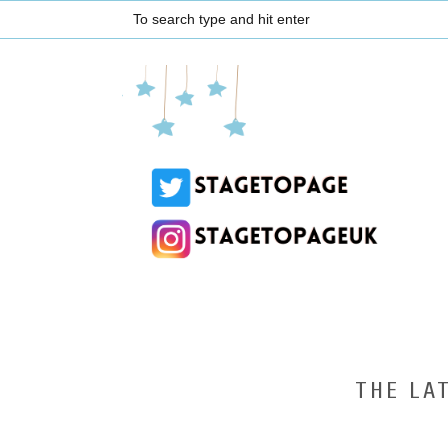
THE LA