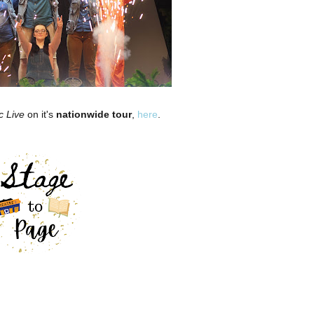
c Live
on it's
nationwide tour
,
here
.