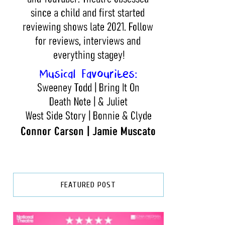
FEATURED POST