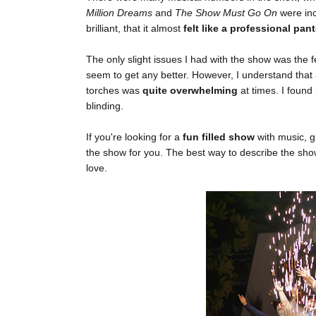
Million Dreams
and
The Show Must Go On
were in
brilliant, that it almost
felt like a professional p
The only slight issues I had with the show was the
seem to get any better. However, I understand that
torches was
quite overwhelming
at times. I found
blinding.
If you're looking for a
fun filled show
with music, g
the show for you. The best way to describe the sho
love.