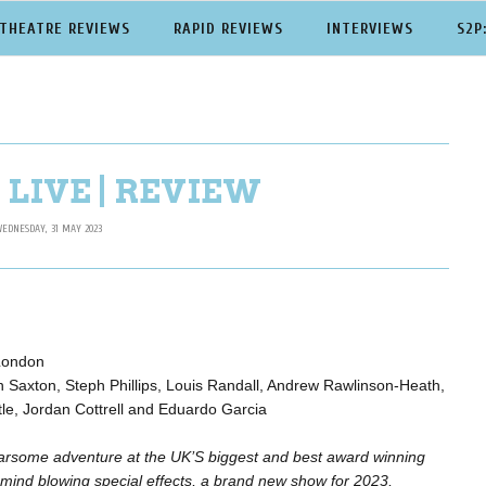
THEATRE REVIEWS
RAPID REVIEWS
INTERVIEWS
S2P
 LIVE | REVIEW
EDNESDAY, 31 MAY 2023
 London
n Saxton, Steph Phillips, Louis Randall, Andrew Rawlinson-Heath,
le, Jordan Cottrell and Eduardo Garcia
roarsome adventure at the UK’S biggest and best award winning
mind blowing special effects, a brand new show for 2023,