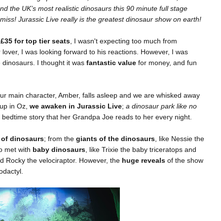
d the UK’s most realistic dinosaurs this 90 minute full stage
 miss! Jurassic Live really is the greatest dinosaur show on earth!
g
£35 for top tier seats
, I wasn't expecting too much from
 lover, I was looking forward to his reactions. However, I was
e dinosaurs. I thought it was
fantastic value
for money, and fun
ur main character, Amber, falls asleep and we are whisked away
 up in Oz,
we awaken in Jurassic Live
;
a dinosaur park like no
e bedtime story that her Grandpa Joe reads to her every night.
 of dinosaurs
; from the
giants of the dinosaurs
, like Nessie the
o met with
baby dinosaurs
, like Trixie the baby triceratops and
d Rocky the velociraptor. However, the
huge reveals
of the show
rodactyl.