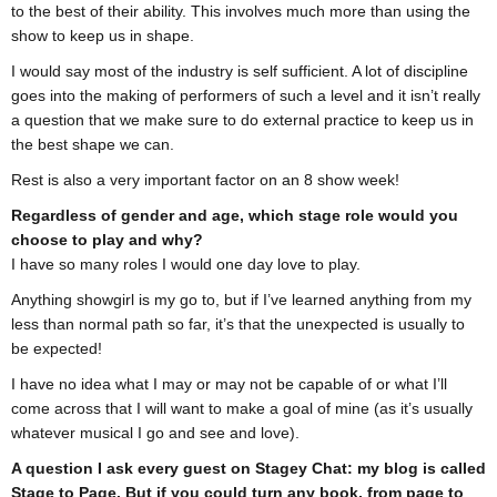
to the best of their ability. This involves much more than using the
show to keep us in shape.
I would say most of the industry is self sufficient. A lot of discipline
goes into the making of performers of such a level and it isn’t really
a question that we make sure to do external practice to keep us in
the best shape we can.
Rest is also a very important factor on an 8 show week!
Regardless of gender and age, which stage role would you
choose to play and why?
I have so many roles I would one day love to play.
Anything showgirl is my go to, but if I’ve learned anything from my
less than normal path so far, it’s that the unexpected is usually to
be expected!
I have no idea what I may or may not be capable of or what I’ll
come across that I will want to make a goal of mine (as it’s usually
whatever musical I go and see and love).
A question I ask every guest on Stagey Chat: my blog is called
Stage to Page. But if you could turn any book, from page to