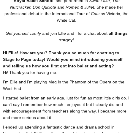
Royal Ballet School
, she performed in
Swan Lake, The
Nutcracker, Don Quixote
and
Romeo & Juliet
. She made her
professional debut in the International Tour of
Cats
as Victoria, the
White Cat.
Get yourself comfy
and join Ellie and I for a chat about
all things
stagey
!
Hi Ellie! How are you? Thank you so much for chatting to
Stage to Page today! Would you mind introducing yourself
and telling us how you first got into ballet and acting?
Hi! Thank you for having me.
I’m Ellie and I’m playing Meg in the Phantom of the Opera on the
West End.
I started ballet from an early age, just for fun as most little girls do. I
can’t say I remember how much I enjoyed it but I clearly did and
with encouragement from teachers along the way, I became more
and more serious about it.
I ended up attending a fantastic dance and drama school in