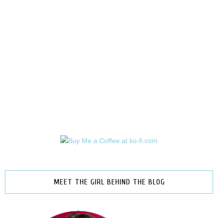
MEET THE GIRL BEHIND THE BLOG