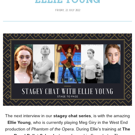
FRIDAY, 22 JULY 2022
The next interview in our
stagey chat series
, is with the amazing
Ellie Young
, who is currently playing Meg Giry in the West End
production of
Phantom of the Opera
. During Ellie's training at
The