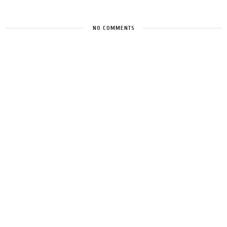
NO COMMENTS