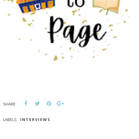
SHARE:
LABELS:
INTERVIEWS