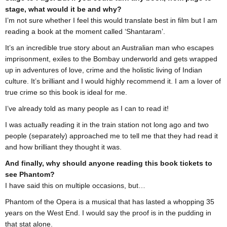
stage, what would it be and why?
I’m not sure whether I feel this would translate best in film but I am
reading a book at the moment called ‘Shantaram’.
It’s an incredible true story about an Australian man who escapes
imprisonment, exiles to the Bombay underworld and gets wrapped
up in adventures of love, crime and the holistic living of Indian
culture. It’s brilliant and I would highly recommend it. I am a lover of
true crime so this book is ideal for me.
I’ve already told as many people as I can to read it!
I was actually reading it in the train station not long ago and two
people (separately) approached me to tell me that they had read it
and how brilliant they thought it was.
And finally, why should anyone reading this book tickets to
see Phantom?
I have said this on multiple occasions, but…
Phantom of the Opera is a musical that has lasted a whopping 35
years on the West End. I would say the proof is in the pudding in
that stat alone.