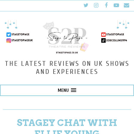
THE LATEST REVIEWS ON UK SHOWS
AND EXPERIENCES
MENU
STAGEY CHAT WITH
ELLIE YOUNG