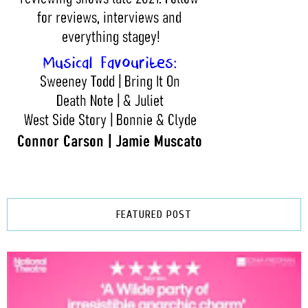
FEATURED POST