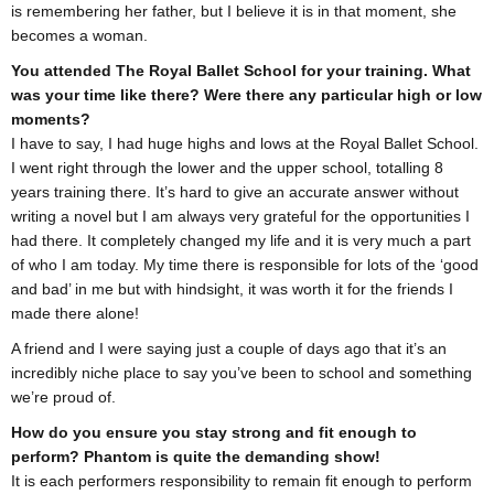
is remembering her father, but I believe it is in that moment, she
becomes a woman.
You attended The Royal Ballet School for your training. What
was your time like there? Were there any particular high or low
moments?
I have to say, I had huge highs and lows at the Royal Ballet School.
I went right through the lower and the upper school, totalling 8
years training there. It’s hard to give an accurate answer without
writing a novel but I am always very grateful for the opportunities I
had there. It completely changed my life and it is very much a part
of who I am today. My time there is responsible for lots of the ‘good
and bad’ in me but with hindsight, it was worth it for the friends I
made there alone!
A friend and I were saying just a couple of days ago that it’s an
incredibly niche place to say you’ve been to school and something
we’re proud of.
How do you ensure you stay strong and fit enough to
perform? Phantom is quite the demanding show!
It is each performers responsibility to remain fit enough to perform