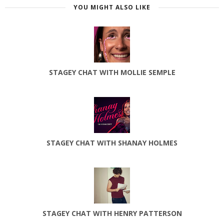
YOU MIGHT ALSO LIKE
STAGEY CHAT WITH MOLLIE SEMPLE
STAGEY CHAT WITH SHANAY HOLMES
STAGEY CHAT WITH HENRY PATTERSON