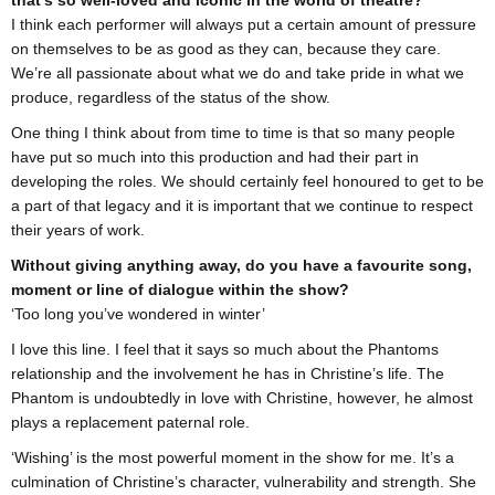
that's so well-loved and iconic in the world of theatre?
I think each performer will always put a certain amount of pressure
on themselves to be as good as they can, because they care.
We’re all passionate about what we do and take pride in what we
produce, regardless of the status of the show.
One thing I think about from time to time is that so many people
have put so much into this production and had their part in
developing the roles. We should certainly feel honoured to get to be
a part of that legacy and it is important that we continue to respect
their years of work.
Without giving anything away, do you have a favourite song,
moment or line of dialogue within the show?
‘Too long you’ve wondered in winter’
I love this line. I feel that it says so much about the Phantoms
relationship and the involvement he has in Christine’s life. The
Phantom is undoubtedly in love with Christine, however, he almost
plays a replacement paternal role.
‘Wishing’ is the most powerful moment in the show for me. It’s a
culmination of Christine’s character, vulnerability and strength. She