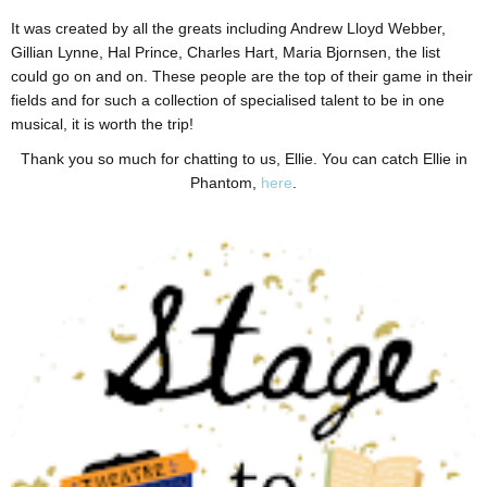
It was created by all the greats including Andrew Lloyd Webber,
Gillian Lynne, Hal Prince, Charles Hart, Maria Bjornsen, the list
could go on and on. These people are the top of their game in their
fields and for such a collection of specialised talent to be in one
musical, it is worth the trip!
Thank you so much for chatting to us, Ellie. You can catch Ellie in
Phantom,
here
.