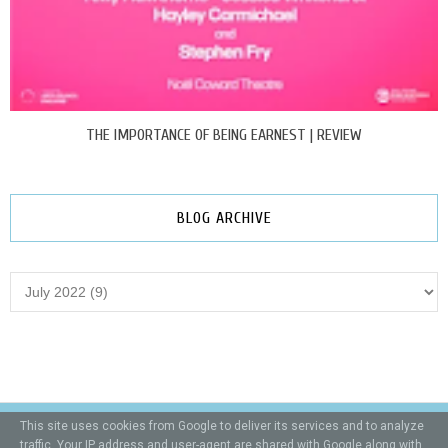
THE IMPORTANCE OF BEING EARNEST | REVIEW
BLOG ARCHIVE
This site uses cookies from Google to deliver its services and to analyze
traffic. Your IP address and user-agent are shared with Google along with