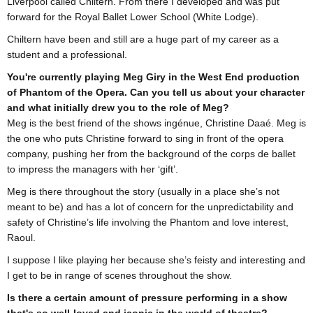
Liverpool called Chiltern. From there I developed and was put
forward for the Royal Ballet Lower School (White Lodge).
Chiltern have been and still are a huge part of my career as a
student and a professional.
You're currently playing Meg Giry in the West End production
of Phantom of the Opera. Can you tell us about your character
and what initially drew you to the role of Meg?
Meg is the best friend of the shows ingénue, Christine Daaé. Meg is
the one who puts Christine forward to sing in front of the opera
company, pushing her from the background of the corps de ballet
to impress the managers with her ‘gift’.
Meg is there throughout the story (usually in a place she’s not
meant to be) and has a lot of concern for the unpredictability and
safety of Christine’s life involving the Phantom and love interest,
Raoul.
I suppose I like playing her because she’s feisty and interesting and
I get to be in range of scenes throughout the show.
Is there a certain amount of pressure performing in a show