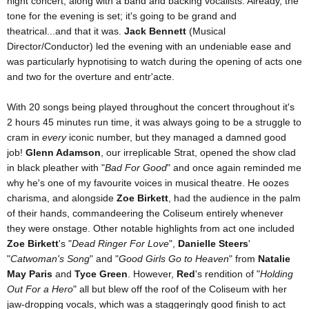
night concert, along with a band and backing vocalists. Already, the
tone for the evening is set; it's going to be grand and
theatrical...and that it was.
Jack Bennett
(Musical
Director/Conductor) led the evening with an undeniable ease and
was particularly hypnotising to watch during the opening of acts one
and two for the overture and entr'acte.
With 20 songs being played throughout the concert throughout it's
2 hours 45 minutes run time, it was always going to be a struggle to
cram in
every
iconic number, but they managed a damned good
job!
Glenn Adamson
, our irreplicable Strat, opened the show clad
in black pleather with "
Bad For Good
" and once again reminded me
why he's one of my favourite voices in musical theatre. He oozes
charisma, and alongside
Zoe Birkett
, had the audience in the palm
of their hands, commandeering the Coliseum entirely whenever
they were onstage. Other notable highlights from act one included
Zoe Birkett
's "
Dead Ringer For Love
",
Danielle Steers
'
"
Catwoman's Song
" and "
Good Girls Go to Heaven
" from
Natalie
May Paris
and
Tyce Green
. However,
Red
's rendition of "
Holding
Out For a Hero
" all but blew off the roof of the Coliseum with her
jaw-dropping vocals, which was a staggeringly good finish to act