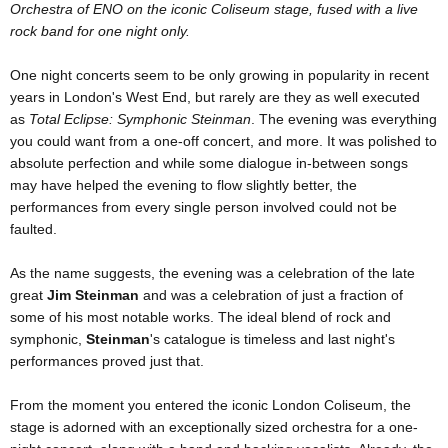
Orchestra of ENO on the iconic Coliseum stage, fused with a live
rock band for one night only.
One night concerts seem to be only growing in popularity in recent
years in London's West End, but rarely are they as well executed
as
Total Eclipse: Symphonic Steinman
. The evening was everything
you could want from a one-off concert, and more. It was polished to
absolute perfection and while some dialogue in-between songs
may have helped the evening to flow slightly better, the
performances from every single person involved could not be
faulted.
As the name suggests, the evening was a celebration of the late
great
Jim Steinman
and was a celebration of just a fraction of
some of his most notable works. The ideal blend of rock and
symphonic,
Steinman
's catalogue is timeless and last night's
performances proved just that.
From the moment you entered the iconic London Coliseum, the
stage is adorned with an exceptionally sized orchestra for a one-