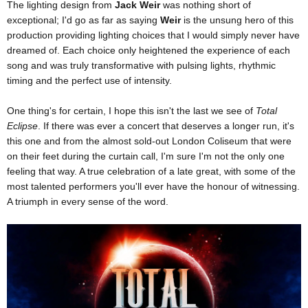
The lighting design from
Jack Weir
was nothing short of
exceptional; I'd go as far as saying
Weir
is the unsung hero of this
production providing lighting choices that I would simply never have
dreamed of. Each choice only heightened the experience of each
song and was truly transformative with pulsing lights, rhythmic
timing and the perfect use of intensity.
One thing's for certain, I hope this isn't the last we see of
Total
Eclipse
. If there was ever a concert that deserves a longer run, it's
this one and from the almost sold-out London Coliseum that were
on their feet during the curtain call, I'm sure I'm not the only one
feeling that way. A true celebration of a late great, with some of the
most talented performers you'll ever have the honour of witnessing.
A triumph in every sense of the word.