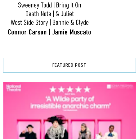
FEATURED POST