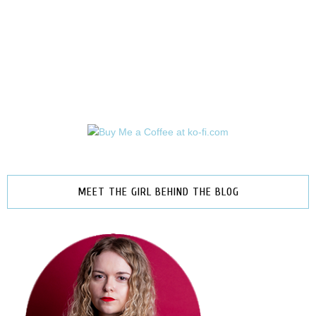
MEET THE GIRL BEHIND THE BLOG