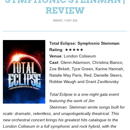
REVIEW
MONDAY, 4 MAY 2026
Total Eclipse: Symphonic Steinman
Rating
: ★★★★★
Venue
: London Coliseum
Cast
: Glenn Adamson, Christina Bianco,
Zoe Birkett, Tyce Green, Karine Hannah,
Natalie May Paris, Red, Danielle Steers,
Robbie Waugh and Grant Zavitkovsky
Total Eclipse is a one-night gala event
featuring the work of Jim
Steinman.
Steinman wrote songs built for
scale: dramatic, relentless, and unapologetically theatrical. This
new orchestral concert brings his greatest hits catalogue to the
London Coliseum in a full symphonic and rock hybrid, with the