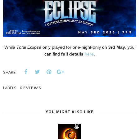
While
Total Eclipse
only played for one-night-only on
3rd May
, you
can find
full details
here
.
SHARE:
LABELS:
REVIEWS
YOU MIGHT ALSO LIKE