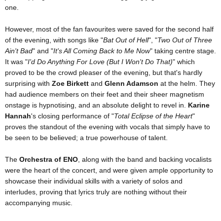
one.
However, most of the fan favourites were saved for the second half
of the evening, with songs like "
Bat Out of Hell
", "
Two Out of Three
Ain't Bad
" and "
It's All Coming Back to Me Now
" taking centre stage.
It was "
I'd Do Anything For Love (But I Won't Do That)
" which
proved to be the crowd pleaser of the evening, but that's hardly
surprising with
Zoe Birkett
and
Glenn Adamson
at the helm. They
had audience members on their feet and their sheer magnetism
onstage is hypnotising, and an absolute delight to revel in.
Karine
Hannah
's closing performance of "
Total Eclipse of the Heart
"
proves the standout of the evening with vocals that simply have to
be seen to be believed; a true powerhouse of talent.
The
Orchestra of ENO
, along with the band and backing vocalists
were the heart of the concert, and were given ample opportunity to
showcase their individual skills with a variety of solos and
interludes, proving that lyrics truly are nothing without their
accompanying music.