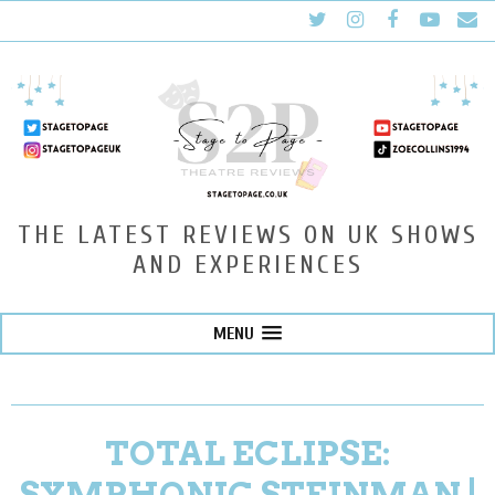
THE LATEST REVIEWS ON UK SHOWS
AND EXPERIENCES
MENU
TOTAL ECLIPSE:
SYMPHONIC STEINMAN |