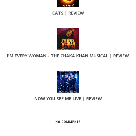
CATS | REVIEW
I'M EVERY WOMAN - THE CHAKA KHAN MUSICAL | REVIEW
NOW YOU SEE ME LIVE | REVIEW
NO COMMENTS