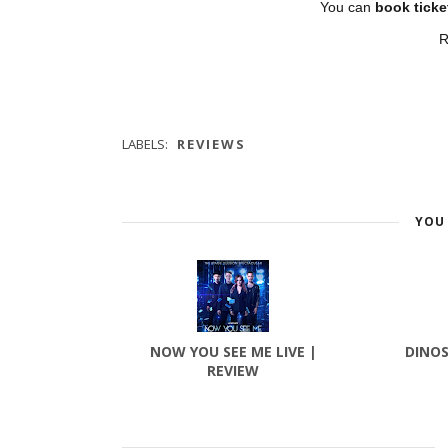
You can
book ticke
R
LABELS:
REVIEWS
YOU 
NOW YOU SEE ME LIVE |
DINOS
REVIEW