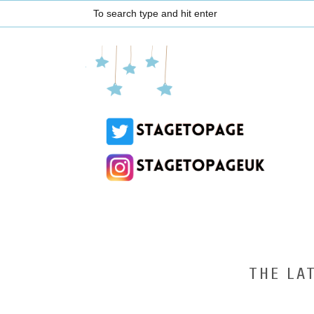
THE LA