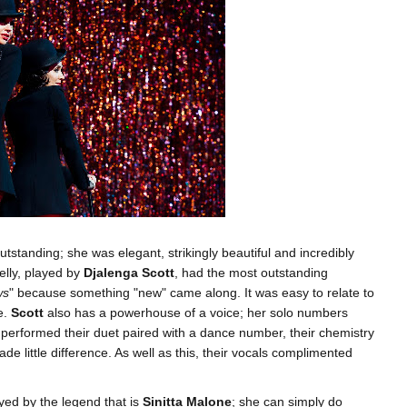
outstanding; she was elegant, strikingly beautiful and incredibly
lly, played by
Djalenga Scott
, had the most outstanding
ws
" because something "new" came along. It was easy to relate to
e.
Scott
also has a powerhouse of a voice; her solo numbers
 performed their duet paired with a dance number, their chemistry
ade little difference. As well as this, their vocals complimented
yed by the legend that is
Sinitta Malone
; she can simply do