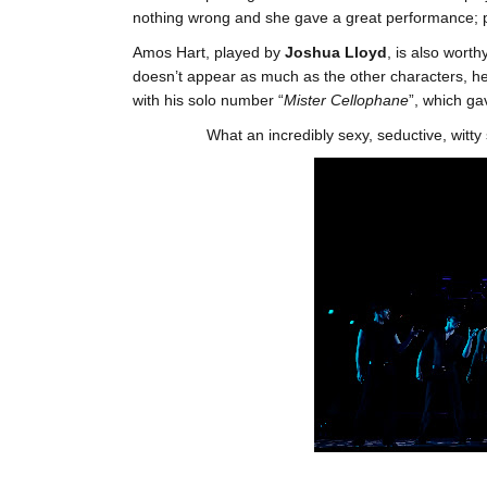
nothing wrong and she gave a great performance; por
Amos Hart, played by
Joshua Lloyd
, is also worth
doesn’t appear as much as the other characters, he
with his solo number “
Mister Cellophane
”, which 
What an incredibly sexy, seductive, witty