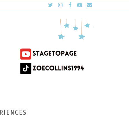
RIENCES