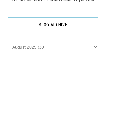
BLOG ARCHIVE