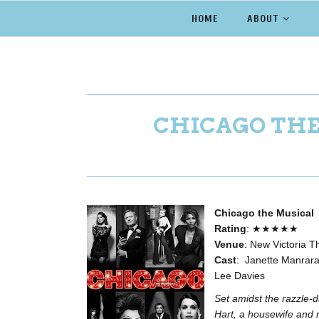
HOME
ABOUT
CHICAGO THE
Chicago the Musical
Rating
: ★★★★★
Venue
: New Victoria T
Cast
: Janette Manrara
Lee Davies
Set amidst the razzle-
Hart, a housewife and 