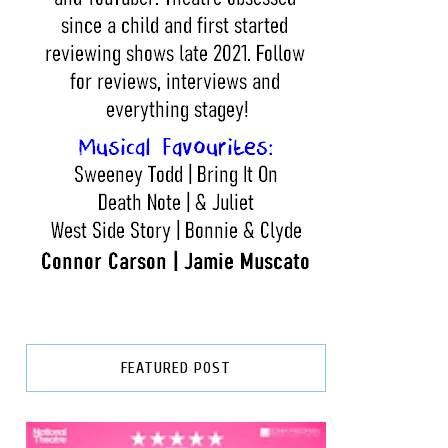
FEATURED POST