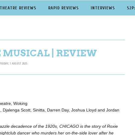
THEATRE REVIEWS
RAPID REVIEWS
INTERVIEWS
S2P
 MUSICAL | REVIEW
FRIDAY, 1 AUGUST 2025
heatre, Woking
, Djalenga Scott, Sinitta, Darren Day, Joshua Lloyd and Jordan
dazzle decadence of the 1920s, CHICAGO is the story of Roxie
nightclub dancer who murders her on-the-side lover after he