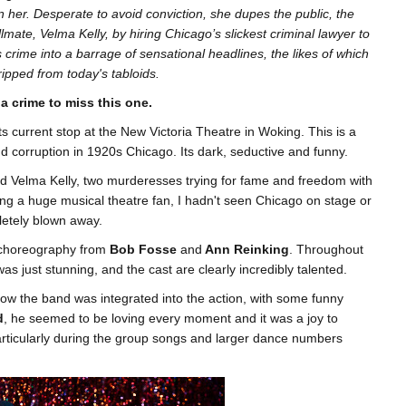
n her. Desperate to avoid conviction, she dupes the public, the
lmate, Velma Kelly, by hiring Chicago’s slickest criminal lawyer to
 crime into a barrage of sensational headlines, the likes of which
ripped from today's tabloids.
 a crime to miss this one.
its current stop at the New Victoria Theatre in Woking. This is a
nd corruption in 1920s Chicago. Its dark, seductive and funny.
nd Velma Kelly, two murderesses trying for fame and freedom with
being a huge musical theatre fan, I hadn't seen Chicago on stage or
letely blown away.
 choreography from
Bob Fosse
and
Ann Reinking
. Throughout
as just stunning, and the cast are clearly incredibly talented.
how the band was integrated into the action, with some funny
d
, he seemed to be loving every moment and it was a joy to
 particularly during the group songs and larger dance numbers