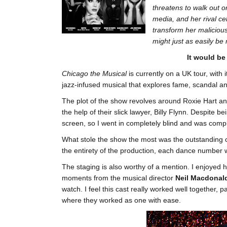
threatens to walk out o
media, and her rival cel
transform her malicious
might just as easily be 
It would be
Chicago the Musical
is currently on a UK tour, with 
jazz-infused musical that explores fame, scandal a
The plot of the show revolves around Roxie Hart a
the help of their slick lawyer, Billy Flynn. Despite 
screen, so I went in completely blind and was comp
What stole the show the most was the outstanding
the entirety of the production, each dance number w
The staging is also worthy of a mention. I enjoyed 
moments from the musical director
Neil Macdonal
watch. I feel this cast really worked well together,
where they worked as one with ease.