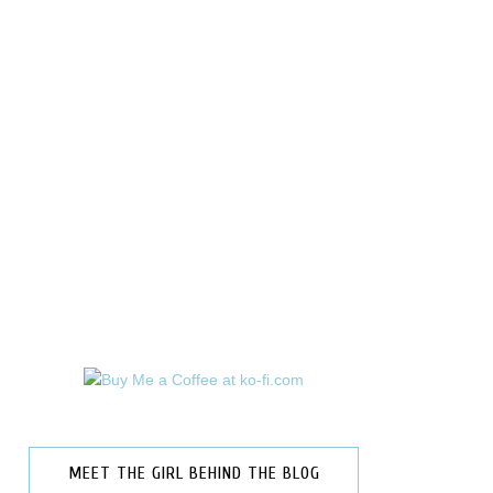
MEET THE GIRL BEHIND THE BLOG