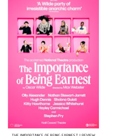
THE IMPORTANCE OF BEING EARNEST | REVIEW