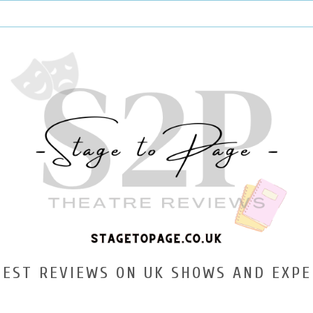
TEST REVIEWS ON UK SHOWS AND EXPE