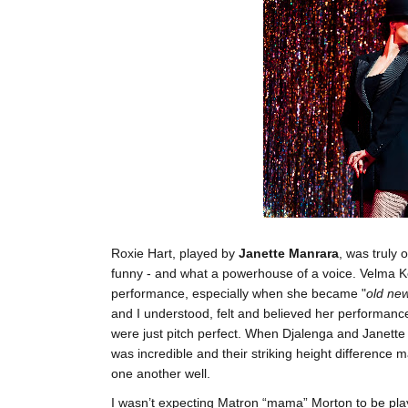
Roxie Hart, played by
Janette Manrara
, was truly 
funny - and what a powerhouse of a voice. Velma Ke
performance, especially when she became "
old ne
and I understood, felt and believed her performanc
were just pitch perfect. When Djalenga and Janette
was incredible and their striking height difference m
one another well.
I wasn’t expecting Matron “mama” Morton to be pla