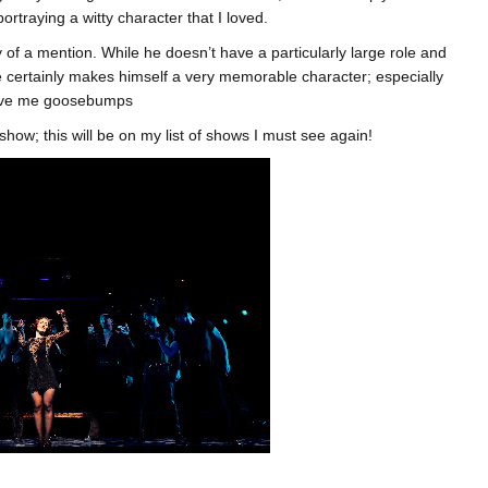
traying a witty character that I loved.
y of a mention. While he doesn’t have a particularly large role and
 certainly makes himself a very memorable character; especially
gave me goosebumps
 show; this will be on my list of shows I must see again!