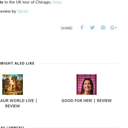
ts
to the UK tour of
Chicago
,
here
.
eview by
Sarah
SHARE:
MIGHT ALSO LIKE
AUR WORLD LIVE |
GOOD FOR HER! | REVIEW
REVIEW
NO COMMENTS