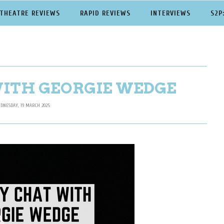
THEATRE REVIEWS
RAPID REVIEWS
INTERVIEWS
S2P
WITH GEORGIE WEDGE
DNESDAY, 19 MARCH 2025