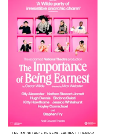
THE IMPORTANCE OF BEING EARNEST | REVIEW