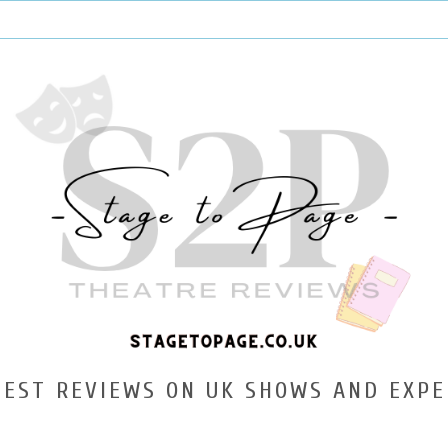
TEST REVIEWS ON UK SHOWS AND EXPE