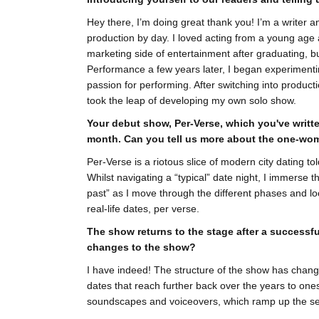
Hey there, I’m doing great thank you! I’m a writer
production by day. I loved acting from a young age 
marketing side of entertainment after graduating, bu
Performance a few years later, I began experimenti
passion for performing. After switching into produc
took the leap of developing my own solo show.
Your debut show, Per-Verse, which you've writte
month. Can you tell us more about the one-wo
Per-Verse is a riotous slice of modern city dating to
Whilst navigating a “typical” date night, I immerse 
past” as I move through the different phases and loca
real-life dates, per verse.
The show returns to the stage after a successf
changes to the show?
I have indeed! The structure of the show has chang
dates that reach further back over the years to one
soundscapes and voiceovers, which ramp up the sen