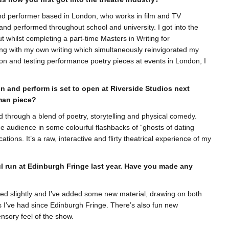
 and performer based in London, who works in film and TV
and performed throughout school and university. I got into the
t whilst completing a part-time Masters in Writing for
ng with my own writing which simultaneously reinvigorated my
tion and testing performance poetry pieces at events in London, I
n and perform is set to open at Riverside Studios next
man piece?
ld through a blend of poetry, storytelling and physical comedy.
the audience in some colourful flashbacks of “ghosts of dating
tions. It’s a raw, interactive and flirty theatrical experience of my
ul run at Edinburgh Fringe last year. Have you made any
ed slightly and I’ve added some new material, drawing on both
s I’ve had since Edinburgh Fringe. There’s also fun new
sory feel of the show.