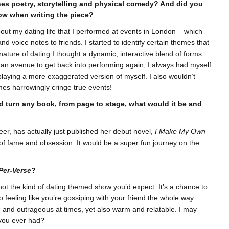
ines poetry, storytelling and physical comedy? And did you
ow when writing the piece?
t my dating life that I performed at events in London – which
 voice notes to friends. I started to identify certain themes that
ature of dating I thought a dynamic, interactive blend of forms
of an avenue to get back into performing again, I always had myself
 playing a more exaggerated version of myself. I also wouldn’t
mes harrowingly cringe true events!
ld turn any book, from page to stage, what would it be and
er, has actually just published her debut novel,
I Make My Own
y of fame and obsession. It would be a super fun journey on the
Per-Verse
?
t not the kind of dating themed show you’d expect. It’s a chance to
lso feeling like you’re gossiping with your friend the whole way
old and outrageous at times, yet also warm and relatable. I may
 you ever had?