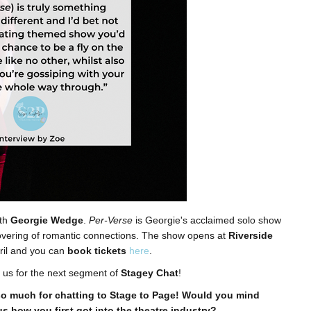
th
Georgie Wedge
.
Per-Verse
is Georgie's acclaimed solo show
scovering of romantic connections. The show opens at
Riverside
ril and you can
book tickets
here
.
 us for the next segment of
Stagey Chat
!
o much for chatting to Stage to Page! Would you mind
us how you first got into the theatre industry?