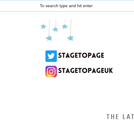
THE LA