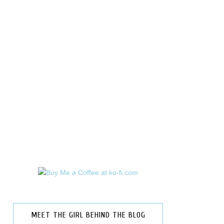
MEET THE GIRL BEHIND THE BLOG