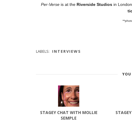
Per-Verse
is at the
Riverside Studios
in London
ti
**phot
LABELS:
INTERVIEWS
YOU 
STAGEY CHAT WITH MOLLIE
STAGEY
SEMPLE