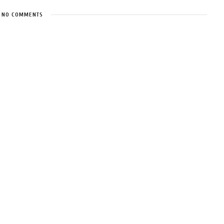
NO COMMENTS