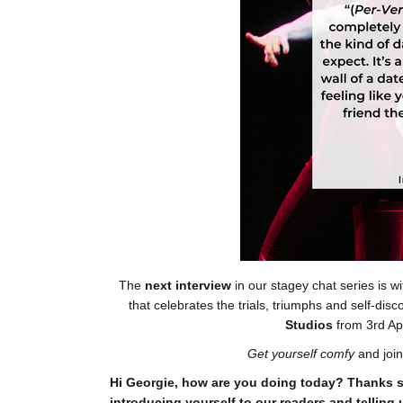
The
next interview
in our stagey chat series is wi
that celebrates the trials, triumphs and self-di
Studios
from 3rd Ap
Get yourself comfy
and join
Hi Georgie, how are you doing today? Thanks s
introducing yourself to our readers and telling 