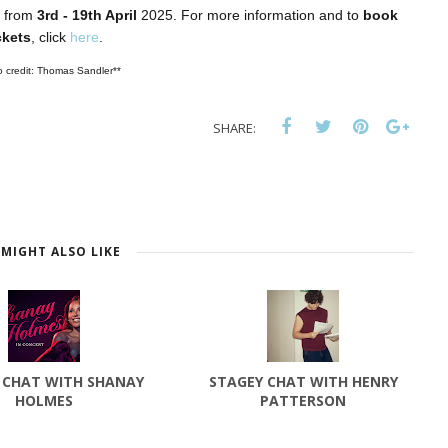
 from
3rd - 19th April
2025. For more information and to
book
ckets
, click
here
.
o credit: Thomas Sandler**
SHARE:
MIGHT ALSO LIKE
 CHAT WITH SHANAY
STAGEY CHAT WITH HENRY
HOLMES
PATTERSON