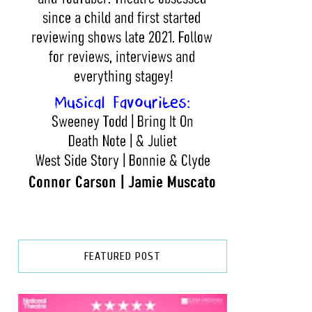
FEATURED POST