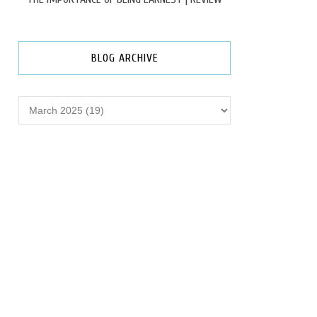
BLOG ARCHIVE