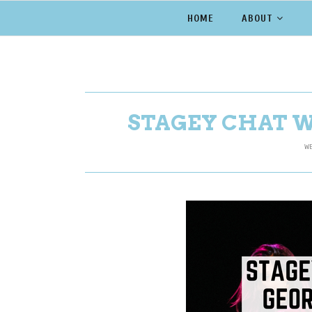
HOME
ABOUT
STAGEY CHAT 
WE