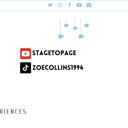
RIENCES