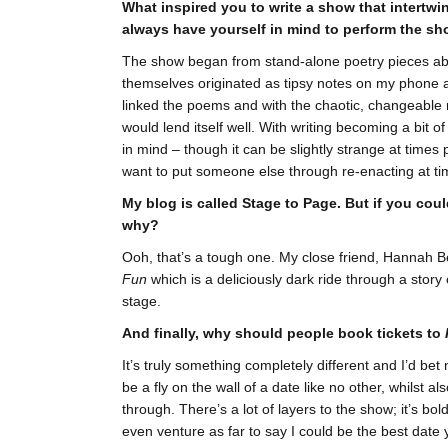
What inspired you to write a show that intertw
always have yourself in mind to perform the sh
The show began from stand-alone poetry pieces abou
themselves originated as tipsy notes on my phone and
linked the poems and with the chaotic, changeable n
would lend itself well. With writing becoming a bit 
in mind – though it can be slightly strange at times
want to put someone else through re-enacting at ti
My blog is called Stage to Page. But if you cou
why?
Ooh, that’s a tough one. My close friend, Hannah Be
Fun
which is a deliciously dark ride through a stor
stage.
And finally, why should people book tickets to
It’s truly something completely different and I’d be
be a fly on the wall of a date like no other, whilst a
through. There’s a lot of layers to the show; it’s b
even venture as far to say I could be the best date