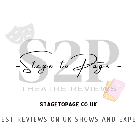
TEST REVIEWS ON UK SHOWS AND EXPE