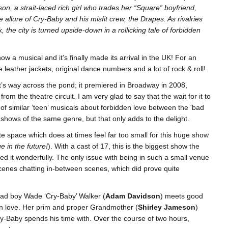
ison, a strait-laced rich girl who trades her “Square” boyfriend,
ble allure of Cry-Baby and his misfit crew, the Drapes. As rivalries
, the city is turned upside-down in a rollicking tale of forbidden
now a musical and it’s finally made its arrival in the UK! For an
e leather jackets, original dance numbers and a lot of rock & roll!
t’s way across the pond; it premiered in Broadway in 2008,
m the theatre circuit. I am very glad to say that the wait for it to
 of similar ‘teen’ musicals about forbidden love between the 'bad
ther shows of the same genre, but that only adds to the delight.
te space which does at times feel far too small for this huge show
e in the future!
). With a cast of 17, this is the biggest show the
d it wonderfully. The only issue with being in such a small venue
scenes chatting in-between scenes, which did prove quite
bad boy Wade ‘Cry-Baby’ Walker (
Adam Davidson
) meets good
l in love. Her prim and proper Grandmother (
Shirley Jameson
)
ry-Baby spends his time with. Over the course of two hours,