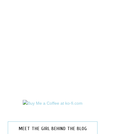
MEET THE GIRL BEHIND THE BLOG