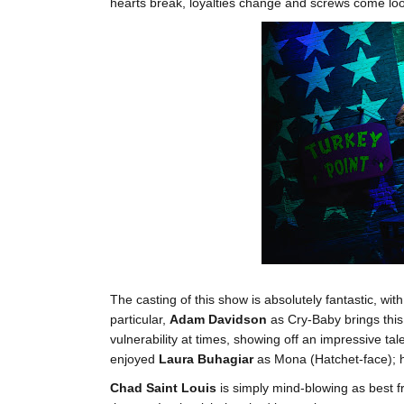
hearts break, loyalties change and screws come lo
The casting of this show is absolutely fantastic, wit
particular,
Adam Davidson
as Cry-Baby brings this
vulnerability at times, showing off an impressive tale
enjoyed
Laura Buhagiar
as Mona (Hatchet-face); he
Chad Saint Louis
is simply mind-blowing as best fr