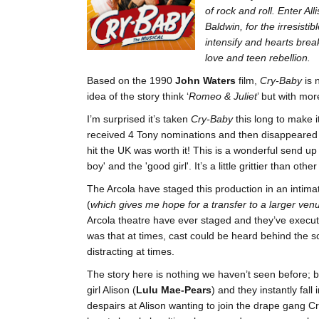
of rock and roll.
Enter All
Baldwin, for the irresisti
intensify and hearts break
love and teen rebellion.
Based on the 1990
John Waters
film,
Cry-Baby
is 
idea of the story think ‘
Romeo & Juliet
’ but with mor
I’m surprised it’s taken
Cry-Baby
this long to make i
received 4 Tony nominations and then disappeared fro
hit the UK was worth it! This is a wonderful send up
boy' and the 'good girl'. It’s a little grittier than o
The Arcola have staged this production in an intima
(
which gives me hope for a transfer to a larger venu
Arcola theatre have ever staged and they’ve execute
was that at times, cast could be heard behind the 
distracting at times.
The story here is nothing we haven’t seen before; 
girl Alison (
Lulu Mae-Pears
) and they instantly fal
despairs at Alison wanting to join the drape gang C