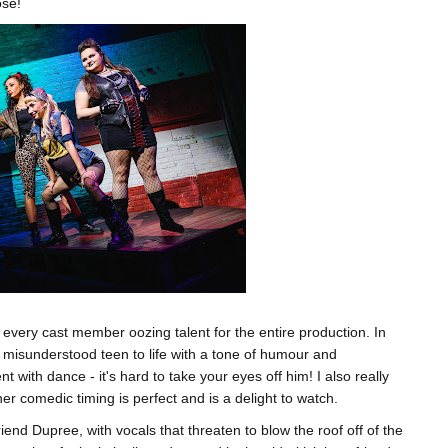
ose!
h every cast member oozing talent for the entire production. In
 misunderstood teen to life with a tone of humour and
nt with dance - it's hard to take your eyes off him! I also really
r comedic timing is perfect and is a delight to watch.
iend Dupree, with vocals that threaten to blow the roof off of the