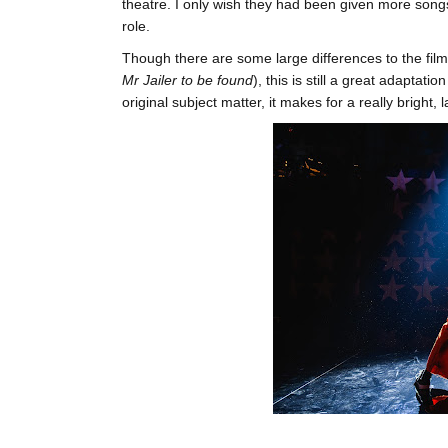
theatre. I only wish they had been given more songs 
role.
Though there are some large differences to the film,
Mr Jailer to be found
), this is still a great adaptati
original subject matter, it makes for a really bright, 