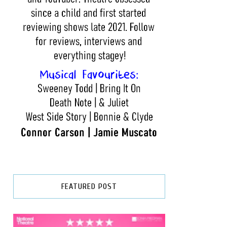
FEATURED POST