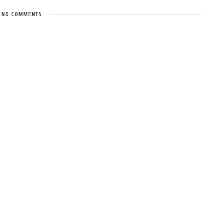
NO COMMENTS