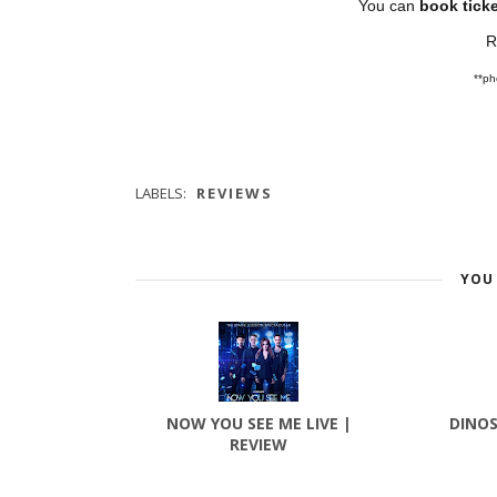
You can
book ticke
R
**pho
LABELS:
REVIEWS
YOU 
NOW YOU SEE ME LIVE |
DINOS
REVIEW