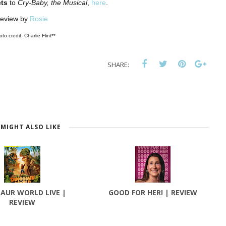
ts
to
Cry-Baby, the Musical
,
here
.
eview by
Rosie
to credit: Charlie Flint**
SHARE:
MIGHT ALSO LIKE
AUR WORLD LIVE |
GOOD FOR HER! | REVIEW
REVIEW