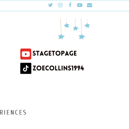
RIENCES