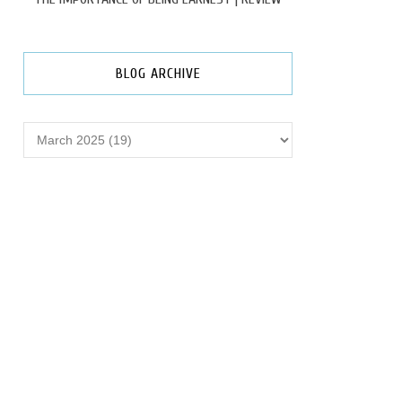
BLOG ARCHIVE