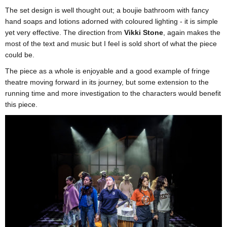
The set design is well thought out; a boujie bathroom with fancy
hand soaps and lotions adorned with coloured lighting - it is simple
yet very effective. The direction from
Vikki Stone
, again makes the
most of the text and music but I feel is sold short of what the piece
could be.
The piece as a whole is enjoyable and a good example of fringe
theatre moving forward in its journey, but some extension to the
running time and more investigation to the characters would benefit
this piece.