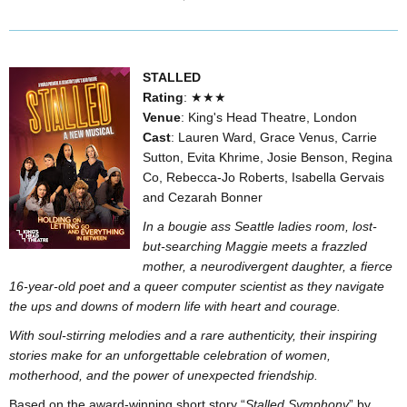
STALLED
Rating
: ★★★
Venue
: King's Head Theatre, London
Cast
: Lauren Ward, Grace Venus, Carrie
Sutton, Evita Khrime, Josie Benson, Regina
Co, Rebecca-Jo Roberts, Isabella Gervais
and Cezarah Bonner
In a bougie ass Seattle ladies room, lost-
but-searching Maggie meets a frazzled
mother, a neurodivergent daughter, a fierce
16-year-old poet and a queer computer scientist as they navigate
the ups and downs of modern life with heart and courage.
With soul-stirring melodies and a rare authenticity, their inspiring
stories make for an unforgettable celebration of women,
motherhood, and the power of unexpected friendship.
Based on the award-winning short story “
Stalled Symphony
” by