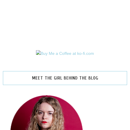
MEET THE GIRL BEHIND THE BLOG