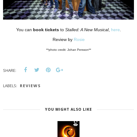
You can
book tickets
to
Stalled: A New Musical
,
here
.
Review by
Rosie
**photo credit: Johan Persson**
SHARE:
LABELS:
REVIEWS
YOU MIGHT ALSO LIKE