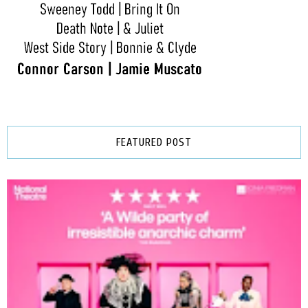
FEATURED POST