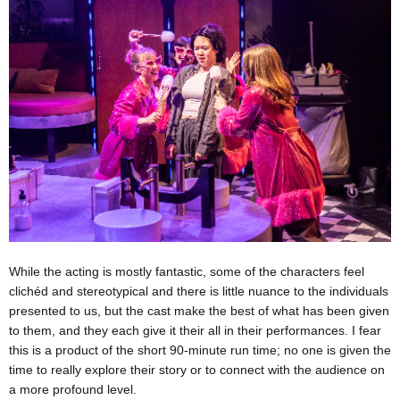
While the acting is mostly fantastic, some of the characters feel
clichéd and stereotypical and there is little nuance to the individuals
presented to us, but the cast make the best of what has been given
to them, and they each give it their all in their performances. I fear
this is a product of the short 90-minute run time; no one is given the
time to really explore their story or to connect with the audience on
a more profound level.