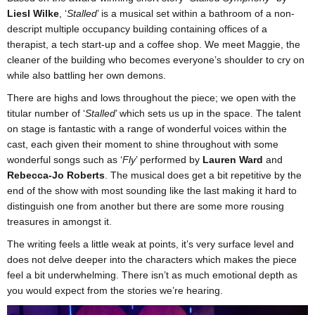
Liesl Wilke
, ‘
Stalled
’ is a musical set within a bathroom of a non-
descript multiple occupancy building containing offices of a
therapist, a tech start-up and a coffee shop. We meet Maggie, the
cleaner of the building who becomes everyone’s shoulder to cry on
while also battling her own demons.
There are highs and lows throughout the piece; we open with the
titular number of ‘
Stalled
’ which sets us up in the space. The talent
on stage is fantastic with a range of wonderful voices within the
cast, each given their moment to shine throughout with some
wonderful songs such as ‘
Fly
’ performed by
Lauren Ward
and
Rebecca-Jo Roberts
. The musical does get a bit repetitive by the
end of the show with most sounding like the last making it hard to
distinguish one from another but there are some more rousing
treasures in amongst it.
The writing feels a little weak at points, it’s very surface level and
does not delve deeper into the characters which makes the piece
feel a bit underwhelming. There isn’t as much emotional depth as
you would expect from the stories we’re hearing.