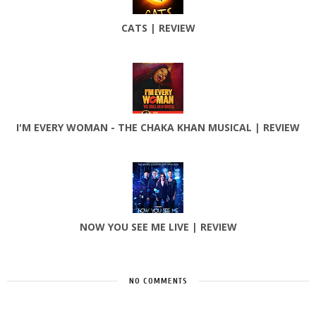
CATS | REVIEW
I'M EVERY WOMAN - THE CHAKA KHAN MUSICAL | REVIEW
NOW YOU SEE ME LIVE | REVIEW
NO COMMENTS