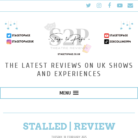
THE LATEST REVIEWS ON UK SHOWS
AND EXPERIENCES
MENU
STALLED | REVIEW
TUESDAY, 18 FEBRUARY 2025