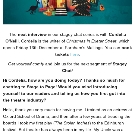
The
next interview
in our stagey chat series is with
Cordelia
O'Neill
. Cordelia is the writer of
Christmas in Exeter Street
, which
opens Friday 13th December at Farnham's Maltings. You can
book
tickets
here
.
Get yourself comfy
and join us for the next segment of
Stagey
Chat
!
Hi Cordelia, how are you doing today? Thanks so much for
chatting to Stage to Page! Would you mind introducing
yourself to our readers and telling us how you first got into
the theatre industry?
Hello, thank you very much for having me. I trained as an actress at
Oxford School of Drama, and then after a few years of treading the
boards I took my first play (
The Stolen Inches
) to the Edinburgh
festival. But theatre has always been in my life. My Uncle was a