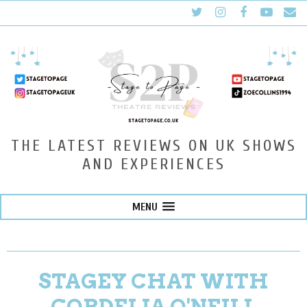
THE LATEST REVIEWS ON UK SHOWS
AND EXPERIENCES
MENU
STAGEY CHAT WITH
CORDELIA O'NEILL