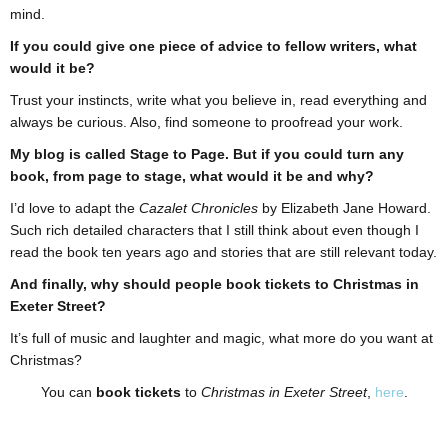
mind.
If you could give one piece of advice to fellow writers, what
would it be?
Trust your instincts, write what you believe in, read everything and
always be curious. Also, find someone to proofread your work.
My blog is called Stage to Page. But if you could turn any
book, from page to stage, what would it be and why?
I’d love to adapt the
Cazalet Chronicles
by Elizabeth Jane Howard.
Such rich detailed characters that I still think about even though I
read the book ten years ago and stories that are still relevant today.
And finally, why should people book tickets to Christmas in
Exeter Street?
It’s full of music and laughter and magic, what more do you want at
Christmas?
You can
book tickets
to
Christmas in Exeter Street
,
here
.