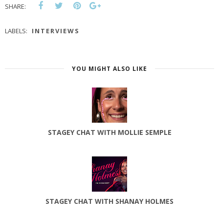
SHARE:
LABELS:
INTERVIEWS
YOU MIGHT ALSO LIKE
STAGEY CHAT WITH MOLLIE SEMPLE
STAGEY CHAT WITH SHANAY HOLMES