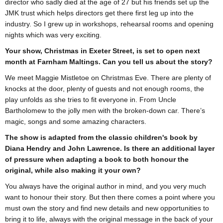
director who sadly died at the age of 27 but his friends set up the
JMK trust which helps directors get there first leg up into the
industry. So I grew up in workshops, rehearsal rooms and opening
nights which was very exciting.
Your show, Christmas in Exeter Street, is set to open next
month at Farnham Maltings. Can you tell us about the story?
We meet Maggie Mistletoe on Christmas Eve. There are plenty of
knocks at the door, plenty of guests and not enough rooms, the
play unfolds as she tries to fit everyone in. From Uncle
Bartholomew to the jolly men with the broken-down car. There’s
magic, songs and some amazing characters.
The show is adapted from the classic children's book by
Diana Hendry and John Lawrence. Is there an additional layer
of pressure when adapting a book to both honour the
original, while also making it your own?
You always have the original author in mind, and you very much
want to honour their story. But then there comes a point where you
must own the story and find new details and new opportunities to
bring it to life, always with the original message in the back of your