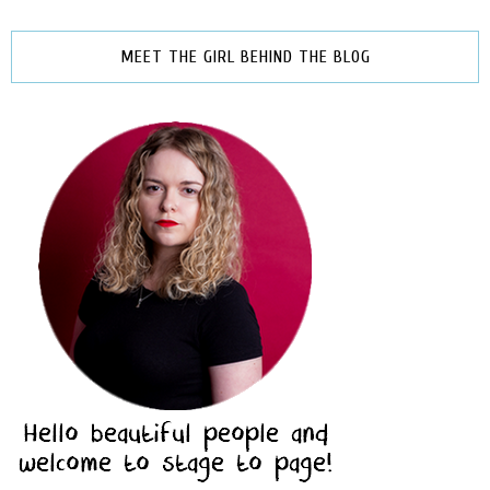
MEET THE GIRL BEHIND THE BLOG