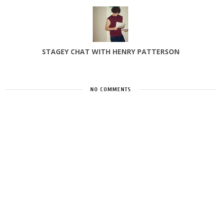
STAGEY CHAT WITH HENRY PATTERSON
NO COMMENTS