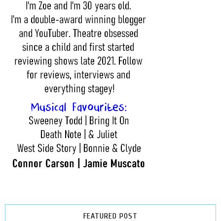
FEATURED POST