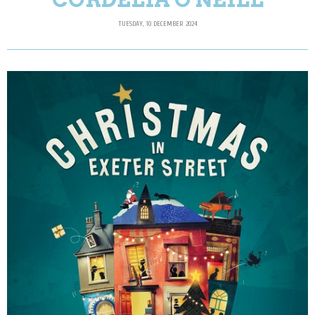
TUESDAY, 10 DECEMBER 2024