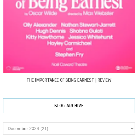
THE IMPORTANCE OF BEING EARNEST | REVIEW
BLOG ARCHIVE