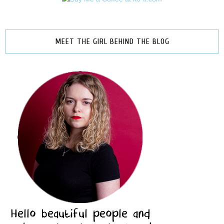
MEET THE GIRL BEHIND THE BLOG