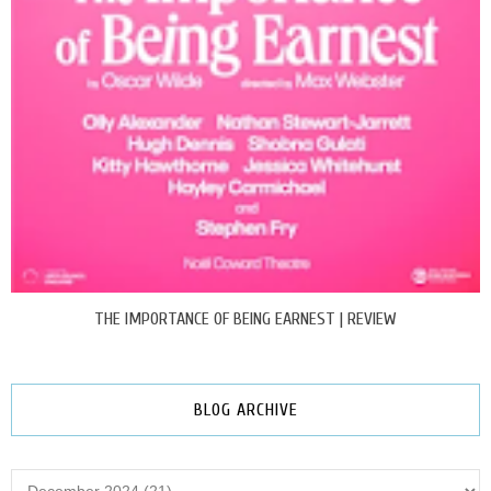
THE IMPORTANCE OF BEING EARNEST | REVIEW
BLOG ARCHIVE