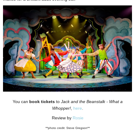
You can
book tickets
to
Jack and the Beanstalk - What a
Whopper!
,
here
.
Review by
Rosie
**photo credit: Steve Gregson**