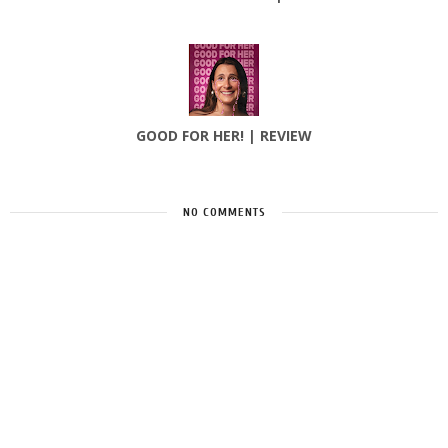
GOOD FOR HER! | REVIEW
NO COMMENTS