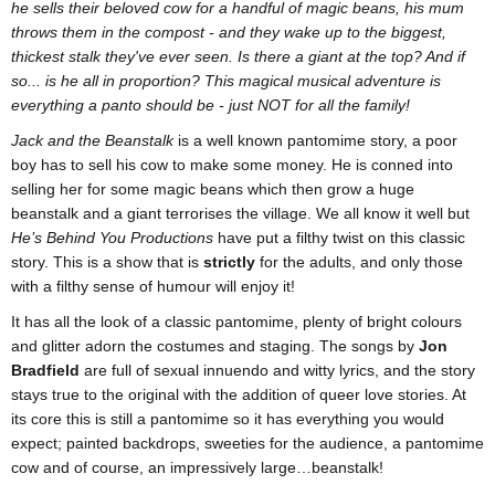
he sells their beloved cow for a handful of magic beans, his mum
throws them in the compost - and they wake up to the biggest,
thickest stalk they've ever seen. Is there a giant at the top? And if
so... is he all in proportion?
This magical musical adventure is
everything a panto should be - just NOT for all the family!
Jack and the Beanstalk
is a well known pantomime story, a poor
boy has to sell his cow to make some money. He is conned into
selling her for some magic beans which then grow a huge
beanstalk and a giant terrorises the village. We all know it well but
He’s Behind You Productions
have put a filthy twist on this classic
story. This is a show that is
strictly
for the adults, and only those
with a filthy sense of humour will enjoy it!
It has all the look of a classic pantomime, plenty of bright colours
and glitter adorn the costumes and staging. The songs by
Jon
Bradfield
are full of sexual innuendo and witty lyrics, and the story
stays true to the original with the addition of queer love stories. At
its core this is still a pantomime so it has everything you would
expect; painted backdrops, sweeties for the audience, a pantomime
cow and of course, an impressively large…beanstalk!