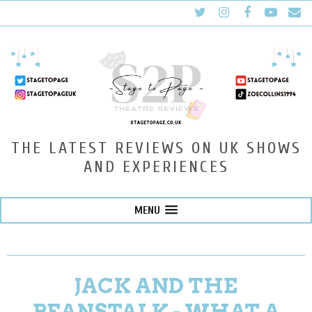
THE LATEST REVIEWS ON UK SHOWS
AND EXPERIENCES
MENU
JACK AND THE
BEANSTALK - WHAT A