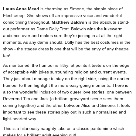
Laura Anna Mead
is charming as Simone, the simple niece of
Fleshcreep. She shows off an impressive voice and wonderful
comic timing throughout.
Matthew Baldwin
is the absolute stand-
out performer as Dame Dolly Trott. Baldwin wins the lukewarm
audience over and makes sure they’re joining in at all the right
moments. As any dame should, Dolly has the best costumes in the
show - the stagey dress is one that will be the envy of any theatre
fan!
As mentioned, the humour is filthy; at points it teeters on the edge
of acceptable with jokes surrounding religion and current events.
They just about manage to stay on the right side, using the darker
humour to then highlight the more easy-going moments. There is
also the wonderful inclusion of two queer love stories, one between
Reverend Tim and Jack (a brilliant graveyard scene sees them
coming together) and the other between Alice and Simone. It feels
important to see these stories play out in such a normalised and
light-hearted way.
This is a hilariously naughty take on a classic pantomime which
makes for a brilliant adult evening out!