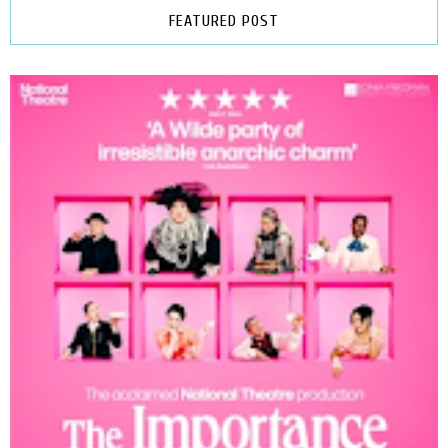
FEATURED POST