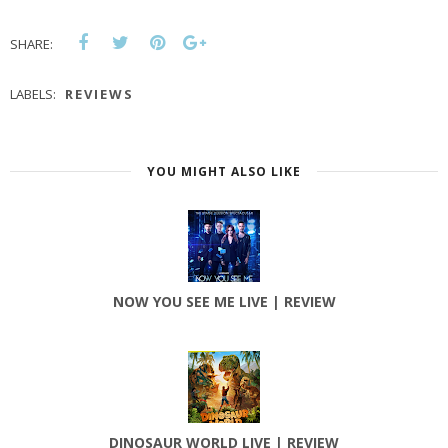
SHARE:
LABELS:
REVIEWS
YOU MIGHT ALSO LIKE
NOW YOU SEE ME LIVE | REVIEW
DINOSAUR WORLD LIVE | REVIEW