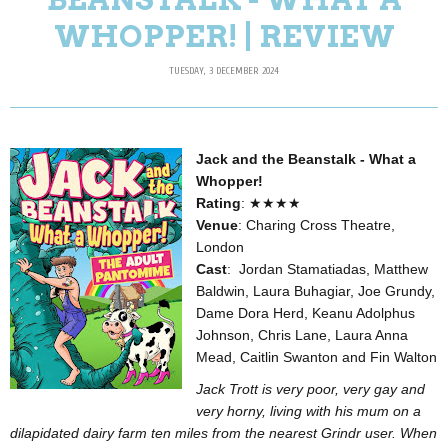
WHOPPER! | REVIEW
TUESDAY, 3 DECEMBER 2024
Jack and the Beanstalk - What a
Whopper!
Rating
: ★★★★
Venue
: Charing Cross Theatre,
London
Cast
: Jordan Stamatiadas, Matthew
Baldwin, Laura Buhagiar, Joe Grundy,
Dame Dora Herd, Keanu Adolphus
Johnson, Chris Lane, Laura Anna
Mead, Caitlin Swanton and Fin Walton
Jack Trott is very poor, very gay and
very horny, living with his mum on a
dilapidated dairy farm ten miles from the nearest Grindr user. When