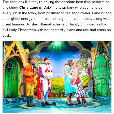
The cast look like they’re having the absolute best time performing
this show.
Chris Lane
is ‘Dale’ the town fairy who seems to do
every job in the town, from postman to tea shop owner. Lane brings
a delightful energy to the role, helping to move the story along with
great humour.
Jordan Stamatiadas
is brilliantly unhinged as the
evil Lady Fleshcreep with her dastardly plans and unusual crush on
Jack.