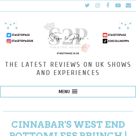
THE LATEST REVIEWS ON UK SHOWS
AND EXPERIENCES
MENU
CINNABAR'S WEST END
BOTTOMLESS BRUNCH |