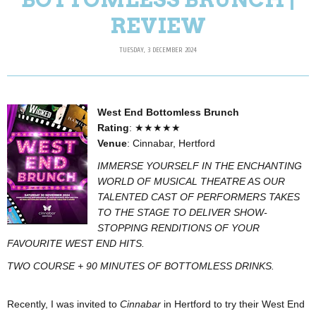
REVIEW
TUESDAY, 3 DECEMBER 2024
West End Bottomless Brunch
Rating
: ★★★★★
Venue
: Cinnabar, Hertford
IMMERSE YOURSELF IN THE ENCHANTING
WORLD OF MUSICAL THEATRE AS OUR
TALENTED CAST OF PERFORMERS TAKES
TO THE STAGE TO DELIVER SHOW-
STOPPING RENDITIONS OF YOUR
FAVOURITE WEST END HITS.
TWO COURSE + 90 MINUTES OF BOTTOMLESS DRINKS.
Recently, I was invited to
Cinnabar
in Hertford to try their West End