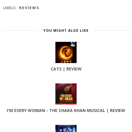
LABELS:
REVIEWS
YOU MIGHT ALSO LIKE
CATS | REVIEW
I'M EVERY WOMAN - THE CHAKA KHAN MUSICAL | REVIEW