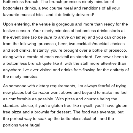
Bottomless Brunch. The brunch promises ninety minutes of
bottomless drinks, a two course meal and renditions of all your
favourite musical hits - and it definitely delivered!
Upon entering, the venue is gorgeous and more than ready for the
festive season. Your ninety minutes of bottomless drinks starts at
the event time (
so be sure to arrive on time!
) and you can choose
from the following: prosecco, beer, two cocktails/mocktail choices
and soft drinks. Instantly, you're brought over a bottle of prosecco,
along with a carafe of each cocktail as standard. I've never been to
a bottomless brunch quite like it, with the staff more attentive than
anywhere I've ever visited and drinks free-flowing for the entirety of
the ninety minutes.
As someone with dietary requirements, I'm always fearful of trying
new places but
Cinnabar
went above and beyond to make me feel
as comfortable as possible. With pizza and churros being the
standard choice, if you're gluten free like myself, you'll have gluten
free pizza and a brownie for dessert. The food was average, but
the perfect way to soak up the bottomless alcohol - and the
portions were huge!