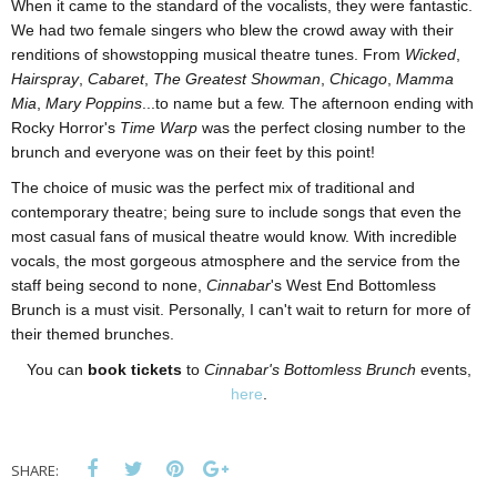
When it came to the standard of the vocalists, they were fantastic.
We had two female singers who blew the crowd away with their
renditions of showstopping musical theatre tunes. From
Wicked
,
Hairspray
,
Cabaret
,
The Greatest Showman
,
Chicago
,
Mamma
Mia
,
Mary Poppins
...to name but a few. The afternoon ending with
Rocky Horror's
Time Warp
was the perfect closing number to the
brunch and everyone was on their feet by this point!
The choice of music was the perfect mix of traditional and
contemporary theatre; being sure to include songs that even the
most casual fans of musical theatre would know. With incredible
vocals, the most gorgeous atmosphere and the service from the
staff being second to none,
Cinnabar
's West End Bottomless
Brunch is a must visit. Personally, I can't wait to return for more of
their themed brunches.
You can
book tickets
to
Cinnabar's Bottomless Brunch
events,
here
.
SHARE: