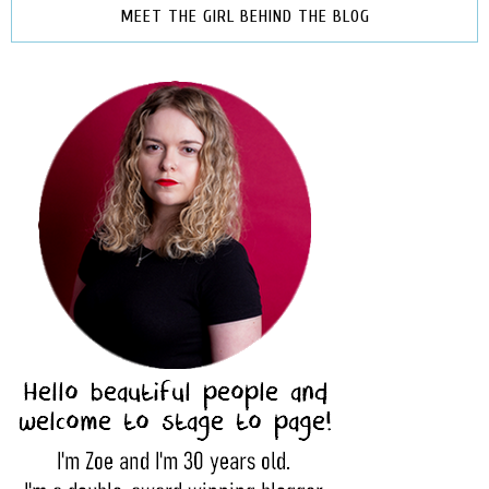
MEET THE GIRL BEHIND THE BLOG