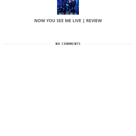
NOW YOU SEE ME LIVE | REVIEW
NO COMMENTS