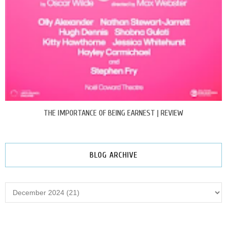
THE IMPORTANCE OF BEING EARNEST | REVIEW
BLOG ARCHIVE