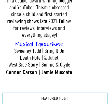
FEATURED POST