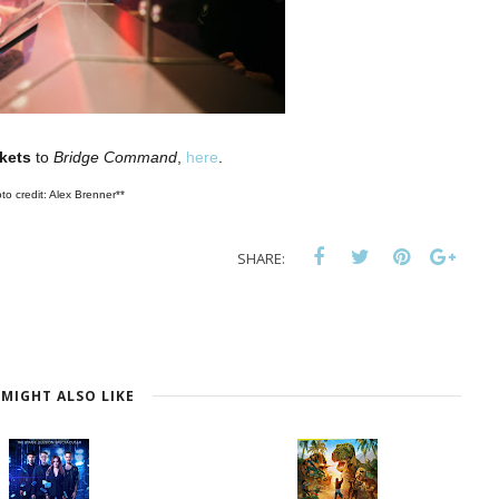
ckets
to
Bridge Command
,
here
.
to credit: Alex Brenner**
SHARE:
MIGHT ALSO LIKE