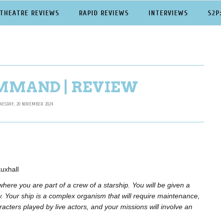
THEATRE REVIEWS
RAPID REVIEWS
INTERVIEWS
S2P
MMAND | REVIEW
ESDAY, 20 NOVEMBER 2024
uxhall
 where you are part of a crew of a starship.
You will be given a
. Your ship is a complex organism that will require maintenance,
racters played by live actors, and your missions will involve an