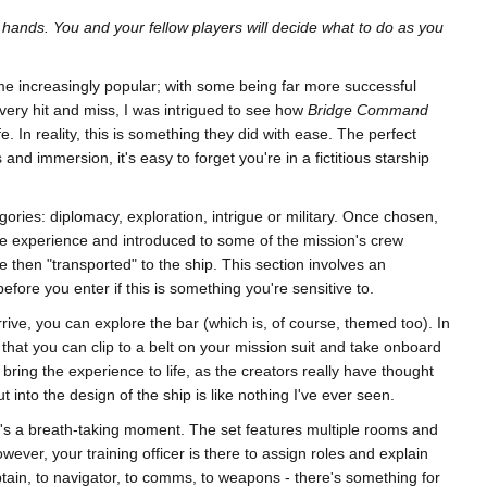
ur hands. You and your fellow players will decide what to do as you
e increasingly popular; with some being far more successful
very hit and miss, I was intrigued to see how
Bridge Command
fe. In reality, this is something they did with ease. The perfect
nd immersion, it's easy to forget you're in a fictitious starship
ories: diplomacy, exploration, intrigue or military. Once chosen,
he experience and introduced to some of the mission's crew
re then "transported" to the ship. This section involves an
efore you enter if this is something you're sensitive to.
rive, you can explore the bar (which is, of course, themed too). In
 that you can clip to a belt on your mission suit and take onboard
ly bring the experience to life, as the creators really have thought
t into the design of the ship is like nothing I've ever seen.
t's a breath-taking moment. The set features multiple rooms and
ver, your training officer is there to assign roles and explain
ptain, to navigator, to comms, to weapons - there's something for