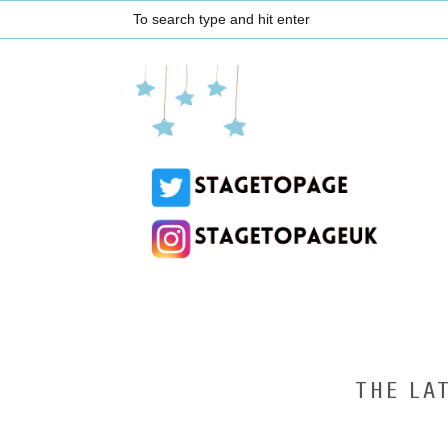
THE LA