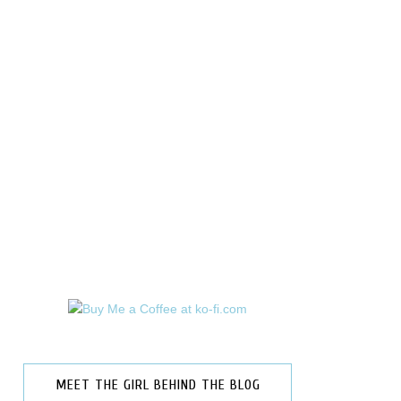
MEET THE GIRL BEHIND THE BLOG