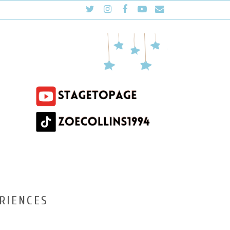
RIENCES