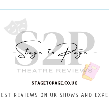
TEST REVIEWS ON UK SHOWS AND EXPE