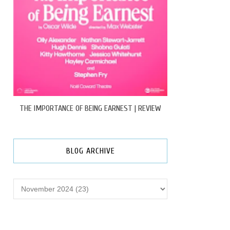
THE IMPORTANCE OF BEING EARNEST | REVIEW
BLOG ARCHIVE