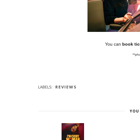
You can
book ti
**pho
LABELS:
REVIEWS
YOU 