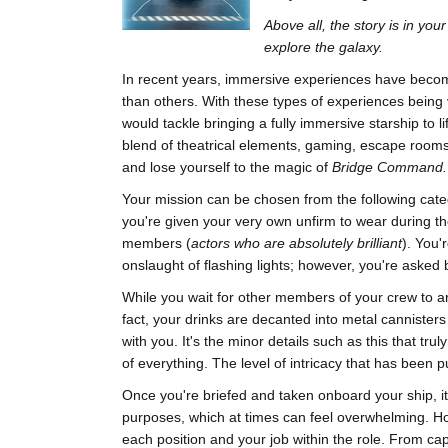
Above all, the story is in yo
explore the galaxy.
In recent years, immersive experiences have becom
than others. With these types of experiences being 
would tackle bringing a fully immersive starship to li
blend of theatrical elements, gaming, escape rooms a
and lose yourself to the magic of
Bridge Command.
Your mission can be chosen from the following categ
you're given your very own unfirm to wear during t
members (
actors who are absolutely brilliant
). You'
onslaught of flashing lights; however, you're asked b
While you wait for other members of your crew to ar
fact, your drinks are decanted into metal cannisters
with you. It's the minor details such as this that tru
of everything. The level of intricacy that has been pu
Once you're briefed and taken onboard your ship, i
purposes, which at times can feel overwhelming. Howe
each position and your job within the role. From ca