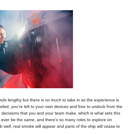
nds lengthy but there is so much to take in as the experience is
iefed, you're left to your own devices and free to undock from the
he decisions that you and your team make, which is what sets this
l ever be the same, and there's so many roles to explore on
ob well, real smoke will appear and parts of the ship will cease to