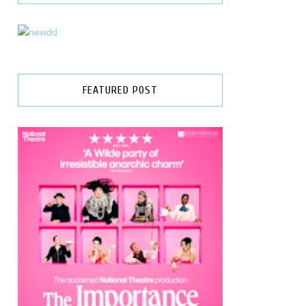
FEATURED POST