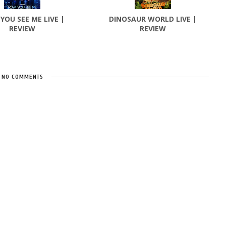
YOU SEE ME LIVE |
DINOSAUR WORLD LIVE |
REVIEW
REVIEW
NO COMMENTS