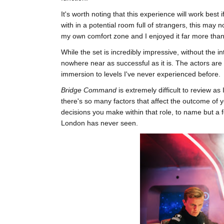
It's worth noting that this experience will work best
with in a potential room full of strangers, this may
my own comfort zone and I enjoyed it far more than 
While the set is incredibly impressive, without the i
nowhere near as successful as it is. The actors ar
immersion to levels I've never experienced before.
Bridge Command
is extremely difficult to review as
there's so many factors that affect the outcome of 
decisions you make within that role, to name but a f
London has never seen.