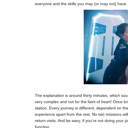
everyone and the skills you may (or may not) have.
The explanation is around thirty minutes, which sou
very complex and not for the faint of heart! Once br
station. Every journey is different, dependent on t
experience apart from the rest. No two missions wil
return visits. And be wary, if you're not doing your j
function.