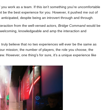
 if you work as a team. If this isn't something you're uncomfortable
 not be the best experience for you. However, it pushed me out of
anticipated, despite being an introvert through and through.
nteraction from the well-versed actors,
Bridge Command
would be
e welcoming, knowledgeable and amp the interaction and
 I truly believe that no two experiences will ever be the same as
your mission; the number of players, the role you choose, the
ew. However, one thing's for sure, it's a unique experience like