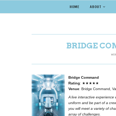
HOME
ABOUT
BRIDGE CO
WEDN
Bridge Command
Rating
: ★★★★★
Venue
: Bridge Command, Va
A live interactive experience
uniform and be part of a crew
you will meet a variety of cha
array of challenges.