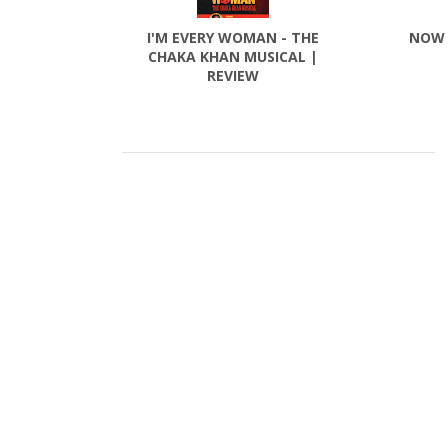
I'M EVERY WOMAN - THE
NOW 
CHAKA KHAN MUSICAL |
REVIEW