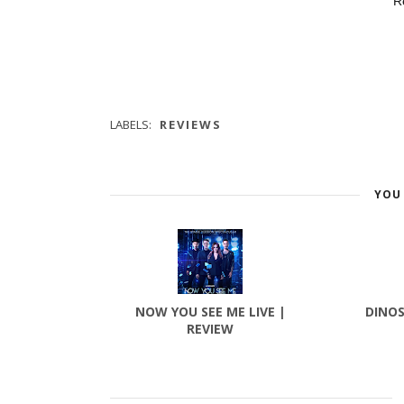
R
LABELS:
REVIEWS
YOU 
NOW YOU SEE ME LIVE |
DINOS
REVIEW