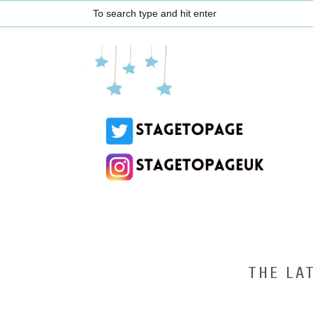
THE LA