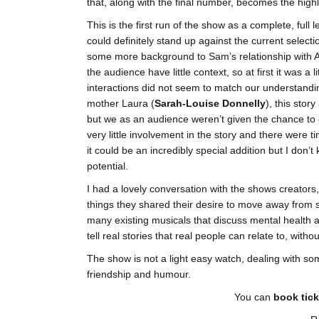
that, along with the final number, becomes the highl
This is the first run of the show as a complete, full 
could definitely stand up against the current select
some more background to Sam’s relationship with A
the audience have little context, so at first it was a 
interactions did not seem to match our understandin
mother Laura (
Sarah-Louise Donnelly
), this stor
but we as an audience weren’t given the chance to e
very little involvement in the story and there were t
it could be an incredibly special addition but I don’t
potential.
I had a lovely conversation with the shows creato
things they shared their desire to move away from 
many existing musicals that discuss mental health an
tell real stories that real people can relate to, witho
The show is not a light easy watch, dealing with some 
friendship and humour.
You can
book tick