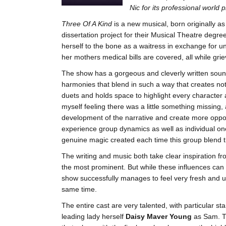
Nic for its professional world 
Three Of A Kind
is a new musical, born originally as
dissertation project for their Musical Theatre degr
herself to the bone as a waitress in exchange for 
her mothers medical bills are covered, all while gri
The show has a gorgeous and cleverly written soundt
harmonies that blend in such a way that creates not
duets and holds space to highlight every character a
myself feeling there was a little something missin
development of the narrative and create more oppor
experience group dynamics as well as individual on
genuine magic created each time this group blend th
The writing and music both take clear inspiration f
the most prominent. But while these influences can 
show successfully manages to feel very fresh and un
same time.
The entire cast are very talented, with particular 
leading lady herself
Daisy Maver Young
as Sam. Th