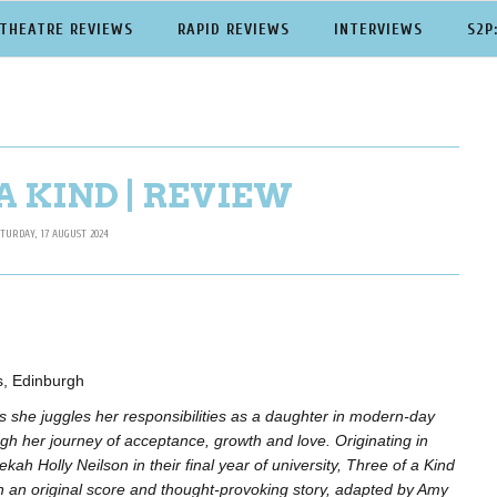
THEATRE REVIEWS
RAPID REVIEWS
INTERVIEWS
S2P
A KIND | REVIEW
TURDAY, 17 AUGUST 2024
es, Edinburgh
s she juggles her responsibilities as a daughter in modern-day
h her journey of acceptance, growth and love. Originating in
ah Holly Neilson in their final year of university, Three of a Kind
h an original score and thought-provoking story, adapted by Amy