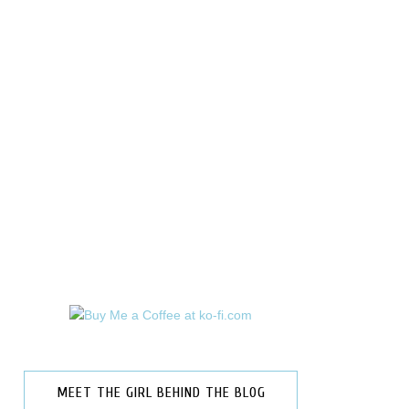
MEET THE GIRL BEHIND THE BLOG