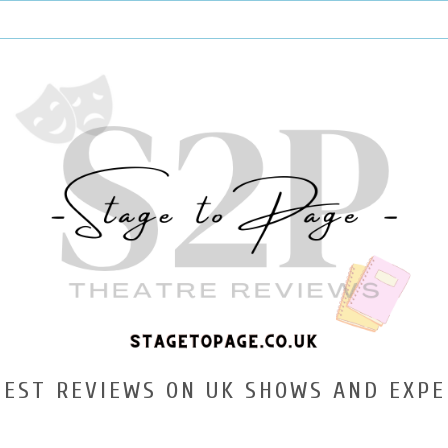
TEST REVIEWS ON UK SHOWS AND EXPE