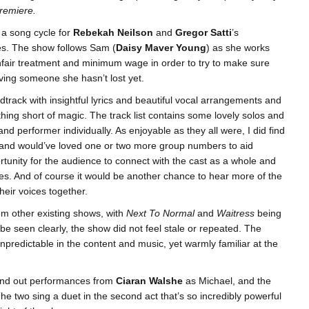
premiere.
 a song cycle for
Rebekah Neilson
and
Gregor Satti
’s
ees. The show follows Sam (
Daisy Maver Young
) as she works
unfair treatment and minimum wage in order to try to make sure
eving someone she hasn’t lost yet.
rack with insightful lyrics and beautiful vocal arrangements and
hing short of magic. The track list contains some lovely solos and
nd performer individually. As enjoyable as they all were, I did find
g, and would’ve loved one or two more group numbers to aid
tunity for the audience to connect with the cast as a whole and
es. And of course it would be another chance to hear more of the
eir voices together.
rom other existing shows, with
Next To Normal
and
Waitress
being
be seen clearly, the show did not feel stale or repeated. The
predictable in the content and music, yet warmly familiar at the
stand out performances from
Ciaran Walshe
as Michael, and the
e two sing a duet in the second act that’s so incredibly powerful