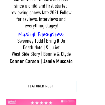
FEATURED POST