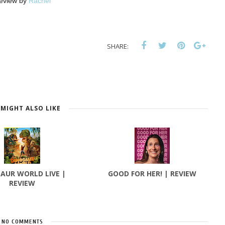
eview by
Rachel
SHARE:
MIGHT ALSO LIKE
AUR WORLD LIVE |
GOOD FOR HER! | REVIEW
REVIEW
NO COMMENTS