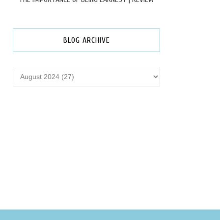
BLOG ARCHIVE