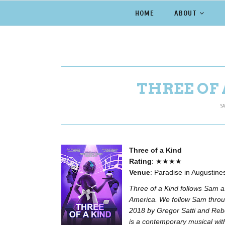
HOME
ABOUT
THREE OF 
SA
Three of a Kind
Rating
: ★★★★
Venue
: Paradise in Augustin
Three of a Kind follows Sam a
America. We follow Sam throug
2018 by Gregor Satti and Rebek
is a contemporary musical wit