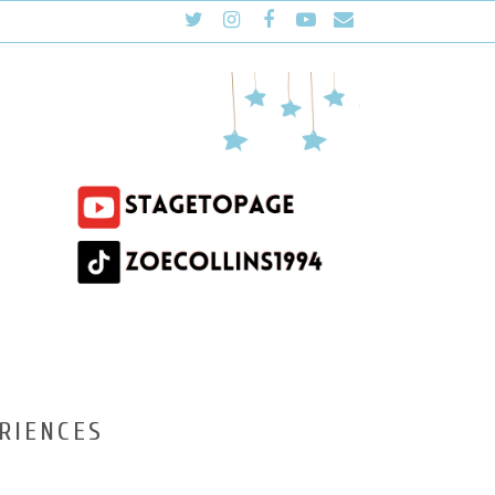
RIENCES