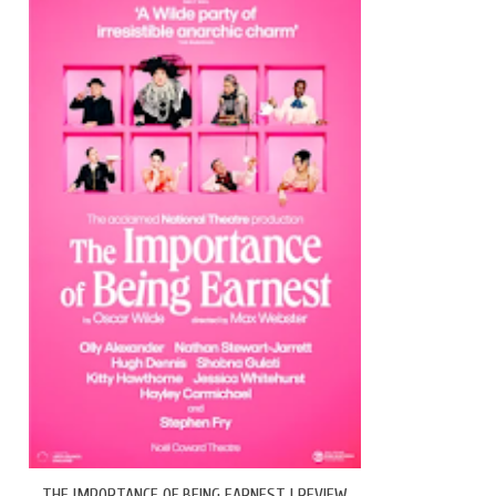
THE IMPORTANCE OF BEING EARNEST | REVIEW