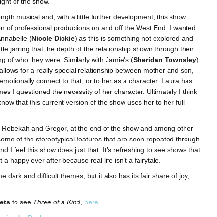
ight of the show.
length musical and, with a little further development, this show
ion of professional productions on and off the West End. I wanted
nnabelle (
Nicole Dickie
) as this is something not explored and
little jarring that the depth of the relationship shown through their
g of who they were. Similarly with Jamie’s (
Sheridan Townsley
)
y allows for a really special relationship between mother and son,
motionally connect to that, or to her as a character. Laura has
imes I questioned the necessity of her character. Ultimately I think
 know that this current version of the show uses her to her full
rs, Rebekah and Gregor, at the end of the show and among other
some of the stereotypical features that are seen repeated through
d I feel this show does just that. It’s refreshing to see shows that
ut a happy ever after because real life isn’t a fairytale.
dark and difficult themes, but it also has its fair share of joy,
ets
to see
Three of a Kind
,
here
.