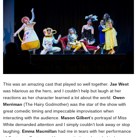
This was an amazing cast that played so well together.
Jae West
was hilarious as the hero, and I couldn’t help but laugh at her
reactions as her character learned a lot about the world.
Owen
Merriman
(The Hairy Godmother) was the star of the show with
great comedic timing and impeccable improvisation when
interacting with the audience.
Mason Gilbert
‘s portrayal of Miss
White demanded attention and I simply couldn’t look away or stop
laughing.
Emma Macmillan
had me in tears with her performance