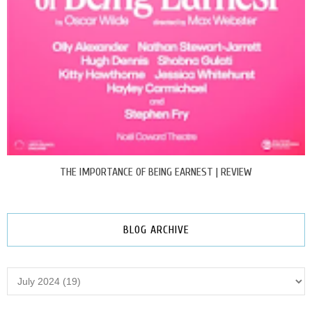
THE IMPORTANCE OF BEING EARNEST | REVIEW
BLOG ARCHIVE