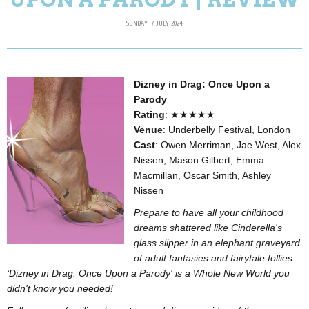
SUNDAY, 7 JULY 2024
Dizney in Drag: Once Upon a
Parody
Rating
: ★★★★★
Venue
: Underbelly Festival, London
Cast
: Owen Merriman, Jae West, Alex
Nissen, Mason Gilbert, Emma
Macmillan, Oscar Smith, Ashley
Nissen
Prepare to have all your childhood
dreams shattered like Cinderella's
glass slipper in an elephant graveyard
of adult fantasies and fairytale follies.
‘Dizney in Drag: Once Upon a Parody' is a Whole New World you
didn't know you needed!