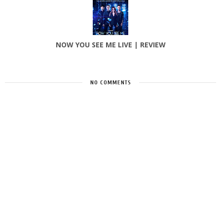
NOW YOU SEE ME LIVE | REVIEW
NO COMMENTS