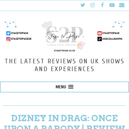
THE LATEST REVIEWS ON UK SHOWS
AND EXPERIENCES
MENU
DIZNEY IN DRAG: ONCE
UPON A PARODY | REVIEW