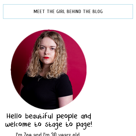
MEET THE GIRL BEHIND THE BLOG