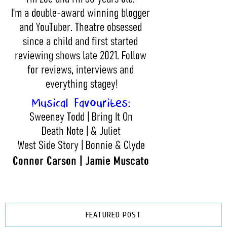
FEATURED POST