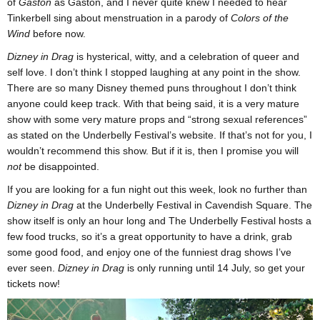
of
Gaston
as Gaston, and I never quite knew I needed to hear
Tinkerbell sing about menstruation in a parody of
Colors of the
Wind
before now.
Dizney in Drag
is hysterical, witty, and a celebration of queer and
self love. I don’t think I stopped laughing at any point in the show.
There are so many Disney themed puns throughout I don’t think
anyone could keep track. With that being said, it is a very mature
show with some very mature props and “strong sexual references”
as stated on the Underbelly Festival’s website. If that’s not for you, I
wouldn’t recommend this show. But if it is, then I promise you will
not
be disappointed.
If you are looking for a fun night out this week, look no further than
Dizney in Drag
at the Underbelly Festival in Cavendish Square. The
show itself is only an hour long and The Underbelly Festival hosts a
few food trucks, so it’s a great opportunity to have a drink, grab
some good food, and enjoy one of the funniest drag shows I’ve
ever seen.
Dizney in Drag
is only running until 14 July, so get your
tickets now!