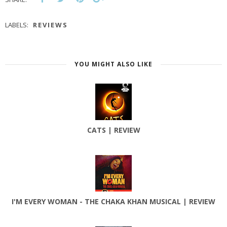
LABELS:
REVIEWS
YOU MIGHT ALSO LIKE
CATS | REVIEW
I'M EVERY WOMAN - THE CHAKA KHAN MUSICAL | REVIEW