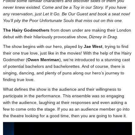
Follow some familiar characters and discover sides of them you
never knew existed. Come and be a Toy in our Story. If you have
any reservation, just Let It Go. Be Our Guest and book a seat now!
You'll pity the Poor Unfortunate Souls that miss out on this one.
The Hairy Godmothers
from down under are making their London
debut with their hilariously provocative show,
Dizney in Drag
.
The show begins with our hero, played by
Jae West
, trying to find
their one true love, just like in the movies! With the help of the Hairy
Godmother (
Owen Merriman
), we’re introduced to a stunning cast
of potential bachelors and bachelorettes. And of course, there is
singing, dancing, and plenty of puns along our hero’s journey to
finding true love.
What defines the show is the audience and their willingness to
participate in the performance. This ensemble was so engaging
with the audience, laughing at their responses and even asking a
few to come onto the stage. If you as an audience member go into
the theatre looking for a good time, then you are going to have it.