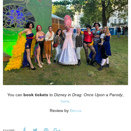
You can
book tickets
to
Dizney in Drag: Once Upon a Parody
,
here
.
Review by
Becca
SHARE: