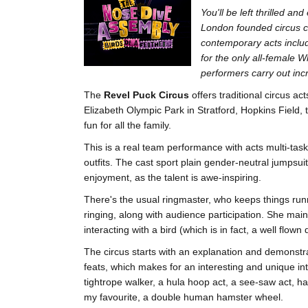
You'll be left thrilled a
London founded circus 
contemporary acts includ
for the only all-female 
performers carry out incr
The
Revel Puck Circus
offers traditional circus ac
Elizabeth Olympic Park in Stratford, Hopkins Field, 
fun for all the family.
This is a real team performance with acts multi-tas
outfits. The cast sport plain gender-neutral jumpsuits
enjoyment, as the talent is awe-inspiring.
There's the usual ringmaster, who keeps things run
ringing, along with audience participation. She main
interacting with a bird (which is in fact, a well flown
The circus starts with an explanation and demonstra
feats, which makes for an interesting and unique in
tightrope walker, a hula hoop act, a see-saw act, ha
my favourite, a double human hamster wheel.