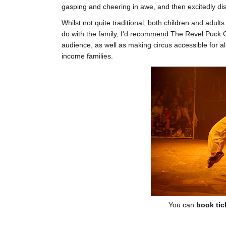
gasping and cheering in awe, and then excitedly dis
Whilst not quite traditional, both children and adult
do with the family, I'd recommend The Revel Puck C
audience, as well as making circus accessible for al
income families.
You can
book tic