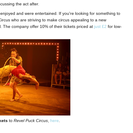
cussing the act after.
s enjoyed and were entertained. If you're looking for something to
ircus who are striving to make circus appealing to a new
l. The company offer 10% of their tickets priced at
just £2
for low-
kets
to
Revel Puck Circus
,
here
.