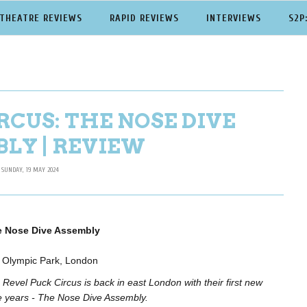
THEATRE REVIEWS
RAPID REVIEWS
INTERVIEWS
S2P
RCUS: THE NOSE DIVE
LY | REVIEW
SUNDAY, 19 MAY 2024
e Nose Dive Assembly
h Olympic Park, London
Revel Puck Circus is back in east London with their first new
ee years - The Nose Dive Assembly.