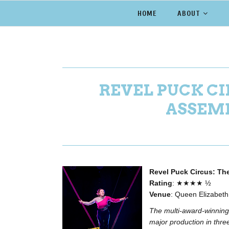
HOME
ABOUT
REVEL PUCK CI
ASSEMB
Revel Puck Circus: Th
Rating
: ★★★★ ½
Venue
: Queen Elizabet
The multi-award-winning 
major production in thr