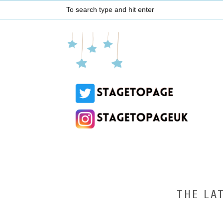
THE LA