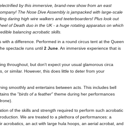
nd electrified by this immersive, brand-new show from an east
company! The Nose Dive Assembly is jampacked with large-scale
ing daring high wire walkers and teeterboarders! Plus look out
Wheel of Death duo in the UK - a huge rotating apparatus on which
edible balancing acrobatic skills.
ts with a difference. Performed in a round circus tent at the Queen
the spectacle runs until
2 June
. An immersive experience that is
king throughout, but don't expect your usual glamorous circa
, or similar. However, this does little to deter from your
ning smoothly and entertains between acts. This includes bell
tains the "
birds of a feather
" theme during her performances
 drone).
tion of the skills and strength required to perform such acrobatic
troduction. We are treated to a plethora of performances: a
ir acrobatics, an act with large hula hoops, an aerial acrobat, and