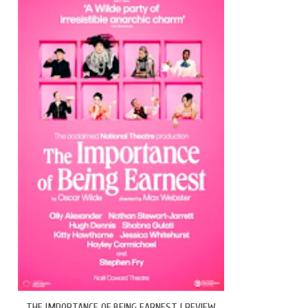
THE IMPORTANCE OF BEING EARNEST | REVIEW