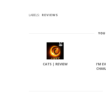
LABELS:
REVIEWS
YOU 
CATS | REVIEW
I'M E
CHAK