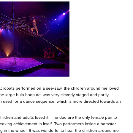
 acrobats performed on a see-saw, the children around me loved
. The large hula hoop act was very cleverly staged and partly
en used for a dance sequence, which is more directed towards an
ldren and adults loved it. The duo are the only female pair to
breaking achievement in itself. Two performers inside a hamster
ng in the wheel. It was wonderful to hear the children around me