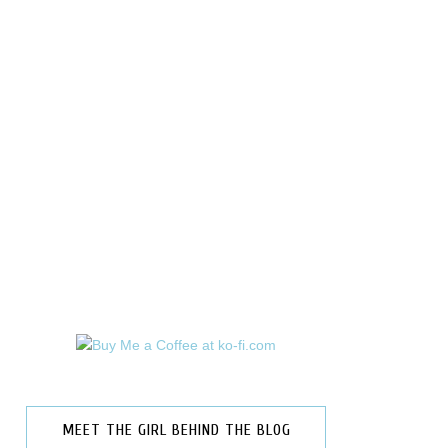
MEET THE GIRL BEHIND THE BLOG