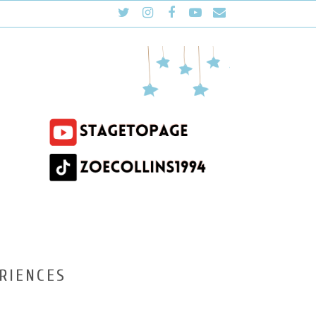
RIENCES