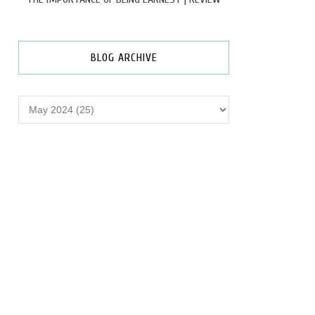
BLOG ARCHIVE