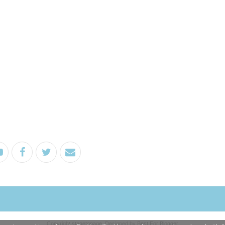
Copyright
stagetopage
. Designed by
Best For Blogger