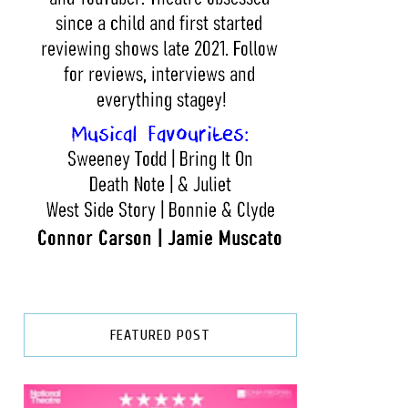
FEATURED POST