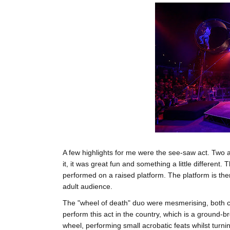
A few highlights for me were the see-saw act. Two
it, it was great fun and something a little different
performed on a raised platform. The platform is th
adult audience.
The "wheel of death" duo were mesmerising, both chi
perform this act in the country, which is a ground-
wheel, performing small acrobatic feats whilst turni