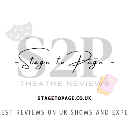
TEST REVIEWS ON UK SHOWS AND EXPE