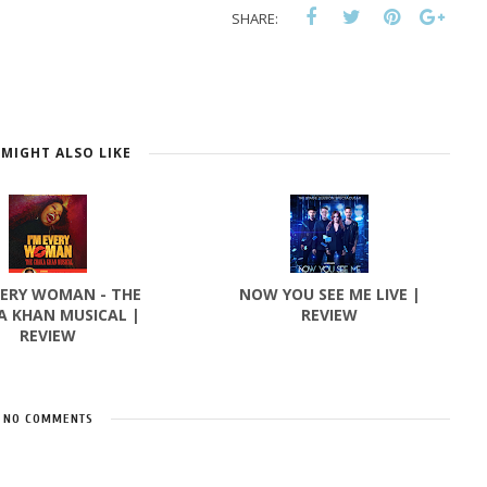
SHARE:
MIGHT ALSO LIKE
VERY WOMAN - THE
NOW YOU SEE ME LIVE |
A KHAN MUSICAL |
REVIEW
REVIEW
NO COMMENTS