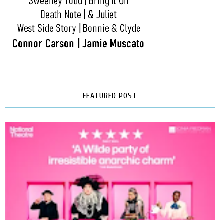
FEATURED POST