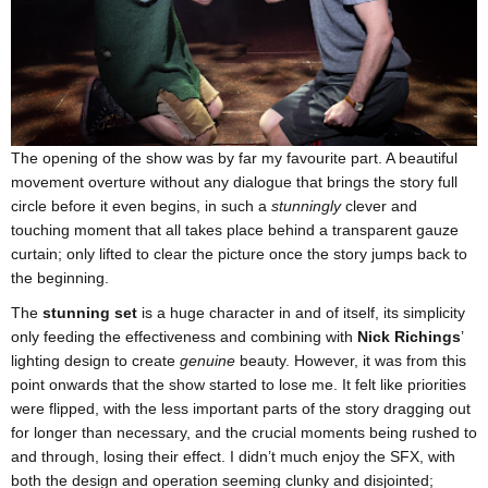
The opening of the show was by far my favourite part. A beautiful
movement overture without any dialogue that brings the story full
circle before it even begins, in such a
stunningly
clever and
touching moment that all takes place behind a transparent gauze
curtain; only lifted to clear the picture once the story jumps back to
the beginning.
The
stunning set
is a huge character in and of itself, its simplicity
only feeding the effectiveness and combining with
Nick Richings
’
lighting design to create
genuine
beauty. However, it was from this
point onwards that the show started to lose me. It felt like priorities
were flipped, with the less important parts of the story dragging out
for longer than necessary, and the crucial moments being rushed to
and through, losing their effect. I didn’t much enjoy the SFX, with
both the design and operation seeming clunky and disjointed;