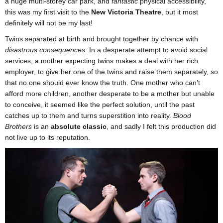
a huge multi-storey car park, and
fantastic
physical accessibility,
this was my first visit to the
New Victoria Theatre
, but it most
definitely will not be my last!
Twins separated at birth and brought together by chance with
disastrous consequences
. In a desperate attempt to avoid social
services, a mother expecting twins makes a deal with her rich
employer, to give her one of the twins and raise them separately, so
that no one should ever know the truth. One mother who can’t
afford more children, another desperate to be a mother but unable
to conceive, it seemed like the perfect solution, until the past
catches up to them and turns superstition into reality.
Blood
Brothers
is an
absolute classic
, and sadly I felt this production did
not live up to its reputation.