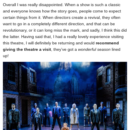
Overall I was really disappointed. When a show is such a classic
and everyone knows how the story goes, people come to expect
certain things from it. When directors create a revival, they often
want to go in a completely different direction, and that can be
revolutionary, or it can long miss the mark, and sadly, I think this did
the latter. Having said that, I had a really lovely experience visiting
this theatre, I will definitely be returning and would
recommend
giving the theatre a visit
, they’ve got a
wonderful season
lined
up!