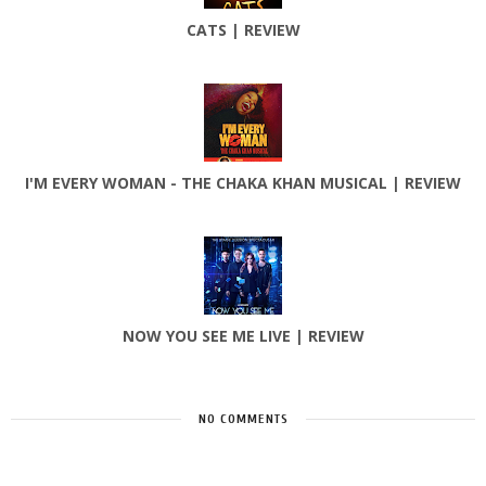
CATS | REVIEW
I'M EVERY WOMAN - THE CHAKA KHAN MUSICAL | REVIEW
NOW YOU SEE ME LIVE | REVIEW
NO COMMENTS