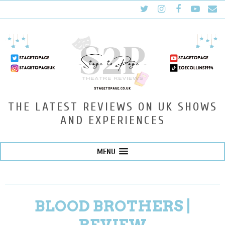
THE LATEST REVIEWS ON UK SHOWS
AND EXPERIENCES
MENU
BLOOD BROTHERS |
REVIEW