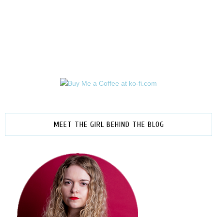
MEET THE GIRL BEHIND THE BLOG