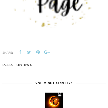
SHARE:
LABELS:
REVIEWS
YOU MIGHT ALSO LIKE