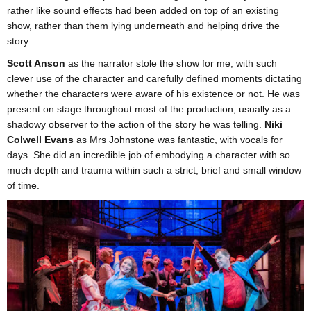
rather like sound effects had been added on top of an existing
show, rather than them lying underneath and helping drive the
story.
Scott Anson
as the narrator stole the show for me, with such
clever use of the character and carefully defined moments dictating
whether the characters were aware of his existence or not. He was
present on stage throughout most of the production, usually as a
shadowy observer to the action of the story he was telling.
Niki
Colwell Evans
as Mrs Johnstone was fantastic, with vocals for
days. She did an incredible job of embodying a character with so
much depth and trauma within such a strict, brief and small window
of time.