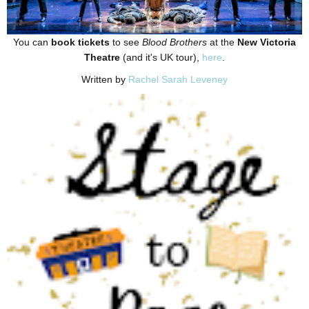
You can
book tickets
to see
Blood Brothers
at the
New Victoria
Theatre
(and it's UK tour),
here
.
Written by
Rachel Sarah Leveney