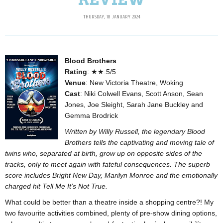
THURSDAY, 18 JANUARY 2024
Blood Brothers
Rating
: ★★.5/5
Venue
: New Victoria Theatre, Woking
Cast
: Niki Colwell Evans, Scott Anson, Sean
Jones, Joe Sleight, Sarah Jane Buckley and
Gemma Brodrick
Written by Willy Russell, the legendary Blood
Brothers tells the captivating and moving tale of
twins who, separated at birth, grow up on opposite sides of the
tracks, only to meet again with fateful consequences. The superb
score includes Bright New Day, Marilyn Monroe and the emotionally
charged hit Tell Me It’s Not True.
What could be better than a theatre inside a shopping centre?! My
two favourite activities combined, plenty of pre-show dining options,