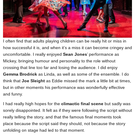
I often find that adults playing children can be really hit or miss in
how successful it is, and when it’s a miss it can become cringey and
uncomfortable. I really enjoyed
Sean Jones
’ performance as
Mickey, bringing humour and personality to the role without
crossing that line too far and losing the audience. I did enjoy
Gemma Brodrick
as Linda, as well as some of the ensemble. I do
think that
Joe Sleight
as Eddie missed the mark a little bit at times,
but in other moments his performance was wonderfully effective
and funny.
I had really high hopes for the
climactic final scene
but sadly was
sorely disappointed. It felt as if they were following the script without
really telling the story, and that the famous final moments took
place because the script said they should, not because the story
unfolding on stage had led to that moment.