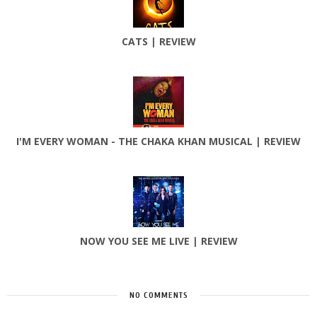
CATS | REVIEW
I'M EVERY WOMAN - THE CHAKA KHAN MUSICAL | REVIEW
NOW YOU SEE ME LIVE | REVIEW
NO COMMENTS