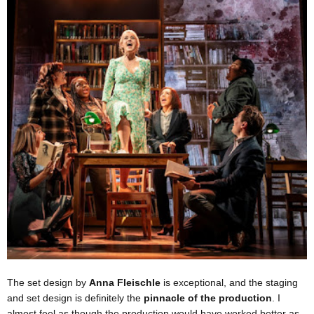
The set design by
Anna Fleischle
is exceptional, and the staging
and set design is definitely the
pinnacle of the production
. I
almost feel as though the production would have worked better as