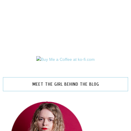
MEET THE GIRL BEHIND THE BLOG