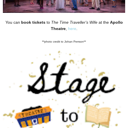
You can
book tickets
to
The Time Traveller's Wife
at the
Apollo
Theatre
,
here
.
**photo credit to Johan Perrson**