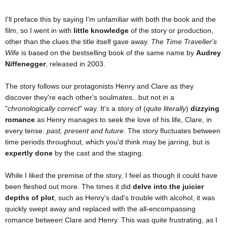
I'll preface this by saying I'm unfamiliar with both the book and the
film, so I went in with
little knowledge
of the story or production,
other than the clues the title itself gave away.
The Time Traveller's
Wife
is based on the bestselling book of the same name by
Audrey
Niffenegger
, released in 2003.
The story follows our protagonists Henry and Clare as they
discover they're each other's soulmates...but not in a
"
chronologically correct
" way. It's a story of (
quite literally
)
dizzying
romance
as Henry manages to seek the love of his life, Clare, in
every tense:
past, present and future
. The story fluctuates between
time periods throughout, which you'd think may be jarring, but is
expertly done
by the cast and the staging.
While I liked the premise of the story, I feel as though it could have
been fleshed out more. The times it did
delve into the juicier
depths of plot
, such as Henry's dad's trouble with alcohol, it was
quickly swept away and replaced with the all-encompassing
romance between Clare and Henry. This was quite frustrating, as I