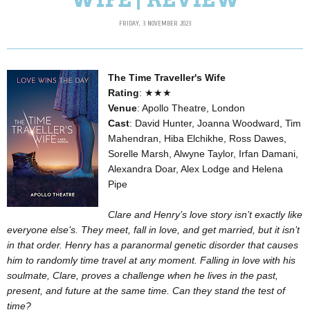
FRIDAY, 3 NOVEMBER 2023
The Time Traveller's Wife
Rating
:
★★★
Venue
: Apollo Theatre, London
Cast
: David Hunter, Joanna Woodward, Tim
Mahendran, Hiba Elchikhe, Ross Dawes,
Sorelle Marsh, Alwyne Taylor, Irfan Damani,
Alexandra Doar, Alex Lodge and Helena
Pipe
Clare and Henry’s love story isn’t exactly like
everyone else’s. They meet, fall in love, and get married, but it isn’t
in that order. Henry has a paranormal genetic disorder that causes
him to randomly time travel at any moment. Falling in love with his
soulmate, Clare, proves a challenge when he lives in the past,
present, and future at the same time. Can they stand the test of
time?