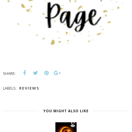
SHARE:
LABELS:
REVIEWS
YOU MIGHT ALSO LIKE