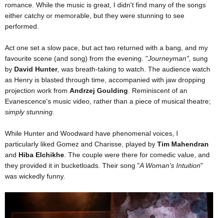
romance. While the music is great, I didn't find many of the songs
either catchy or memorable, but they were stunning to see
performed.
Act one set a slow pace, but act two returned with a bang, and my
favourite scene (and song) from the evening. "
Journeyman"
, sung
by
David Hunter
, was breath-taking to watch. The audience watch
as Henry is blasted through time, accompanied with jaw dropping
projection work from
Andrzej Goulding
. Reminiscent of an
Evanescence's music video, rather than a piece of musical theatre;
simply stunning
.
While Hunter and Woodward have phenomenal voices, I
particularly liked Gomez and Charisse, played by
Tim Mahendran
and
Hiba Elchikhe
. The couple were there for comedic value, and
they provided it in bucketloads. Their song "
A Woman's Intuition
"
was wickedly funny.