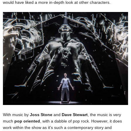
would have liked a more in-depth look at other characters.
With music by
Joss Stone
and
Dave Stewart
, the music is very
much
pop oriented
, with a dabble of pop rock. However, it does
work within the show as it's such a contemporary story and