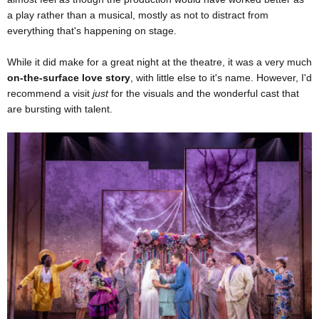
a play rather than a musical, mostly as not to distract from
everything that's happening on stage.
While it did make for a great night at the theatre, it was a very much
on-the-surface love story
, with little else to it's name. However, I'd
recommend a visit
just
for the visuals and the wonderful cast that
are bursting with talent.