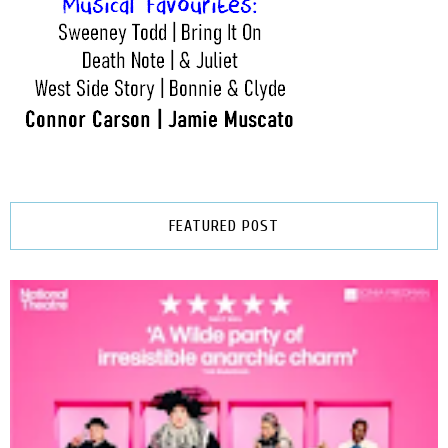
FEATURED POST