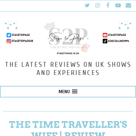
THE LATEST REVIEWS ON UK SHOWS
AND EXPERIENCES
MENU
THE TIME TRAVELLER'S
WIFE | REVIEW