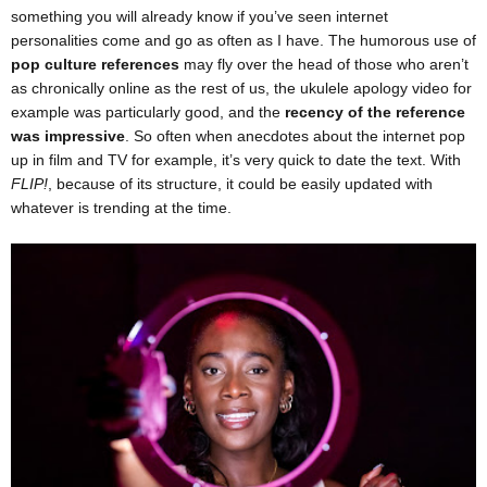
something you will already know if you’ve seen internet
personalities come and go as often as I have. The humorous use of
pop culture references
may fly over the head of those who aren’t
as chronically online as the rest of us, the ukulele apology video for
example was particularly good, and the
recency of the reference
was impressive
. So often when anecdotes about the internet pop
up in film and TV for example, it’s very quick to date the text. With
FLIP!
, because of its structure, it could be easily updated with
whatever is trending at the time.