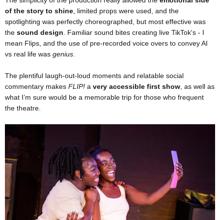
of the story to shine
, limited props were used, and the
spotlighting was perfectly choreographed, but most effective was
the
sound design
. Familiar sound bites creating live TikTok's - I
mean Flips, and the use of pre-recorded voice overs to convey AI
vs real life was
genius
.
The plentiful laugh-out-loud moments and relatable social
commentary makes
FLIP!
a
very accessible first show
, as well as
what I’m sure would be a memorable trip for those who frequent
the theatre.