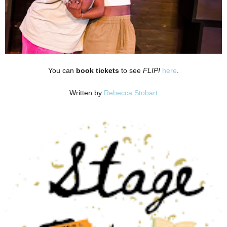
You can
book tickets
to see
FLIP!
here
.
Written by
Rebecca Stobart