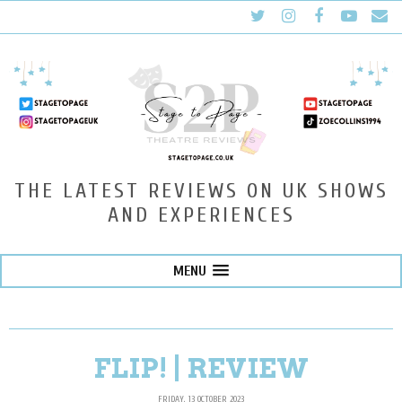
THE LATEST REVIEWS ON UK SHOWS
AND EXPERIENCES
MENU
FLIP! | REVIEW
FRIDAY, 13 OCTOBER 2023