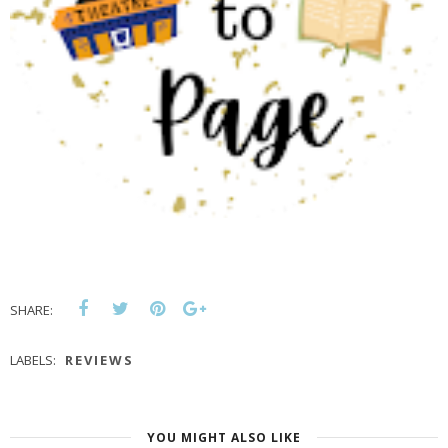
SHARE:
LABELS:
REVIEWS
YOU MIGHT ALSO LIKE