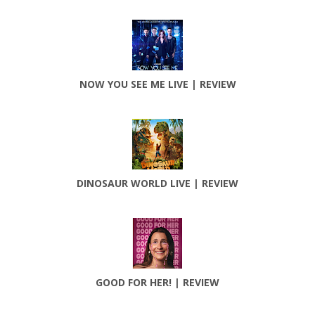
NOW YOU SEE ME LIVE | REVIEW
DINOSAUR WORLD LIVE | REVIEW
GOOD FOR HER! | REVIEW