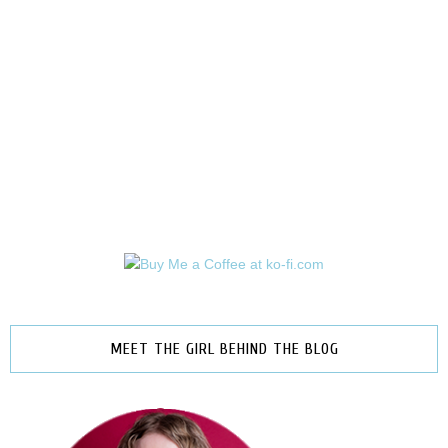
MEET THE GIRL BEHIND THE BLOG