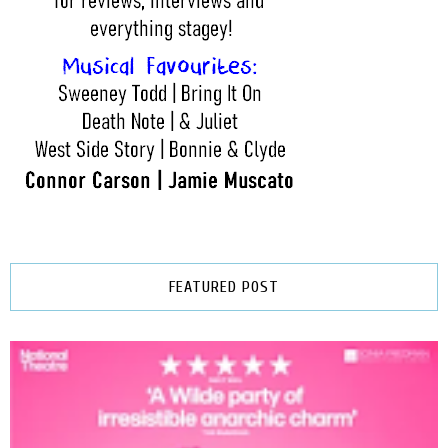
FEATURED POST