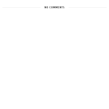
NO COMMENTS