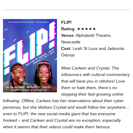
FLIP!
Rating
: ★★★★★
Venue
: Alphabetti Theatre,
Newcastle
Cast
: Leah St Luce and Jadesola
Odunjo
Meet Carleen and Crystal. The
influencers with cultural commentary
that will have you in stitches! Love
them or hate them, there’s no
stopping their fast-growing online
following. Offline, Carleen has her reservations about their cyber
personas, but she idolises Crystal and would follow her anywhere…
even to FLIP!, the new social media giant that has everyone
hooked – and Carleen and Crystal are no exception; especially
when it seems that their videos could make them famous.