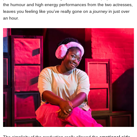
the humour and high energy performances from the two actresses,
leaves you feeling like you’ve really gone on a
journey
in just over
an hour.
The simplicity of the production really allowed the
emotional side