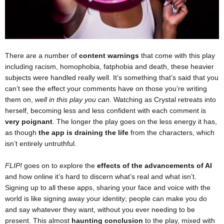
There are a number of
content warnings
that come with this play
including racism, homophobia, fatphobia and death, these heavier
subjects were handled really well. It’s something that’s said that you
can’t see the effect your comments have on those you’re writing
them on,
well in this play you can
. Watching as Crystal retreats into
herself, becoming less and less confident with each comment is
very poignant
. The longer the play goes on the less energy it has,
as though
the app is draining the life
from the characters, which
isn’t entirely untruthful.
FLIP!
goes on to explore the
effects of the advancements of AI
and how online it’s hard to discern what’s real and what isn’t.
Signing up to all these apps, sharing your face and voice with the
world is like signing away your identity; people can make you do
and say whatever they want, without you ever needing to be
present. This almost
haunting conclusion
to the play, mixed with