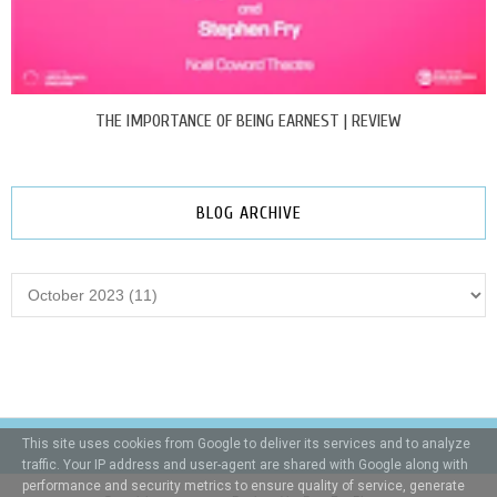
THE IMPORTANCE OF BEING EARNEST | REVIEW
BLOG ARCHIVE
This site uses cookies from Google to deliver its services and to analyze
traffic. Your IP address and user-agent are shared with Google along with
performance and security metrics to ensure quality of service, generate