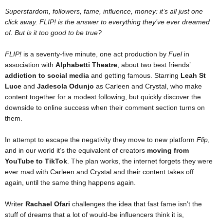
Superstardom, followers, fame, influence, money: it’s all just one
click away. FLIP! is the answer to everything they’ve ever dreamed
of. But is it too good to be true?
FLIP!
is a seventy-five minute, one act production by
Fuel
in
association with
Alphabetti Theatre
, about two best friends’
addiction to social media
and getting famous. Starring
Leah St
Luce
and
Jadesola Odunjo
as Carleen and Crystal, who make
content together for a modest following, but quickly discover the
downside to online success when their comment section turns on
them.
In attempt to escape the negativity they move to new platform
Flip
,
and in our world it’s the equivalent of creators
moving from
YouTube to TikTok
. The plan works, the internet forgets they were
ever mad with Carleen and Crystal and their content takes off
again, until the same thing happens again.
Writer
Rachael Ofari
challenges the idea that fast fame isn’t the
stuff of dreams that a lot of would-be influencers think it is,